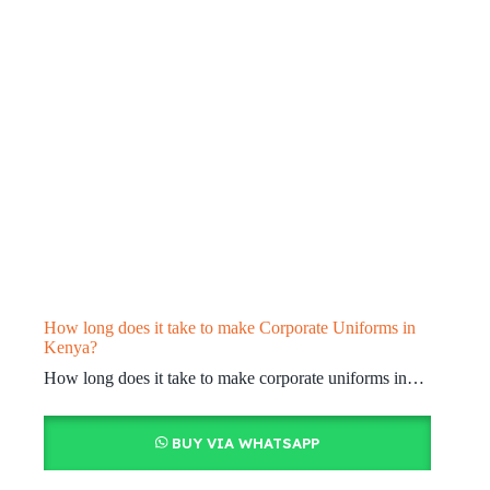
How long does it take to make Corporate Uniforms in
Kenya?
How long does it take to make corporate uniforms in…
BUY VIA WHATSAPP