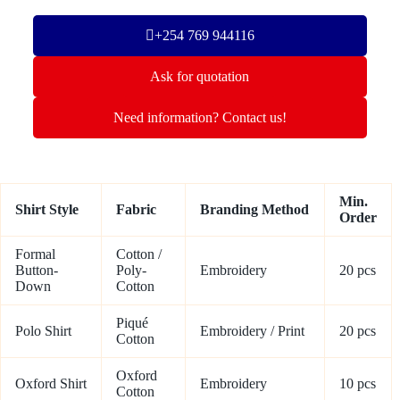
+254 769 944116
Ask for quotation
Need information? Contact us!
Min.
Shirt Style
Fabric
Branding Method
Order
Formal
Cotton /
Button-
Poly-
Embroidery
20 pcs
Down
Cotton
Piqué
Polo Shirt
Embroidery / Print
20 pcs
Cotton
Oxford
Oxford Shirt
Embroidery
10 pcs
Cotton