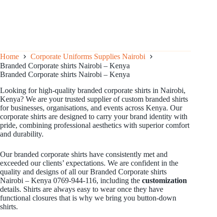
Home
Corporate Uniforms Supplies Nairobi
Branded Corporate shirts Nairobi – Kenya
Branded Corporate shirts Nairobi – Kenya
Looking for high-quality branded corporate shirts in Nairobi,
Kenya? We are your trusted supplier of custom branded shirts
for businesses, organisations, and events across Kenya. Our
corporate shirts are designed to carry your brand identity with
pride, combining professional aesthetics with superior comfort
and durability.
Our branded corporate shirts have consistently met and
exceeded our clients’ expectations. We are confident in the
quality and designs of all our Branded Corporate shirts
Nairobi – Kenya 0769-944-116, including the
customization
details. Shirts are always easy to wear once they have
functional closures that is why we bring you button-down
shirts.