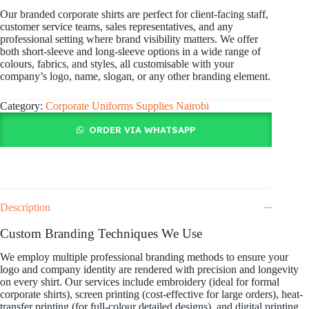
Our branded corporate shirts are perfect for client-facing staff,
customer service teams, sales representatives, and any
professional setting where brand visibility matters. We offer
both short-sleeve and long-sleeve options in a wide range of
colours, fabrics, and styles, all customisable with your
company’s logo, name, slogan, or any other branding element.
Category:
Corporate Uniforms Supplies Nairobi
ORDER VIA WHATSAPP
Description
Custom Branding Techniques We Use
We employ multiple professional branding methods to ensure your
logo and company identity are rendered with precision and longevity
on every shirt. Our services include embroidery (ideal for formal
corporate shirts), screen printing (cost-effective for large orders), heat-
transfer printing (for full-colour detailed designs), and digital printing