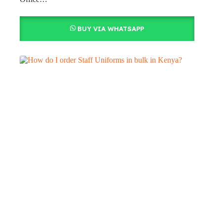
BUY VIA WHATSAPP