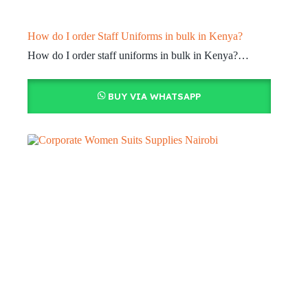
How do I order Staff Uniforms in bulk in Kenya?
How do I order staff uniforms in bulk in Kenya?…
BUY VIA WHATSAPP