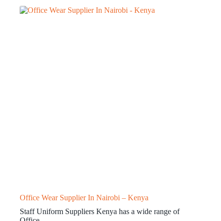
Office Wear Supplier In Nairobi – Kenya
Staff Uniform Suppliers Kenya has a wide range of
Office…