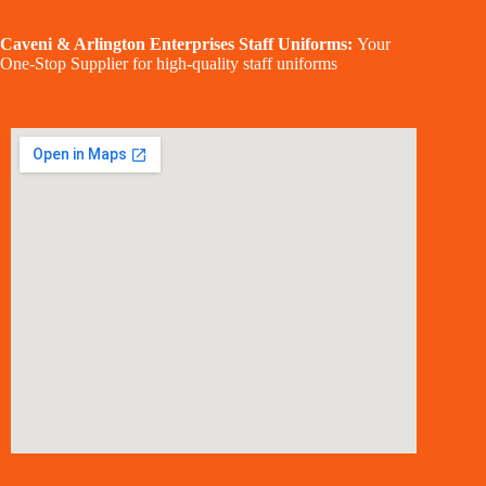
Caveni & Arlington Enterprises Staff Uniforms:
Your
One-Stop Supplier for high-quality staff uniforms