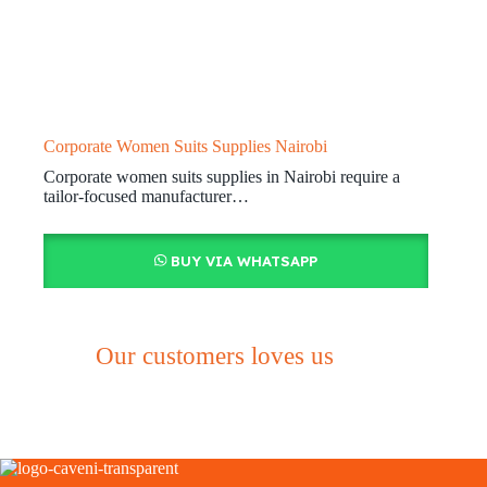
Corporate Women Suits Supplies Nairobi
Corporate women suits supplies in Nairobi require a
tailor-focused manufacturer…
BUY VIA WHATSAPP
Our customers loves us