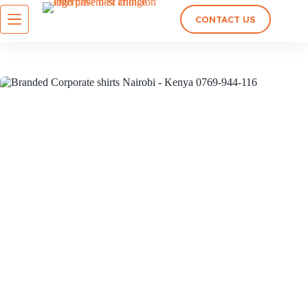
CONTACT US