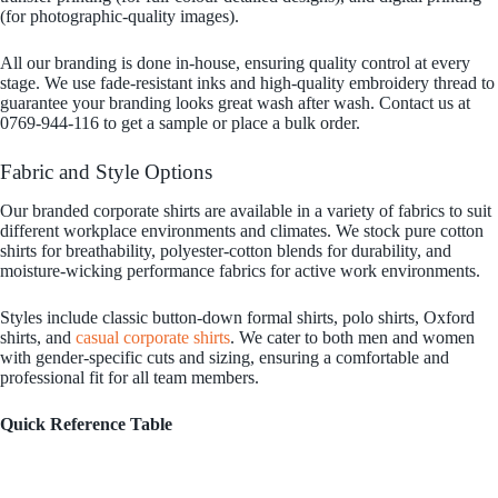
(for photographic-quality images).
All our branding is done in-house, ensuring quality control at every
stage. We use fade-resistant inks and high-quality embroidery thread to
guarantee your branding looks great wash after wash. Contact us at
0769-944-116 to get a sample or place a bulk order.
Fabric and Style Options
Our branded corporate shirts are available in a variety of fabrics to suit
different workplace environments and climates. We stock pure cotton
shirts for breathability, polyester-cotton blends for durability, and
moisture-wicking performance fabrics for active work environments.
Styles include classic button-down formal shirts, polo shirts, Oxford
shirts, and
casual corporate shirts
. We cater to both men and women
with gender-specific cuts and sizing, ensuring a comfortable and
professional fit for all team members.
Quick Reference Table