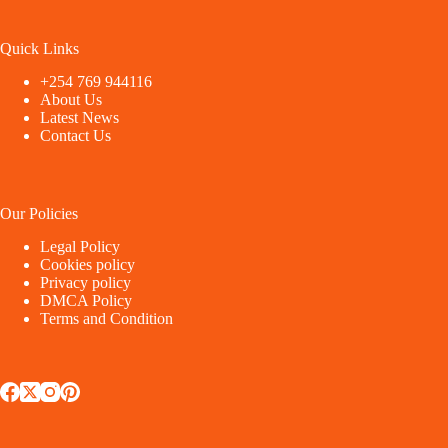
Quick Links
+254 769 944116
About Us
Latest News
Contact Us
Our Policies
Legal Policy
Cookies policy
Privacy policy
DMCA Policy
Terms and Condition