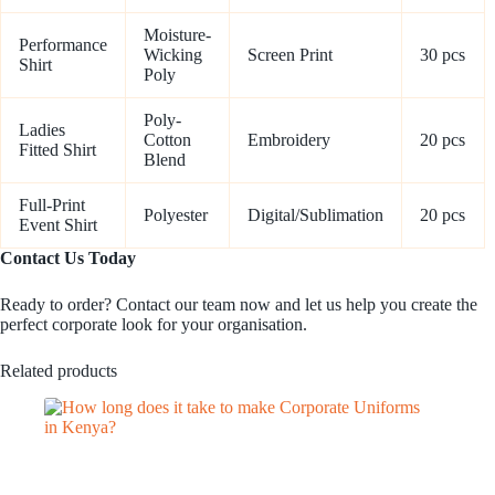
Moisture-
Performance
Wicking
Screen Print
30 pcs
Shirt
Poly
Poly-
Ladies
Cotton
Embroidery
20 pcs
Fitted Shirt
Blend
Full-Print
Polyester
Digital/Sublimation
20 pcs
Event Shirt
Contact Us Today
Ready to order? Contact our team now and let us help you create the
perfect corporate look for your organisation.
Related products