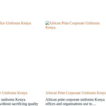
ce Uniforms Kenya
African Print Corporate Uniforms Keny
e uniforms Kenya
African print corporate uniforms Kenya
ithout sacrificing quality
offices and organisations use to…