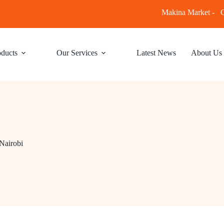
Makina Market -
C
ducts
Our Services
Latest News
About Us
Nairobi