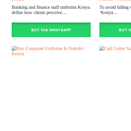
Banking and finance staff uniforms Kenya
To avoid falling 
define how clients perceive…
‘Kenya…
BUY VIA WHATSAPP
BUY 