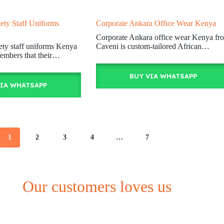
ety Staff Uniforms
Corporate Ankara Office Wear Kenya
Corporate Ankara office wear Kenya fr
ety staff uniforms Kenya
Caveni is custom-tailored African…
embers that their…
BUY VIA WHATSAPP
VIA WHATSAPP
1
2
3
4
…
7
Our customers loves us