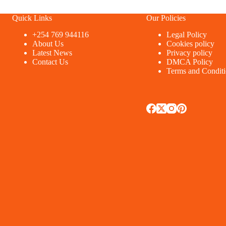
Quick Links
Our Policies
+254 769 944116
Legal Policy
About Us
Cookies policy
Latest News
Privacy policy
Contact Us
DMCA Policy
Terms and Condit