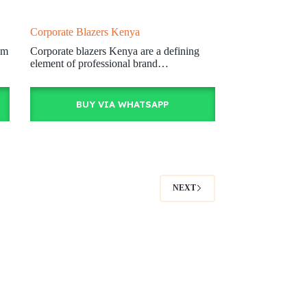
Corporate Blazers Kenya
om
Corporate blazers Kenya are a defining
element of professional brand…
BUY VIA WHATSAPP
NEXT