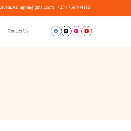
aveni.Arlington@gmail.com
+254 769 944116
Contact Us