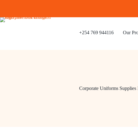
Skip
to
content
+254 769 944116
Our Pro
Corporate Uniforms Supplies 