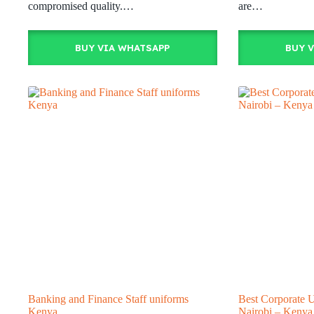
compromised quality.…
are…
BUY VIA WHATSAPP
BUY 
Banking and Finance Staff uniforms
Best Corporate 
Kenya
Nairobi – Kenya