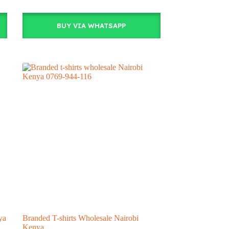
BUY VIA WHATSAPP
ya
Branded T-shirts Wholesale Nairobi
Kenya