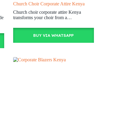
Church Choir Corporate Attire Kenya
Church choir corporate attire Kenya
de
transforms your choir from a…
BUY VIA WHATSAPP