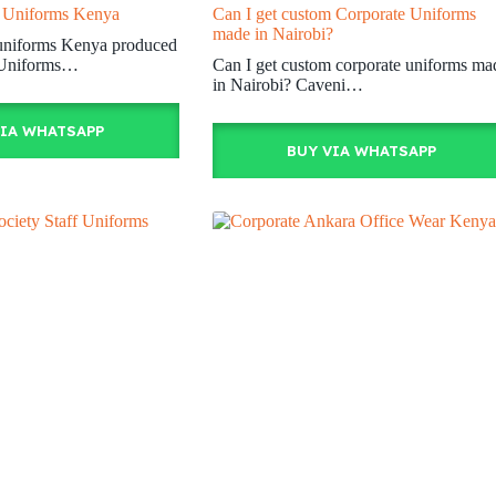
f Uniforms Kenya
Can I get custom Corporate Uniforms
made in Nairobi?
f uniforms Kenya produced
 Uniforms…
Can I get custom corporate uniforms ma
in Nairobi? Caveni…
VIA WHATSAPP
BUY VIA WHATSAPP