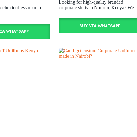
Looking for high-quality branded
victim to dress up in a
corporate shirts in Nairobi, Kenya? We
BUY VIA WHATSAPP
VIA WHATSAPP