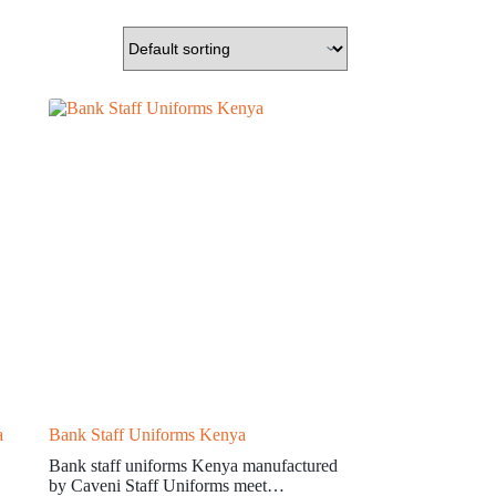
a
Bank Staff Uniforms Kenya
Bank staff uniforms Kenya manufactured
by Caveni Staff Uniforms meet…