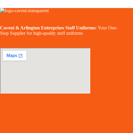
Caveni & Arlington Enterprises Staff Uniforms:
Your One-
Stop Supplier for high-quality staff uniforms