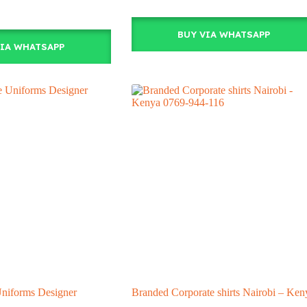
BUY VIA WHATSAPP
VIA WHATSAPP
Uniforms Designer
Branded Corporate shirts Nairobi – Ken