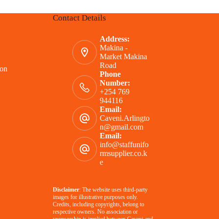
Contact Details
Address:
Makina -
Market Makina
Road
ion
Phone
Number:
+254 769
944116
Email:
Caveni.Arlingto
n@gmail.com
Email:
info@staffunifo
rmsupplier.co.k
e
Disclaimer
: The website uses third-party
images for illustrative purposes only.
Credits, including copyrights, belong to
respective owners. No association or