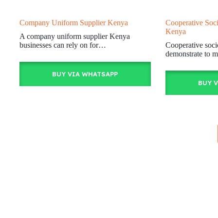
Company Uniform Supplier Kenya
Cooperative Soci
Kenya
A company uniform supplier Kenya
businesses can rely on for…
Cooperative soci
demonstrate to m
BUY VIA WHATSAPP
BUY 