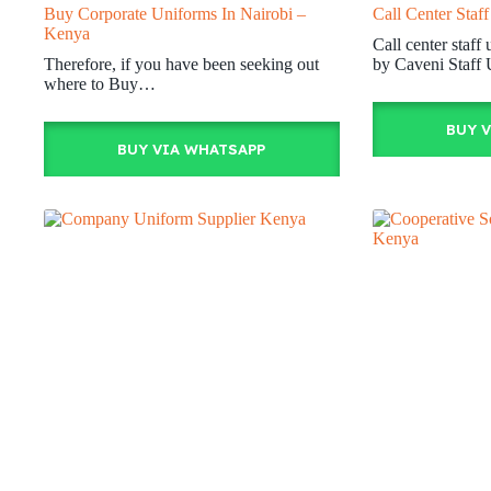
Buy Corporate Uniforms In Nairobi –
Call Center Staf
Kenya
Call center staf
Therefore, if you have been seeking out
by Caveni Staff
where to Buy…
BUY 
BUY VIA WHATSAPP