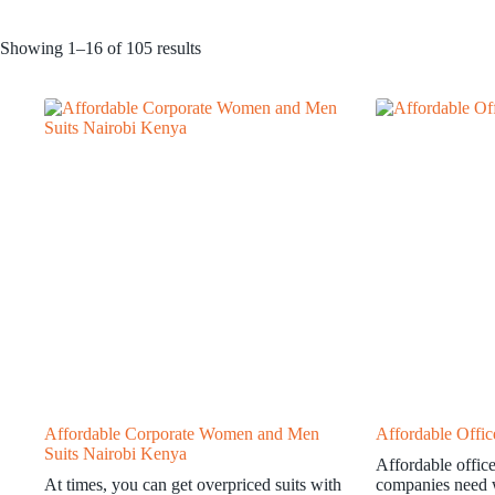
Showing 1–16 of 105 results
Affordable Corporate Women and Men
Affordable Offi
Suits Nairobi Kenya
Affordable offic
At times, you can get overpriced suits with
companies need w