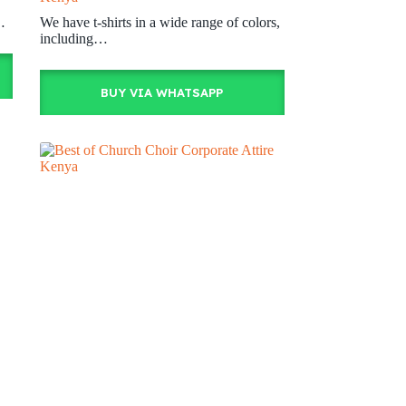
…
We have t-shirts in a wide range of colors,
including…
BUY VIA WHATSAPP