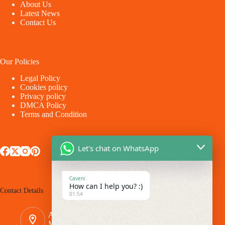
About Us
Latest News
Contact Us
Our Policies
Legal Policy
Cookies policy
Privacy policy
DMCA Policy
Terms and Condition
Let's chat on WhatsApp
Caveni
How can I help you? :)
Contact Details
01:54
Address:
Makina - Market Makina Road