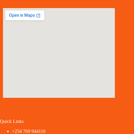
Quick Links
+254 769 944116