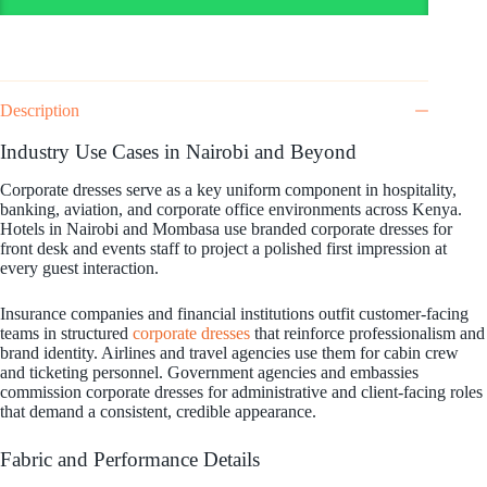
Description
Industry Use Cases in Nairobi and Beyond
Corporate dresses serve as a key uniform component in hospitality,
banking, aviation, and corporate office environments across Kenya.
Hotels in Nairobi and Mombasa use branded corporate dresses for
front desk and events staff to project a polished first impression at
every guest interaction.
Insurance companies and financial institutions outfit customer-facing
teams in structured
corporate dresses
that reinforce professionalism and
brand identity. Airlines and travel agencies use them for cabin crew
and ticketing personnel. Government agencies and embassies
commission corporate dresses for administrative and client-facing roles
that demand a consistent, credible appearance.
Fabric and Performance Details