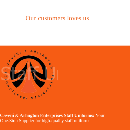
Our customers loves us
Caveni & Arlington Enterprises Staff Uniforms:
Your
One-Stop Supplier for high-quality staff uniforms