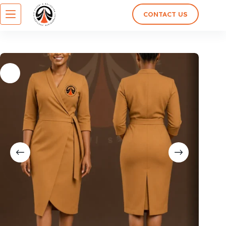
CONTACT US