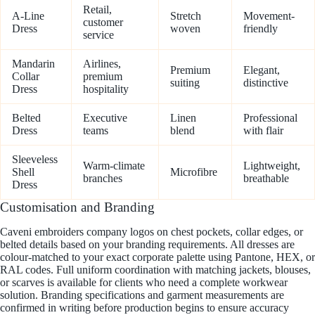
Retail,
A-Line
Stretch
Movement-
customer
Dress
woven
friendly
service
Mandarin
Airlines,
Premium
Elegant,
Collar
premium
suiting
distinctive
Dress
hospitality
Belted
Executive
Linen
Professional
Dress
teams
blend
with flair
Sleeveless
Warm-climate
Lightweight,
Shell
Microfibre
branches
breathable
Dress
Customisation and Branding
Caveni embroiders company logos on chest pockets, collar edges, or
belted details based on your branding requirements. All dresses are
colour-matched to your exact corporate palette using Pantone, HEX, or
RAL codes. Full uniform coordination with matching jackets, blouses,
or scarves is available for clients who need a complete workwear
solution. Branding specifications and garment measurements are
confirmed in writing before production begins to ensure accuracy