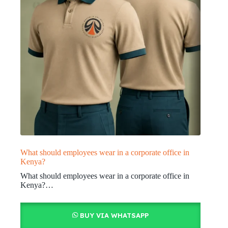
What should employees wear in a corporate office in
Kenya?
What should employees wear in a corporate office in
Kenya?…
BUY VIA WHATSAPP