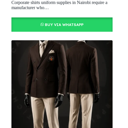
Corporate shirts uniform supplies in Nairobi require a
manufacturer who…
BUY VIA WHATSAPP