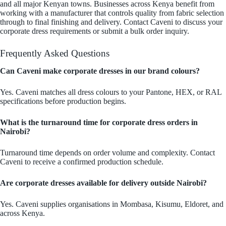
and all major Kenyan towns. Businesses across Kenya benefit from
working with a manufacturer that controls quality from fabric selection
through to final finishing and delivery. Contact Caveni to discuss your
corporate dress requirements or submit a bulk order inquiry.
Frequently Asked Questions
Can Caveni make corporate dresses in our brand colours?
Yes. Caveni matches all dress colours to your Pantone, HEX, or RAL
specifications before production begins.
What is the turnaround time for corporate dress orders in
Nairobi?
Turnaround time depends on order volume and complexity. Contact
Caveni to receive a confirmed production schedule.
Are corporate dresses available for delivery outside Nairobi?
Yes. Caveni supplies organisations in Mombasa, Kisumu, Eldoret, and
across Kenya.