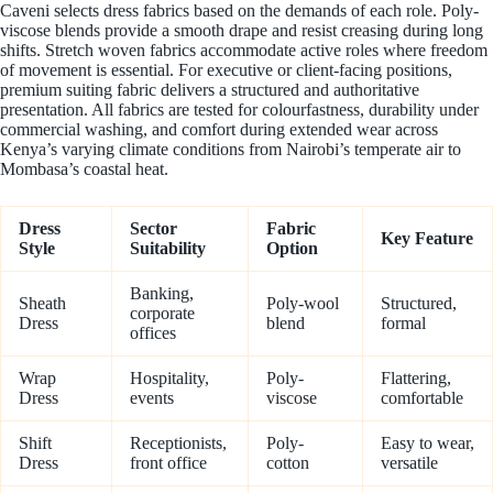
Caveni selects dress fabrics based on the demands of each role. Poly-
viscose blends provide a smooth drape and resist creasing during long
shifts. Stretch woven fabrics accommodate active roles where freedom
of movement is essential. For executive or client-facing positions,
premium suiting fabric delivers a structured and authoritative
presentation. All fabrics are tested for colourfastness, durability under
commercial washing, and comfort during extended wear across
Kenya’s varying climate conditions from Nairobi’s temperate air to
Mombasa’s coastal heat.
Dress
Sector
Fabric
Key Feature
Style
Suitability
Option
Banking,
Sheath
Poly-wool
Structured,
corporate
Dress
blend
formal
offices
Wrap
Hospitality,
Poly-
Flattering,
Dress
events
viscose
comfortable
Shift
Receptionists,
Poly-
Easy to wear,
Dress
front office
cotton
versatile