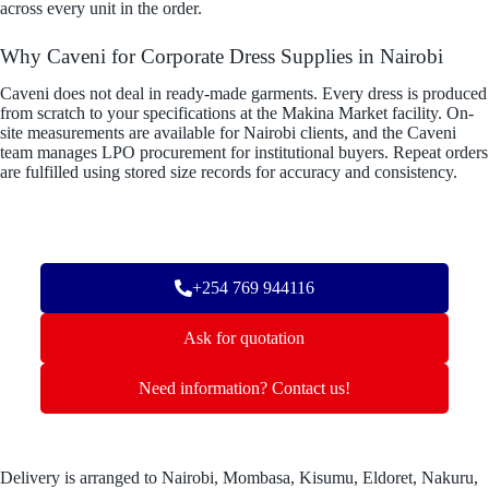
across every unit in the order.
Why Caveni for Corporate Dress Supplies in Nairobi
Caveni does not deal in ready-made garments. Every dress is produced
from scratch to your specifications at the Makina Market facility. On-
site measurements are available for Nairobi clients, and the Caveni
team manages LPO procurement for institutional buyers. Repeat orders
are fulfilled using stored size records for accuracy and consistency.
+254 769 944116
Ask for quotation
Need information? Contact us!
Delivery is arranged to Nairobi, Mombasa, Kisumu, Eldoret, Nakuru,