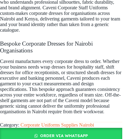
who understands professional silhouettes, fabric durability,
and brand alignment. Caveni Corporate Staff Uniforms
custom-makes corporate dresses for organisations across
Nairobi and Kenya, delivering garments tailored to your team
and your brand identity rather than taken from a generic
catalogue.
Bespoke Corporate Dresses for Nairobi
Organisations
Caveni manufactures every corporate dress to order. Whether
your business needs wrap dresses for hospitality staff, shift
dresses for office receptionists, or structured sheath dresses for
executive and banking personnel, Caveni produces each
garment to your exact measurements and design
specifications. This bespoke approach guarantees consistency
across your entire workforce, regardless of team size. Off-the-
shelf garments are not part of the Caveni model because
generic sizing cannot deliver the uniformity professional
organisations in Nairobi require from their workwear.
Category:
Corporate Uniforms Supplies Nairobi
ORDER VIA WHATSAPP