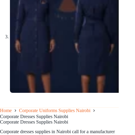
Home
Corporate Uniforms Supplies Nairobi
Corporate Dresses Supplies Nairobi
Corporate Dresses Supplies Nairobi
Corporate dresses supplies in Nairobi call for a manufacturer