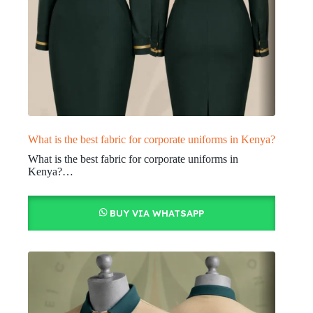
What is the best fabric for corporate uniforms in Kenya?
What is the best fabric for corporate uniforms in
Kenya?…
BUY VIA WHATSAPP