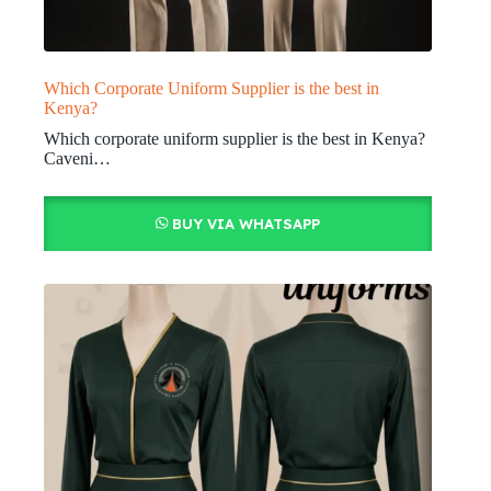
Which Corporate Uniform Supplier is the best in
Kenya?
Which corporate uniform supplier is the best in Kenya?
Caveni…
BUY VIA WHATSAPP