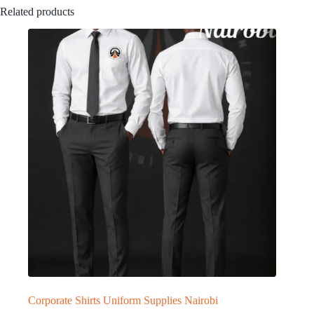
Related products
Corporate Shirts Uniform Supplies Nairobi