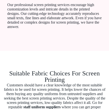
Our professional screen printing services encourage high
customization levels and intricate details in the printed
designs. Our cutting-edge technology accurately reproduces
small texts, fine lines and elaborate artwork. Even if you have
detailed or complex designs for screen printing, we have the
answer.
Suitable Fabric Choices For Screen
Printing
Customers should have a clear knowledge of the most suitable
fabrics to be used for screen printing. It helps lower the chances of
them buying any quality uniforms from untrusted suppliers and
seeking the best screen printing services. Despite the quality of the
screen printing services, low-quality fabrics affect it all. Go for
reputable
staff uniform suppliers
where you can get proper