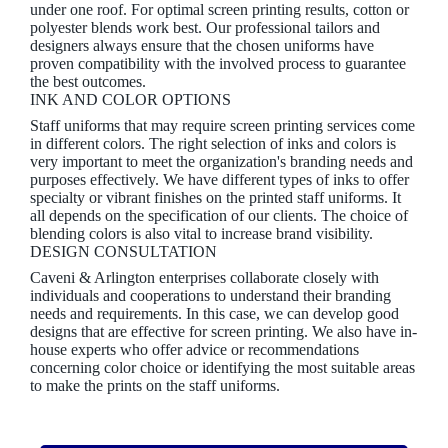
under one roof. For optimal screen printing results, cotton or
polyester blends work best. Our professional tailors and
designers always ensure that the chosen uniforms have
proven compatibility with the involved process to guarantee
the best outcomes.
INK AND COLOR OPTIONS
Staff uniforms that may require screen printing services come
in different colors. The right selection of inks and colors is
very important to meet the organization's branding needs and
purposes effectively. We have different types of inks to offer
specialty or vibrant finishes on the printed staff uniforms. It
all depends on the specification of our clients. The choice of
blending colors is also vital to increase brand visibility.
DESIGN CONSULTATION
Caveni & Arlington enterprises collaborate closely with
individuals and cooperations to understand their branding
needs and requirements. In this case, we can develop good
designs that are effective for screen printing. We also have in-
house experts who offer advice or recommendations
concerning color choice or identifying the most suitable areas
to make the prints on the staff uniforms.