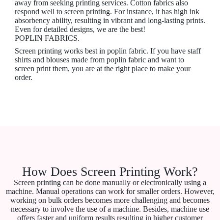
away from seeking printing services. Cotton fabrics also
respond well to screen printing. For instance, it has high ink
absorbency ability, resulting in vibrant and long-lasting prints.
Even for detailed designs, we are the best!
POPLIN FABRICS.
Screen printing works best in poplin fabric. If you have staff
shirts and blouses made from poplin fabric and want to
screen print them, you are at the right place to make your
order.
How Does Screen Printing Work?
Screen printing can be done manually or electronically using a
machine. Manual operations can work for smaller orders. However,
working on bulk orders becomes more challenging and becomes
necessary to involve the use of a machine. Besides, machine use
offers faster and uniform results resulting in higher customer