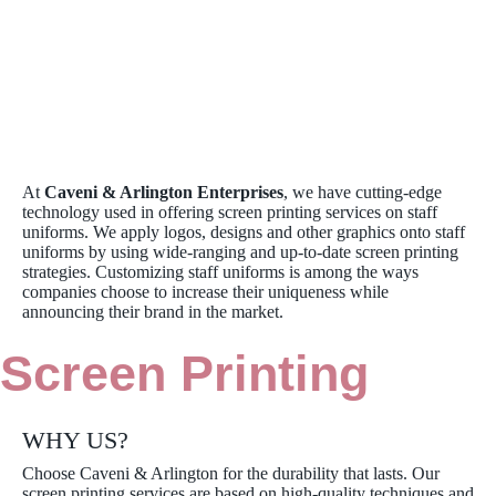
At
Caveni & Arlington Enterprises
, we have cutting-edge
technology used in offering screen printing services on staff
uniforms. We apply logos, designs and other graphics onto staff
uniforms by using wide-ranging and up-to-date screen printing
strategies. Customizing staff uniforms is among the ways
companies choose to increase their uniqueness while
announcing their brand in the market.
Screen Printing
WHY US?
Choose Caveni & Arlington for the durability that lasts. Our
screen printing services are based on high-quality techniques and