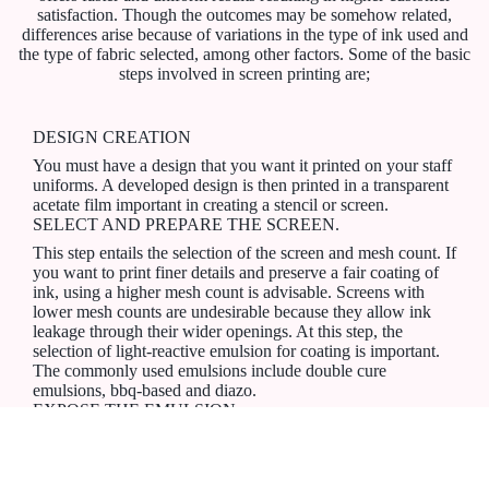
satisfaction. Though the outcomes may be somehow related,
differences arise because of variations in the type of ink used and
the type of fabric selected, among other factors. Some of the basic
steps involved in screen printing are;
DESIGN CREATION
You must have a design that you want it printed on your staff
uniforms. A developed design is then printed in a transparent
acetate film important in creating a stencil or screen.
SELECT AND PREPARE THE SCREEN.
This step entails the selection of the screen and mesh count. If
you want to print finer details and preserve a fair coating of
ink, using a higher mesh count is advisable. Screens with
lower mesh counts are undesirable because they allow ink
leakage through their wider openings. At this step, the
selection of light-reactive emulsion for coating is important.
The commonly used emulsions include double cure
emulsions, bbq-based and diazo.
EXPOSE THE EMULSION
In this case, the emulsion-coated screen should be subjected
to bright light for the emulsion to harden and develop. For
best outcomes, there are necessary precautions to take.