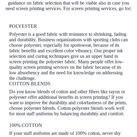
guidance on fabric selection that will be viable also in case you
need screen printing services. For screen printing services, go for;
POLYESTER
Polyester is a good fabric with resistance to shrinking, fading
and durability. Business organizations with sporting clubs can
choose polyester, especially for sportswear, because of its
fabric benefits and excellent color vibrancy. Our proper ink
selection and curing techniques give us an upper hand in
screen printing the polyester fabric. Many people offer low-
quality screen printing services on the fabric because of its
low absorbency and the need for knowledge on addressing
the challenge.
COTTON BLENDS
Do you know blends of cotton and other fibers like rayon or
polyester offer additional benefits in screen printing? If you
want to improve the durability and colorfastness of the prints,
choose polyester blends. Cotton-polyester blends work well
for most staff uniforms by balancing durability and comfort.
100% COTTON
If your staff uniforms are made of 100% cotton, never shy