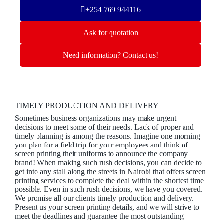
+254 769 944116
Ask for quotation
Need information? Contact us!
TIMELY PRODUCTION AND DELIVERY
Sometimes business organizations may make urgent
decisions to meet some of their needs. Lack of proper and
timely planning is among the reasons. Imagine one morning
you plan for a field trip for your employees and think of
screen printing their uniforms to announce the company
brand! When making such rush decisions, you can decide to
get into any stall along the streets in Nairobi that offers screen
printing services to complete the deal within the shortest time
possible. Even in such rush decisions, we have you covered.
We promise all our clients timely production and delivery.
Present us your screen printing details, and we will strive to
meet the deadlines and guarantee the most outstanding