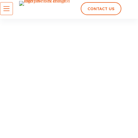
CONTACT US