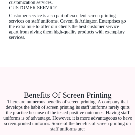
customization services.
CUSTOMER SERVICE
Customer service is also part of excellent screen printing
services on staff uniforms. Caveni & Arlington Enterprises go
the extra mile to offer our clients the best customer service
apart from giving them high-quality products with exemplary
services.
Benefits Of Screen Printing
There are numerous benefits of screen printing. A company that
develops the habit of screen printing its staff uniforms rarely quits
the practice because of the tested positive outcomes. Having staff
uniforms is of advantage. However, it is more advantageous to have
screen-printed uniforms. Some of the benefits of screen printing on
staff uniforms are;