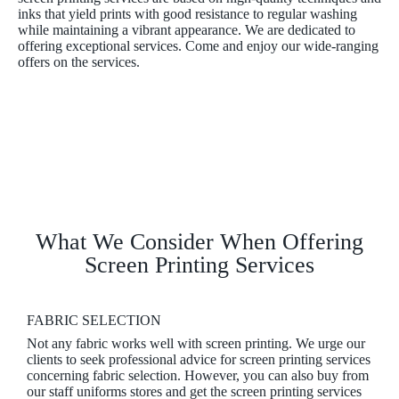
inks that yield prints with good resistance to regular washing
while maintaining a vibrant appearance. We are dedicated to
offering exceptional services. Come and enjoy our wide-ranging
offers on the services.
What We Consider When Offering
Screen Printing Services
FABRIC SELECTION
Not any fabric works well with screen printing. We urge our
clients to seek professional advice for screen printing services
concerning fabric selection. However, you can also buy from
our staff uniforms stores and get the screen printing services