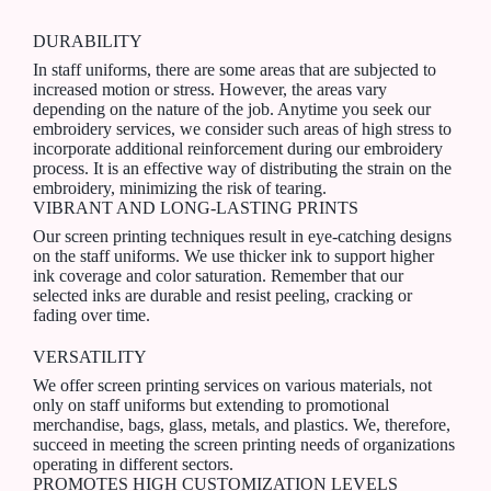
DURABILITY
In staff uniforms, there are some areas that are subjected to
increased motion or stress. However, the areas vary
depending on the nature of the job. Anytime you seek our
embroidery services, we consider such areas of high stress to
incorporate additional reinforcement during our embroidery
process. It is an effective way of distributing the strain on the
embroidery, minimizing the risk of tearing.
VIBRANT AND LONG-LASTING PRINTS
Our screen printing techniques result in eye-catching designs
on the staff uniforms. We use thicker ink to support higher
ink coverage and color saturation. Remember that our
selected inks are durable and resist peeling, cracking or
fading over time.
VERSATILITY
We offer screen printing services on various materials, not
only on staff uniforms but extending to promotional
merchandise, bags, glass, metals, and plastics. We, therefore,
succeed in meeting the screen printing needs of organizations
operating in different sectors.
PROMOTES HIGH CUSTOMIZATION LEVELS