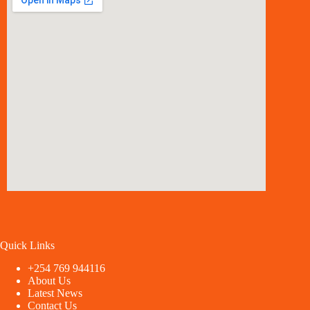
Quick Links
+254 769 944116
About Us
Latest News
Contact Us