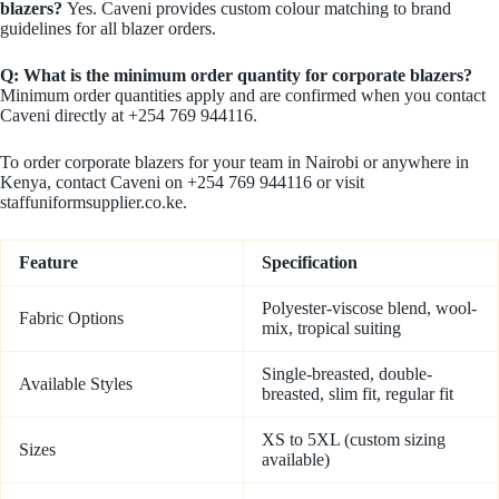
blazers?
Yes. Caveni provides custom colour matching to brand
guidelines for all blazer orders.
Q: What is the minimum order quantity for corporate blazers?
Minimum order quantities apply and are confirmed when you contact
Caveni directly at +254 769 944116.
To order corporate blazers for your team in Nairobi or anywhere in
Kenya, contact Caveni on +254 769 944116 or visit
staffuniformsupplier.co.ke.
Feature
Specification
Polyester-viscose blend, wool-
Fabric Options
mix, tropical suiting
Single-breasted, double-
Available Styles
breasted, slim fit, regular fit
XS to 5XL (custom sizing
Sizes
available)