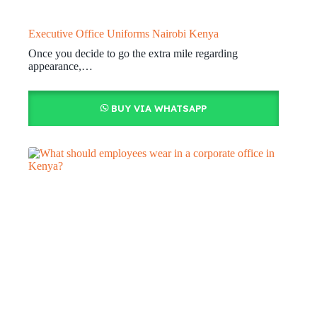
Executive Office Uniforms Nairobi Kenya
Once you decide to go the extra mile regarding
appearance,…
BUY VIA WHATSAPP