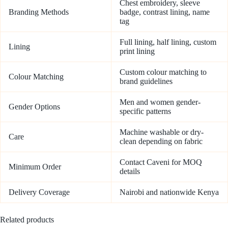
Chest embroidery, sleeve
Branding Methods
badge, contrast lining, name
tag
Full lining, half lining, custom
Lining
print lining
Custom colour matching to
Colour Matching
brand guidelines
Men and women gender-
Gender Options
specific patterns
Machine washable or dry-
Care
clean depending on fabric
Contact Caveni for MOQ
Minimum Order
details
Delivery Coverage
Nairobi and nationwide Kenya
Related products