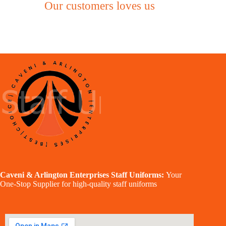
Our customers loves us
Caveni & Arlington Enterprises Staff Uniforms:
Your
One-Stop Supplier for high-quality staff uniforms