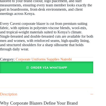
tailored to your brand colour, logo placement, and staff
measurements, ensuring every team member looks exactly the
part in boardrooms, front-desk environments, and client
meetings across Kenya.
Every Caveni corporate blazer is cut from premium suiting
fabric, with options in polyester-viscose blends, wool-mix,
and tropical-weight materials suited to Kenya’s climate.
Single-breasted and double-breasted cuts are available for both
men and women, with reinforced seams, high-quality lining,
and structured shoulders for a sharp silhouette that holds
through daily wear.
Category:
Corporate Uniforms Supplies Nairobi
ORDER VIA WHATSAPP
Description
Why Corporate Blazers Define Your Brand