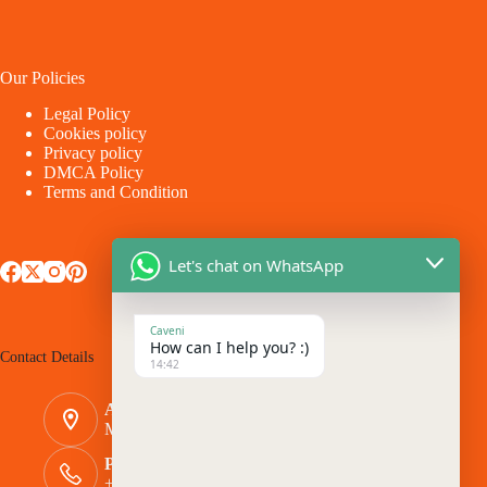
Our Policies
Legal Policy
Cookies policy
Privacy policy
DMCA Policy
Terms and Condition
Let's chat on WhatsApp
Caveni
How can I help you? :)
Contact Details
14:42
Address:
Makina - Market Makina Road
Phone Number:
+254 769 944116