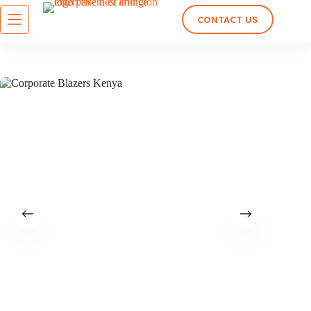
CONTACT US