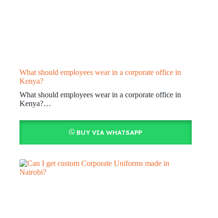
What should employees wear in a corporate office in
Kenya?
What should employees wear in a corporate office in
Kenya?…
BUY VIA WHATSAPP