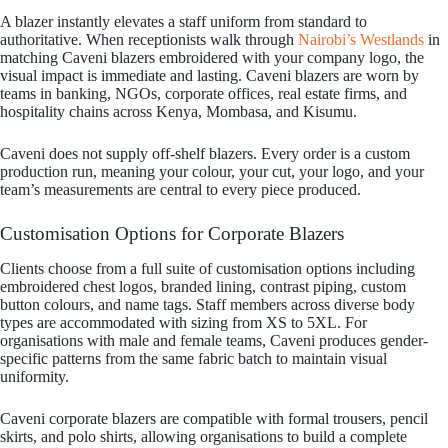
A blazer instantly elevates a staff uniform from standard to
authoritative. When receptionists walk through
Nairobi’s Westlands
in
matching Caveni blazers embroidered with your company logo, the
visual impact is immediate and lasting. Caveni blazers are worn by
teams in banking, NGOs, corporate offices, real estate firms, and
hospitality chains across Kenya, Mombasa, and Kisumu.
Caveni does not supply off-shelf blazers. Every order is a custom
production run, meaning your colour, your cut, your logo, and your
team’s measurements are central to every piece produced.
Customisation Options for Corporate Blazers
Clients choose from a full suite of customisation options including
embroidered chest logos, branded lining, contrast piping, custom
button colours, and name tags. Staff members across diverse body
types are accommodated with sizing from XS to 5XL. For
organisations with male and female teams, Caveni produces gender-
specific patterns from the same fabric batch to maintain visual
uniformity.
Caveni corporate blazers are compatible with formal trousers, pencil
skirts, and polo shirts, allowing organisations to build a complete