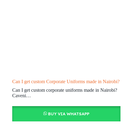
Can I get custom Corporate Uniforms made in Nairobi?
Can I get custom corporate uniforms made in Nairobi?
Caveni…
BUY VIA WHATSAPP