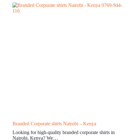
Branded Corporate shirts Nairobi – Kenya
Looking for high-quality branded corporate shirts in
Nairobi, Kenya? We…