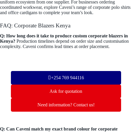
uniform ecosystem from one supplier. For businesses ordering
coordinated workwear, explore Caveni’s range of corporate polo shirts
and office cardigans to complete your team’s look.
FAQ: Corporate Blazers Kenya
Q: How long does it take to produce custom corporate blazers in
Kenya?
Production timelines depend on order size and customisation
complexity. Caveni confirms lead times at order placement.
+254 769 944116
Ask for quotation
Need information? Contact us!
Q: Can Caveni match my exact brand colour for corporate