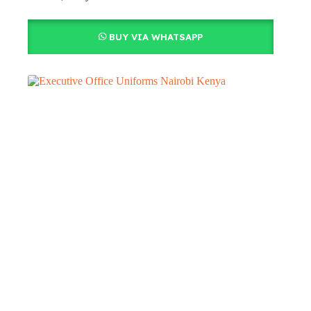
BUY VIA WHATSAPP