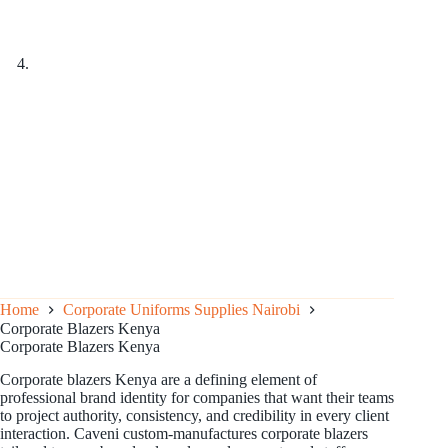
Home
Corporate Uniforms Supplies Nairobi
Corporate Blazers Kenya
Corporate Blazers Kenya
Corporate blazers Kenya are a defining element of
professional brand identity for companies that want their teams
to project authority, consistency, and credibility in every client
interaction. Caveni custom-manufactures corporate blazers