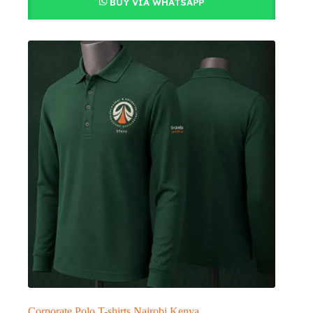
BUY VIA WHATSAPP
Corporate Polo T-shirts Nairobi Kenya