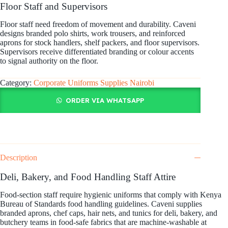
Floor Staff and Supervisors
Floor staff need freedom of movement and durability. Caveni
designs branded polo shirts, work trousers, and reinforced
aprons for stock handlers, shelf packers, and floor supervisors.
Supervisors receive differentiated branding or colour accents
to signal authority on the floor.
Category:
Corporate Uniforms Supplies Nairobi
ORDER VIA WHATSAPP
Description
Deli, Bakery, and Food Handling Staff Attire
Food-section staff require hygienic uniforms that comply with Kenya
Bureau of Standards food handling guidelines. Caveni supplies
branded aprons, chef caps, hair nets, and tunics for deli, bakery, and
butchery teams in food-safe fabrics that are machine-washable at