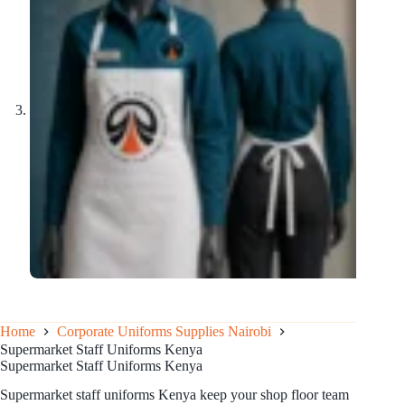
Home
Corporate Uniforms Supplies Nairobi
Supermarket Staff Uniforms Kenya
Supermarket Staff Uniforms Kenya
Supermarket staff uniforms Kenya keep your shop floor team