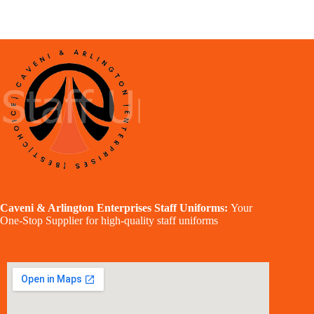
Caveni & Arlington Enterprises Staff Uniforms:
Your
One-Stop Supplier for high-quality staff uniforms