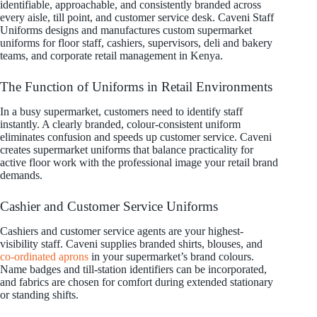
identifiable, approachable, and consistently branded across
every aisle, till point, and customer service desk. Caveni Staff
Uniforms designs and manufactures custom supermarket
uniforms for floor staff, cashiers, supervisors, deli and bakery
teams, and corporate retail management in Kenya.
The Function of Uniforms in Retail Environments
In a busy supermarket, customers need to identify staff
instantly. A clearly branded, colour-consistent uniform
eliminates confusion and speeds up customer service. Caveni
creates supermarket uniforms that balance practicality for
active floor work with the professional image your retail brand
demands.
Cashier and Customer Service Uniforms
Cashiers and customer service agents are your highest-
visibility staff. Caveni supplies branded shirts, blouses, and
co-ordinated aprons
in your supermarket’s brand colours.
Name badges and till-station identifiers can be incorporated,
and fabrics are chosen for comfort during extended stationary
or standing shifts.