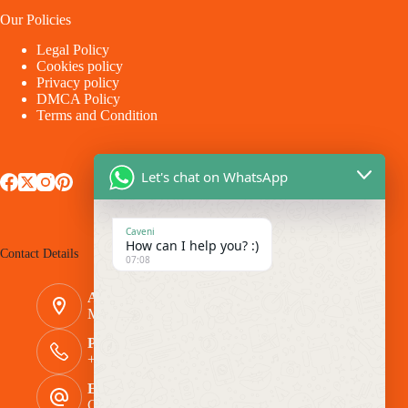
Our Policies
Legal Policy
Cookies policy
Privacy policy
DMCA Policy
Terms and Condition
Let's chat on WhatsApp
Caveni
How can I help you? :)
Contact Details
07:08
Address:
Makina - Market Makina Road
Phone Number:
+254 769 944116
Email:
Caveni.Arlington@gmail.com