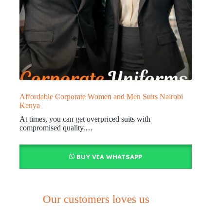
Affordable Corporate Women and Men Suits Nairobi
Kenya
At times, you can get overpriced suits with
compromised quality.…
BUY VIA WHATSAPP
Our customers loves us