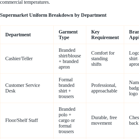
commercial temperatures.
Supermarket Uniform Breakdown by Department
Garment
Key
Bra
Department
Type
Requirement
Appl
Branded
Comfort for
Logo
shirt/blouse
Cashier/Teller
standing
shirt
+ branded
shifts
apro
apron
Formal
Nam
Customer Service
branded
Professional,
badg
Desk
shirt +
approachable
logo
trousers
Branded
polo +
Durable, free
Ches
Floor/Shelf Staff
cargo or
movement
back
formal
trousers