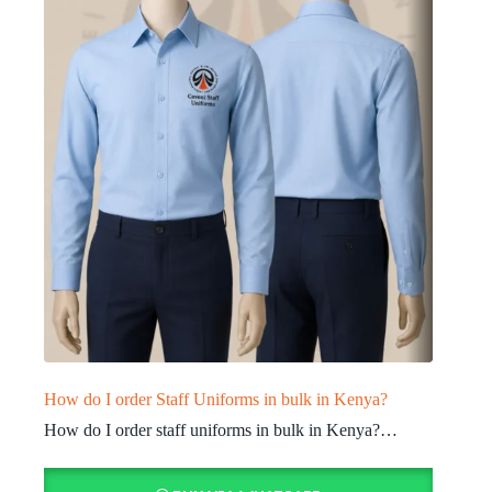
How do I order Staff Uniforms in bulk in Kenya?
How do I order staff uniforms in bulk in Kenya?…