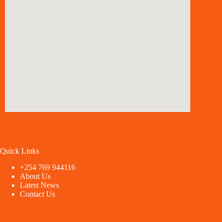
Quick Links
+254 769 944116
About Us
Latest News
Contact Us