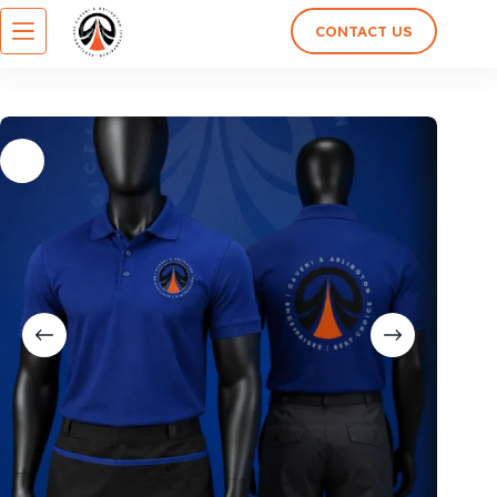
CONTACT US