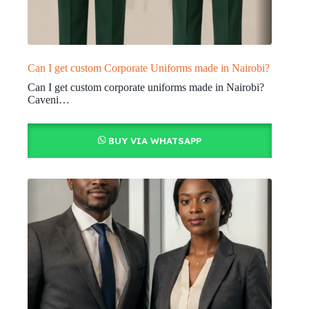
Can I get custom Corporate Uniforms made in Nairobi?
Can I get custom corporate uniforms made in Nairobi?
Caveni…
BUY VIA WHATSAPP