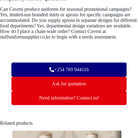
Can Caveni produce uniforms for seasonal promotional campaigns?
Yes, limited-run branded shirts or aprons for specific campaigns are
accommodated. Do you supply aprons in separate designs for different
food departments? Yes, departmental design variations are available.
How do I place a chain-wide order? Contact Caveni at
staffuniformsupplier.co.ke to begin with a needs assessment.
+254 769 944116
Ask for quotation
Need information? Contact us!
Related products