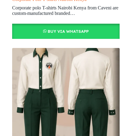
Corporate polo T-shirts Nairobi Kenya from Caveni are
custom-manufactured branded…
BUY VIA WHATSAPP