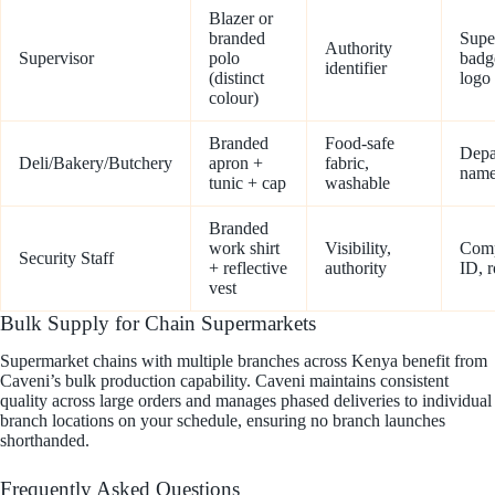
Blazer or
branded
Supe
Authority
Supervisor
polo
badg
identifier
(distinct
logo
colour)
Branded
Food-safe
Depa
Deli/Bakery/Butchery
apron +
fabric,
name
tunic + cap
washable
Branded
work shirt
Visibility,
Com
Security Staff
+ reflective
authority
ID, r
vest
Bulk Supply for Chain Supermarkets
Supermarket chains with multiple branches across Kenya benefit from
Caveni’s bulk production capability. Caveni maintains consistent
quality across large orders and manages phased deliveries to individual
branch locations on your schedule, ensuring no branch launches
shorthanded.
Frequently Asked Questions