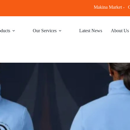
Makina Market -
C
ducts
Our Services
Latest News
About Us