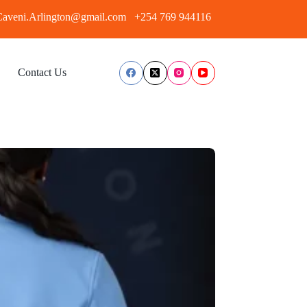
aveni.Arlington@gmail.com
+254 769 944116
Contact Us