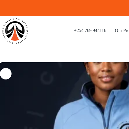
+254 769 944116
Our Pro