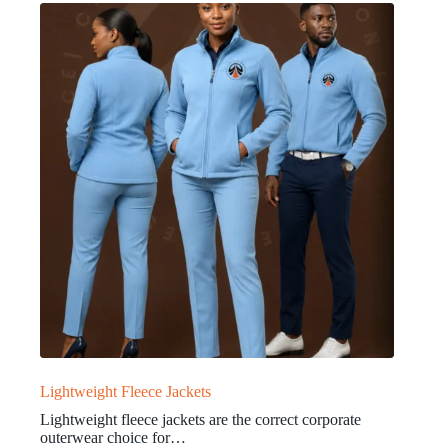
Lightweight Fleece Jackets
Lightweight fleece jackets are the correct corporate
outerwear choice for…