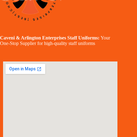
Caveni & Arlington Enterprises Staff Uniforms:
Your
One-Stop Supplier for high-quality staff uniforms