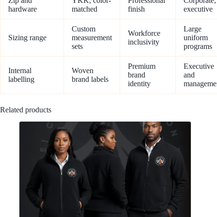
Zip and
YKK, color-
Professional
Corporate,
hardware
matched
finish
executive
Custom
Large
Workforce
Sizing range
measurement
uniform
inclusivity
sets
programs
Premium
Executive
Internal
Woven
brand
and
labelling
brand labels
identity
manageme
Related products