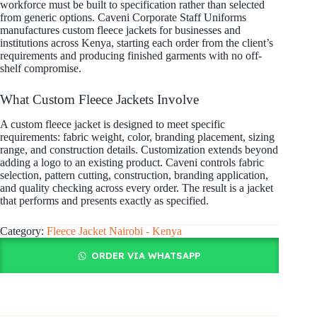
workforce must be built to specification rather than selected
from generic options. Caveni Corporate Staff Uniforms
manufactures custom fleece jackets for businesses and
institutions across Kenya, starting each order from the client’s
requirements and producing finished garments with no off-
shelf compromise.
What Custom Fleece Jackets Involve
A custom fleece jacket is designed to meet specific
requirements: fabric weight, color, branding placement, sizing
range, and construction details. Customization extends beyond
adding a logo to an existing product. Caveni controls fabric
selection, pattern cutting, construction, branding application,
and quality checking across every order. The result is a jacket
that performs and presents exactly as specified.
Category:
Fleece Jacket Nairobi - Kenya
ORDER VIA WHATSAPP