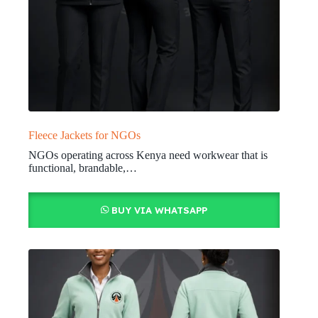
Fleece Jackets for NGOs
NGOs operating across Kenya need workwear that is
functional, brandable,…
BUY VIA WHATSAPP