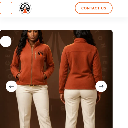
CONTACT US