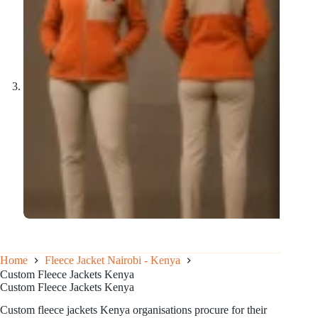
Home
Fleece Jacket Nairobi - Kenya
Custom Fleece Jackets Kenya
Custom Fleece Jackets Kenya
Custom fleece jackets Kenya organisations procure for their