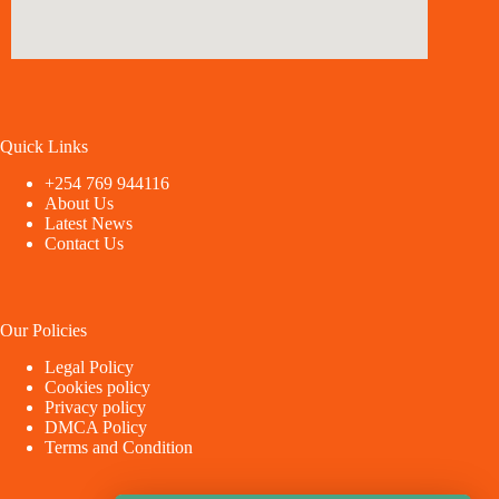
Quick Links
+254 769 944116
About Us
Latest News
Contact Us
Our Policies
Legal Policy
Cookies policy
Privacy policy
DMCA Policy
Terms and Condition