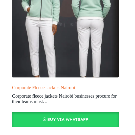
Corporate Fleece Jackets Nairobi
Corporate fleece jackets Nairobi businesses procure for
their teams must…
BUY VIA WHATSAPP