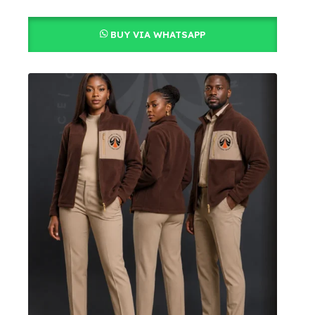
BUY VIA WHATSAPP