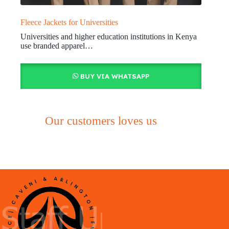
Fleece Jackets for Universities
Universities and higher education institutions in Kenya
use branded apparel…
BUY VIA WHATSAPP
Our customers loves us