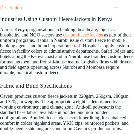
Description
Industries Using Custom Fleece Jackets in Kenya
Across Kenya, organisations in banking, healthcare, logistics,
hospitality, and NGO sectors use
custom fleece jackets
as part of their
uniform programs. Banks in Nairobi issue custom fleece to mobile
banking agents and branch operations staff. Hospitals supply custom
fleece in facility colors to administrative departments. Safari lodges and
hotels along the Kenya coast and in Nairobi use branded custom fleece
for management and front-of-house teams. Logistics firms with drivers
and field agents operating across Nairobi and Mombasa require
durable, practical custom fleece.
Fabric and Build Specifications
Caveni produces custom fleece jackets in 220gsm, 260gsm, 280gsm,
and 320gsm weights. The appropriate weight is determined by
working environment and climate zone. Anti-pill polyester is the
standard base fabric, available in bonded and non-bonded
configurations. Bonded fleece adds a soft inner lining for enhanced
comfort in colder highland areas. YKK zips, reinforced pockets, and
double-needle stitching are standard in Caveni’s production runs.