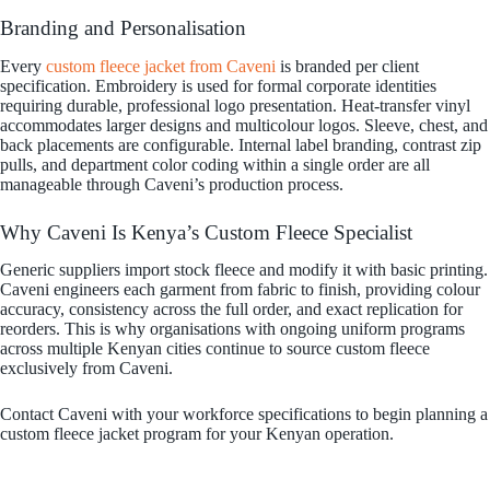
Branding and Personalisation
Every
custom fleece jacket from Caveni
is branded per client
specification. Embroidery is used for formal corporate identities
requiring durable, professional logo presentation. Heat-transfer vinyl
accommodates larger designs and multicolour logos. Sleeve, chest, and
back placements are configurable. Internal label branding, contrast zip
pulls, and department color coding within a single order are all
manageable through Caveni’s production process.
Why Caveni Is Kenya’s Custom Fleece Specialist
Generic suppliers import stock fleece and modify it with basic printing.
Caveni engineers each garment from fabric to finish, providing colour
accuracy, consistency across the full order, and exact replication for
reorders. This is why organisations with ongoing uniform programs
across multiple Kenyan cities continue to source custom fleece
exclusively from Caveni.
Contact Caveni with your workforce specifications to begin planning a
custom fleece jacket program for your Kenyan operation.