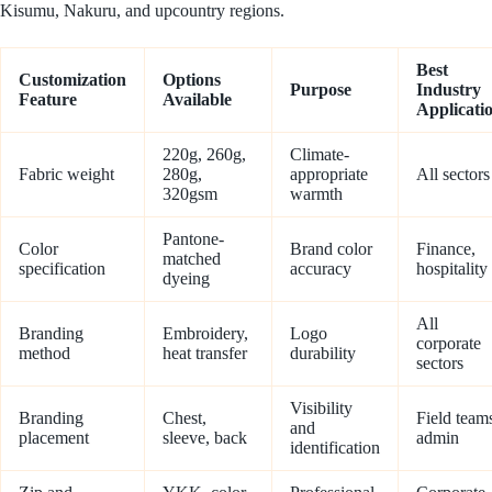
Kisumu, Nakuru, and upcountry regions.
Best
Customization
Options
Purpose
Industry
Feature
Available
Applicati
220g, 260g,
Climate-
Fabric weight
280g,
appropriate
All sectors
320gsm
warmth
Pantone-
Color
Brand color
Finance,
matched
specification
accuracy
hospitality
dyeing
All
Branding
Embroidery,
Logo
corporate
method
heat transfer
durability
sectors
Visibility
Branding
Chest,
Field team
and
placement
sleeve, back
admin
identification