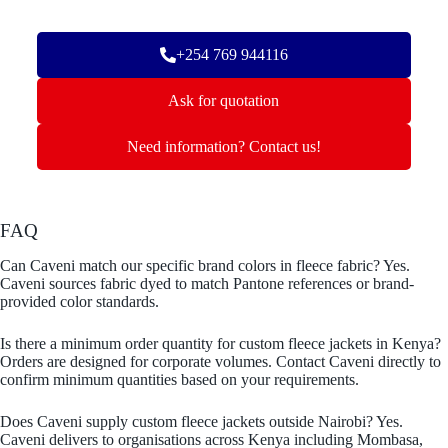
+254 769 944116
Ask for quotation
Need information? Contact us!
FAQ
Can Caveni match our specific brand colors in fleece fabric? Yes.
Caveni sources fabric dyed to match Pantone references or brand-
provided color standards.
Is there a minimum order quantity for custom fleece jackets in Kenya?
Orders are designed for corporate volumes. Contact Caveni directly to
confirm minimum quantities based on your requirements.
Does Caveni supply custom fleece jackets outside Nairobi? Yes.
Caveni delivers to organisations across Kenya including Mombasa,