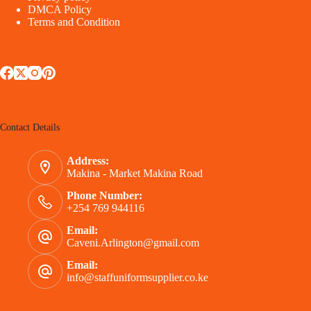
DMCA Policy
Terms and Condition
Contact Details
Address:
Makina - Market Makina Road
Phone Number:
+254 769 944116
Email:
Caveni.Arlington@gmail.com
Email:
info@staffuniformsupplier.co.ke