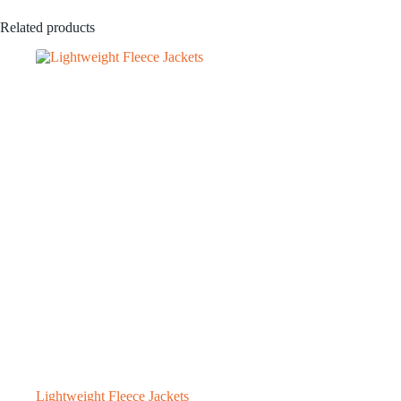
Related products
Lightweight Fleece Jackets