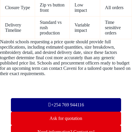
Zip vs button
Low
Closure Type
All orders
front
impact
Standard vs
Time
Delivery
Variable
rush
sensitive
Timeline
impact
production
orders
Nairobi schools requesting a price quote should provide full
specifications, including estimated quantities, size breakdown,
embroidery detail, and desired delivery date, since these factors
together determine final cost more accurately than any generic
published price list. Schools and procurement officers ready to budget
for an upcoming term can contact Caveni for a tailored quote based on
their exact requirements.
+254 769 944116
Ask for quotation
Need information? Contact us!