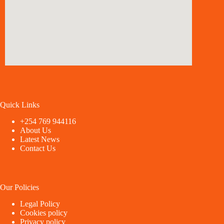
Quick Links
+254 769 944116
About Us
Latest News
Contact Us
Our Policies
Legal Policy
Cookies policy
Privacy policy