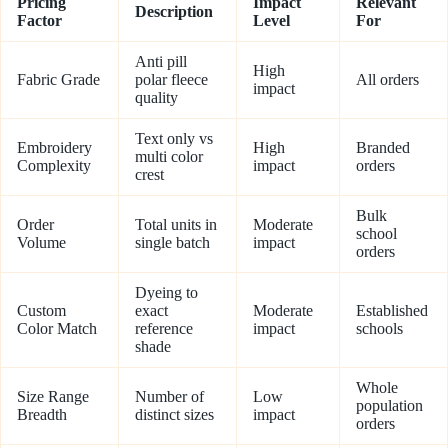
Pricing
Impact
Relevant
Description
Factor
Level
For
Anti pill
High
Fabric Grade
polar fleece
All orders
impact
quality
Text only vs
Embroidery
High
Branded
multi color
Complexity
impact
orders
crest
Bulk
Order
Total units in
Moderate
school
Volume
single batch
impact
orders
Dyeing to
Custom
exact
Moderate
Established
Color Match
reference
impact
schools
shade
Whole
Size Range
Number of
Low
population
Breadth
distinct sizes
impact
orders