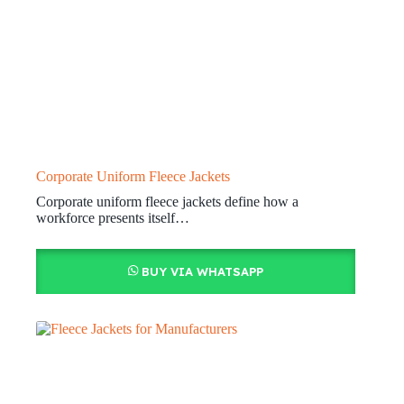
Corporate Uniform Fleece Jackets
Corporate uniform fleece jackets define how a
workforce presents itself…
BUY VIA WHATSAPP