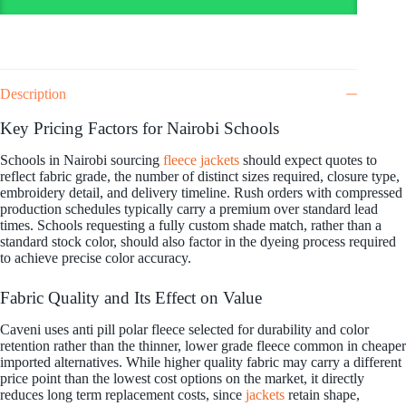
Description
Key Pricing Factors for Nairobi Schools
Schools in Nairobi sourcing
fleece jackets
should expect quotes to
reflect fabric grade, the number of distinct sizes required, closure type,
embroidery detail, and delivery timeline. Rush orders with compressed
production schedules typically carry a premium over standard lead
times. Schools requesting a fully custom shade match, rather than a
standard stock color, should also factor in the dyeing process required
to achieve precise color accuracy.
Fabric Quality and Its Effect on Value
Caveni uses anti pill polar fleece selected for durability and color
retention rather than the thinner, lower grade fleece common in cheaper
imported alternatives. While higher quality fabric may carry a different
price point than the lowest cost options on the market, it directly
reduces long term replacement costs, since
jackets
retain shape,