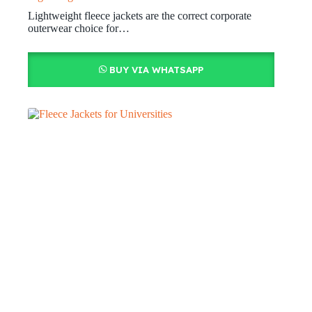
Lightweight fleece jackets are the correct corporate
outerwear choice for…
BUY VIA WHATSAPP