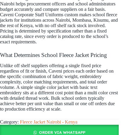
Nairobi helps procurement officers and school administrators
budget accurately and compare suppliers on a fair basis.
Caveni Corporate Staff Uniforms custom makes school fleece
jackets for institutions across Nairobi, Mombasa, Kisumu, and
the rest of Kenya, with no off shelf rack stock involved.
Pricing is determined by specification rather than a fixed
catalog rate, since every order is produced to the school’s
exact requirements.
What Determines School Fleece Jacket Pricing
Unlike off shelf suppliers offering a single fixed price
regardless of fit or finish, Caveni prices each order based on
the specific combination of fabric weight, embroidery
complexity, color matching requirements, and total order
volume. A simple single color jacket with basic text
embroidery sits at a different cost point than a multi color crest
with detailed thread work. Bulk school orders typically
achieve better per unit value than small or one off orders due
to production efficiency at scale.
Category:
Fleece Jacket Nairobi - Kenya
ORDER VIA WHATSAPP