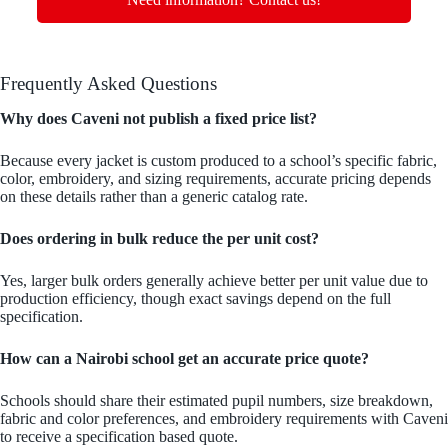
Frequently Asked Questions
Why does Caveni not publish a fixed price list?
Because every jacket is custom produced to a school’s specific fabric,
color, embroidery, and sizing requirements, accurate pricing depends
on these details rather than a generic catalog rate.
Does ordering in bulk reduce the per unit cost?
Yes, larger bulk orders generally achieve better per unit value due to
production efficiency, though exact savings depend on the full
specification.
How can a Nairobi school get an accurate price quote?
Schools should share their estimated pupil numbers, size breakdown,
fabric and color preferences, and embroidery requirements with Caveni
to receive a specification based quote.