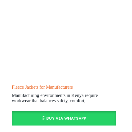
Fleece Jackets for Manufacturers
Manufacturing environments in Kenya require
workwear that balances safety, comfort,…
BUY VIA WHATSAPP