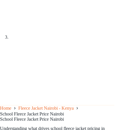
Home
Fleece Jacket Nairobi - Kenya
School Fleece Jacket Price Nairobi
School Fleece Jacket Price Nairobi
Understanding what drives school fleece jacket pricing in