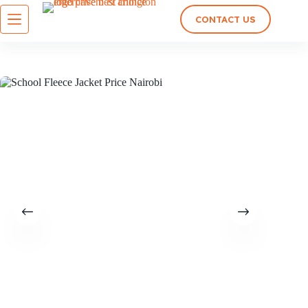
CONTACT US