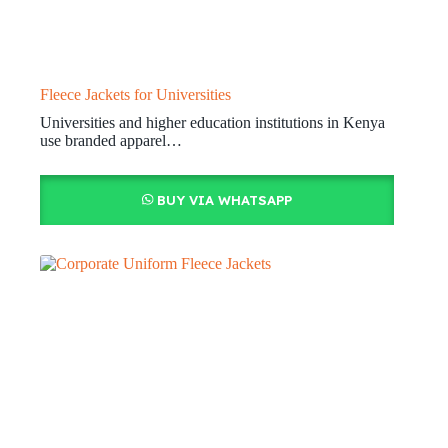
Fleece Jackets for Universities
Universities and higher education institutions in Kenya
use branded apparel…
BUY VIA WHATSAPP