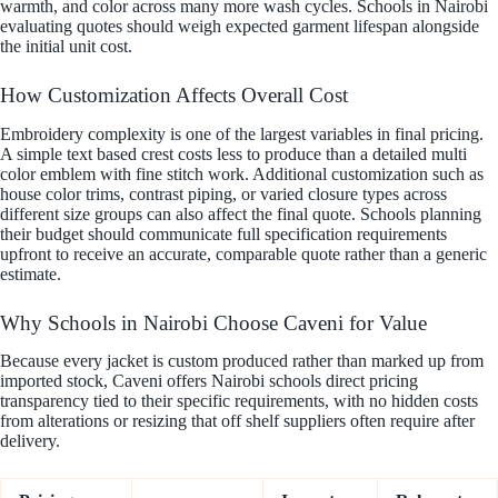
warmth, and color across many more wash cycles. Schools in Nairobi
evaluating quotes should weigh expected garment lifespan alongside
the initial unit cost.
How Customization Affects Overall Cost
Embroidery complexity is one of the largest variables in final pricing.
A simple text based crest costs less to produce than a detailed multi
color emblem with fine stitch work. Additional customization such as
house color trims, contrast piping, or varied closure types across
different size groups can also affect the final quote. Schools planning
their budget should communicate full specification requirements
upfront to receive an accurate, comparable quote rather than a generic
estimate.
Why Schools in Nairobi Choose Caveni for Value
Because every jacket is custom produced rather than marked up from
imported stock, Caveni offers Nairobi schools direct pricing
transparency tied to their specific requirements, with no hidden costs
from alterations or resizing that off shelf suppliers often require after
delivery.