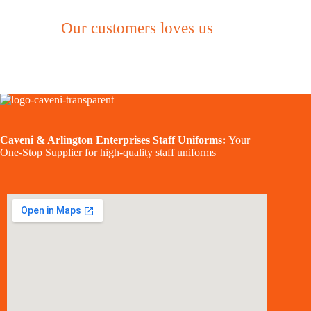
Our customers loves us
Caveni & Arlington Enterprises Staff Uniforms:
Your
One-Stop Supplier for high-quality staff uniforms