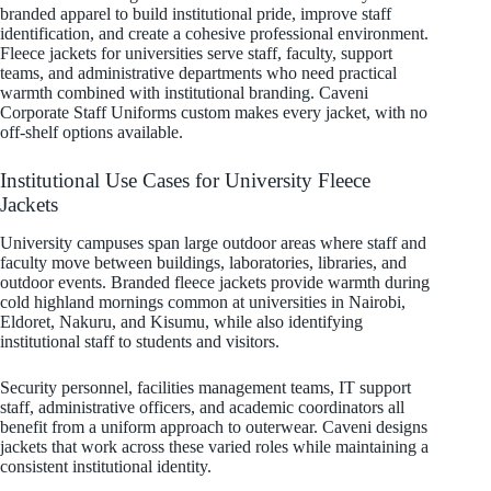
branded apparel to build institutional pride, improve staff
identification, and create a cohesive professional environment.
Fleece jackets for universities serve staff, faculty, support
teams, and administrative departments who need practical
warmth combined with institutional branding. Caveni
Corporate Staff Uniforms custom makes every jacket, with no
off-shelf options available.
Institutional Use Cases for University Fleece
Jackets
University campuses span large outdoor areas where staff and
faculty move between buildings, laboratories, libraries, and
outdoor events. Branded fleece jackets provide warmth during
cold highland mornings common at universities in Nairobi,
Eldoret, Nakuru, and Kisumu, while also identifying
institutional staff to students and visitors.
Security personnel, facilities management teams, IT support
staff, administrative officers, and academic coordinators all
benefit from a uniform approach to outerwear. Caveni designs
jackets that work across these varied roles while maintaining a
consistent institutional identity.