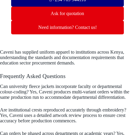
Ask for quotation
Need information? Contact us!
Caveni has supplied uniform apparel to institutions across Kenya,
understanding the standards and documentation requirements that
education sector procurement demands.
Frequently Asked Questions
Can university fleece jackets incorporate faculty or departmental
colour-coding? Yes, Caveni produces multi-variant orders within the
same production run to accommodate departmental differentiation.
Are institutional crests reproduced accurately through embroidery?
Yes, Caveni uses a detailed artwork review process to ensure crest
accuracy before production commences.
Can orders be phased across departments or academic years? Yes,