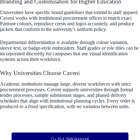
Branding and Customisation for Higher Education
Universities have specific brand guidelines that extend to staff apparel.
Caveni works with institutional procurement offices to match exact
Pantone colours, reproduce crests and logos accurately, and produce
jackets that conform to the university’s uniform policy.
Departmental differentiation is available through colour variation,
sleeve text, or badge-style embroidery. Staff grades or role titles can be
incorporated discreetly for campuses that use visual identification
systems across their workforce.
Why Universities Choose Caveni
Academic institutions manage large, diverse workforces with strict
procurement processes. Caveni supports universities through formal
tender processes, sample submission stages, and phased delivery
schedules that align with institutional planning cycles. Every order is
produced to a fixed specification, with no variation between units.
+254 769 944116