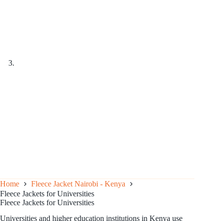
Home
Fleece Jacket Nairobi - Kenya
Fleece Jackets for Universities
Fleece Jackets for Universities
Universities and higher education institutions in Kenya use