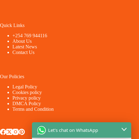
Quick Links
+254 769 944116
About Us
Latest News
Contact Us
Our Policies
Legal Policy
Cookies policy
Privacy policy
DMCA Policy
Terms and Condition
Let's chat on WhatsApp