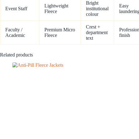
Bright
Lightweight
Easy
Event Staff
institutional
Fleece
launderin
colour
Crest +
Faculty /
Premium Micro
Professio
department
Academic
Fleece
finish
text
Related products