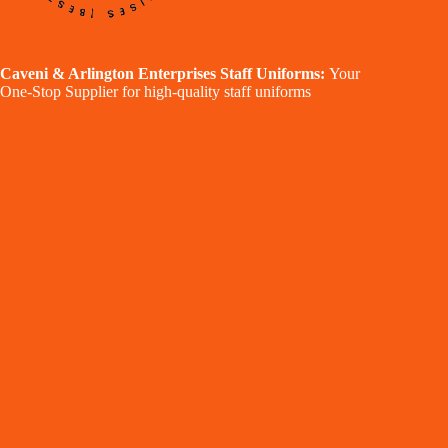
Caveni & Arlington Enterprises Staff Uniforms:
Your
One-Stop Supplier for high-quality staff uniforms