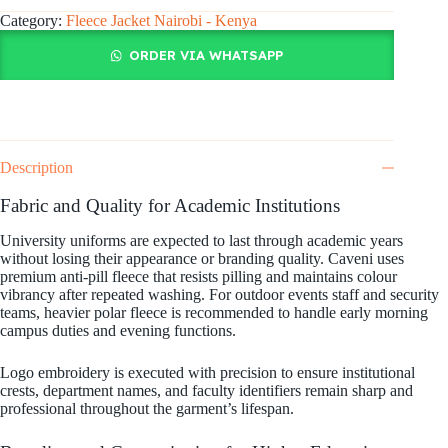
Category:
Fleece Jacket Nairobi - Kenya
ORDER VIA WHATSAPP
Description
Fabric and Quality for Academic Institutions
University uniforms are expected to last through academic years
without losing their appearance or branding quality. Caveni uses
premium anti-pill fleece that resists pilling and maintains colour
vibrancy after repeated washing. For outdoor events staff and security
teams, heavier polar fleece is recommended to handle early morning
campus duties and evening functions.
Logo embroidery is executed with precision to ensure institutional
crests, department names, and faculty identifiers remain sharp and
professional throughout the garment’s lifespan.