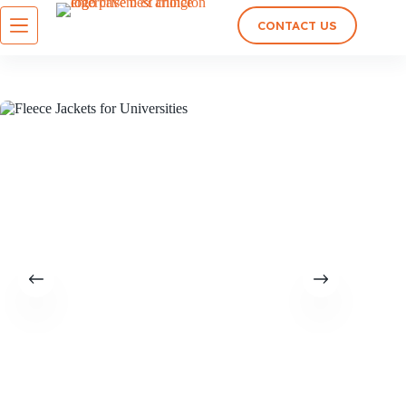
CONTACT US