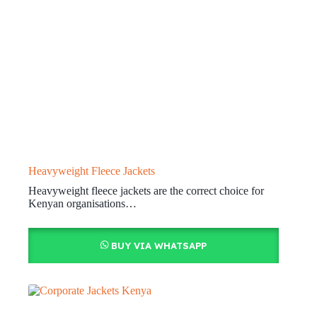
Heavyweight Fleece Jackets
Heavyweight fleece jackets are the correct choice for
Kenyan organisations…
BUY VIA WHATSAPP