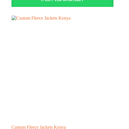
Custom Fleece Jackets Kenya