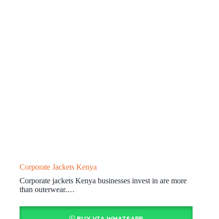
Corporate Jackets Kenya
Corporate jackets Kenya businesses invest in are more
than outerwear.…
BUY VIA WHATSAPP