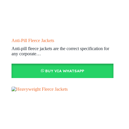
Anti-Pill Fleece Jackets
Anti-pill fleece jackets are the correct specification for
any corporate…
BUY VIA WHATSAPP