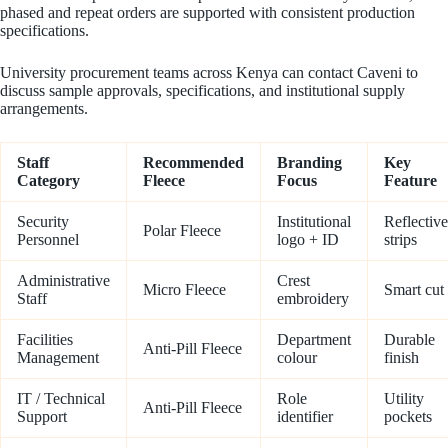
phased and repeat orders are supported with consistent production
specifications.
University procurement teams across Kenya can contact Caveni to
discuss sample approvals, specifications, and institutional supply
arrangements.
Staff
Recommended
Branding
Key
Category
Fleece
Focus
Feature
Security
Institutional
Reflective
Polar Fleece
Personnel
logo + ID
strips
Administrative
Crest
Micro Fleece
Smart cut
Staff
embroidery
Facilities
Department
Durable
Anti-Pill Fleece
Management
colour
finish
IT / Technical
Role
Utility
Anti-Pill Fleece
Support
identifier
pockets