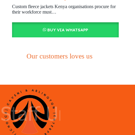
Custom fleece jackets Kenya organisations procure for
their workforce must…
BUY VIA WHATSAPP
Our customers loves us