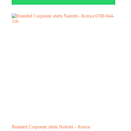
Branded Corporate shirts Nairobi – Kenya