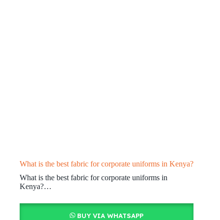
What is the best fabric for corporate uniforms in Kenya?
What is the best fabric for corporate uniforms in
Kenya?…
BUY VIA WHATSAPP