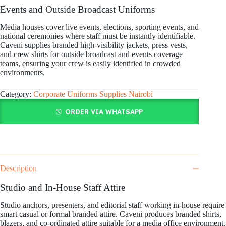
Events and Outside Broadcast Uniforms
Media houses cover live events, elections, sporting events, and
national ceremonies where staff must be instantly identifiable.
Caveni supplies branded high-visibility jackets, press vests,
and crew shirts for outside broadcast and events coverage
teams, ensuring your crew is easily identified in crowded
environments.
Category:
Corporate Uniforms Supplies Nairobi
ORDER VIA WHATSAPP
Description
Studio and In-House Staff Attire
Studio anchors, presenters, and editorial staff working in-house require
smart casual or formal branded attire. Caveni produces branded shirts,
blazers, and co-ordinated attire suitable for a media office environment,