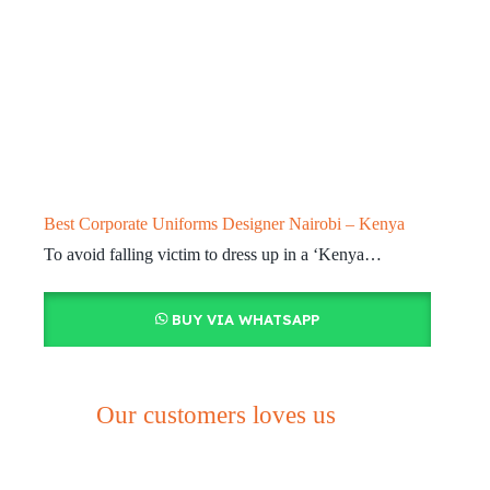
Best Corporate Uniforms Designer Nairobi – Kenya
To avoid falling victim to dress up in a ‘Kenya…
BUY VIA WHATSAPP
Our customers loves us