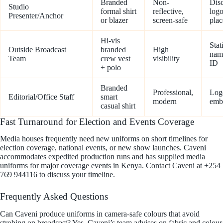
Branded
Non-
Disc
Studio
formal shirt
reflective,
log
Presenter/Anchor
or blazer
screen-safe
pla
Hi-vis
Stat
Outside Broadcast
branded
High
nam
Team
crew vest
visibility
ID
+ polo
Branded
Professional,
Log
Editorial/Office Staff
smart
modern
emb
casual shirt
Fast Turnaround for Election and Events Coverage
Media houses frequently need new uniforms on short timelines for
election coverage, national events, or new show launches. Caveni
accommodates expedited production runs and has supplied media
uniforms for major coverage events in Kenya. Contact Caveni at +254
769 944116 to discuss your timeline.
Frequently Asked Questions
Can Caveni produce uniforms in camera-safe colours that avoid
strobing on broadcast? Yes, Caveni’s team advises on fabric and colour