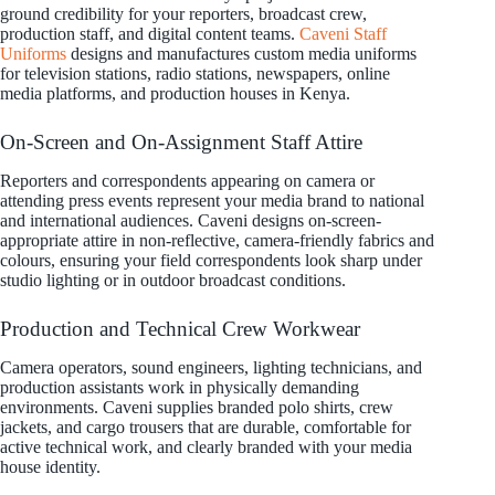
ground credibility for your reporters, broadcast crew,
production staff, and digital content teams.
Caveni Staff
Uniforms
designs and manufactures custom media uniforms
for television stations, radio stations, newspapers, online
media platforms, and production houses in Kenya.
On-Screen and On-Assignment Staff Attire
Reporters and correspondents appearing on camera or
attending press events represent your media brand to national
and international audiences. Caveni designs on-screen-
appropriate attire in non-reflective, camera-friendly fabrics and
colours, ensuring your field correspondents look sharp under
studio lighting or in outdoor broadcast conditions.
Production and Technical Crew Workwear
Camera operators, sound engineers, lighting technicians, and
production assistants work in physically demanding
environments. Caveni supplies branded polo shirts, crew
jackets, and cargo trousers that are durable, comfortable for
active technical work, and clearly branded with your media
house identity.