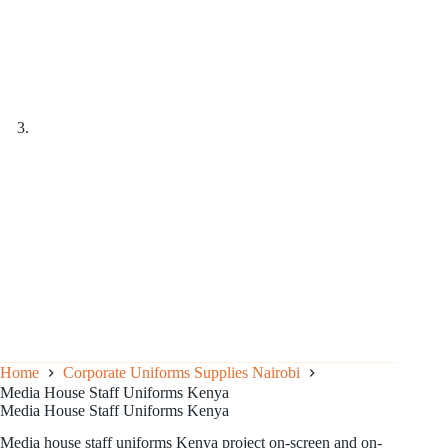
Home
Corporate Uniforms Supplies Nairobi
Media House Staff Uniforms Kenya
Media House Staff Uniforms Kenya
Media house staff uniforms Kenya project on-screen and on-