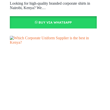
Looking for high-quality branded corporate shirts in
Nairobi, Kenya? We…
BUY VIA WHATSAPP