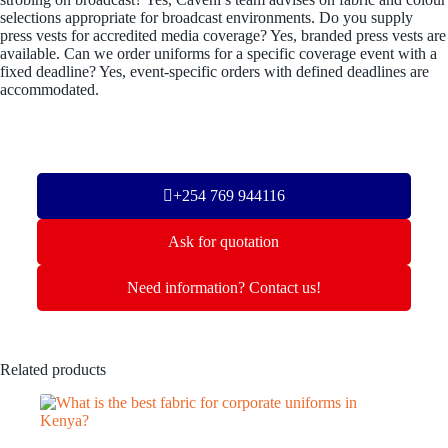
selections appropriate for broadcast environments. Do you supply
press vests for accredited media coverage? Yes, branded press vests are
available. Can we order uniforms for a specific coverage event with a
fixed deadline? Yes, event-specific orders with defined deadlines are
accommodated.
+254 769 944116
Ask for quotation
Need information? Contact us!
Related products