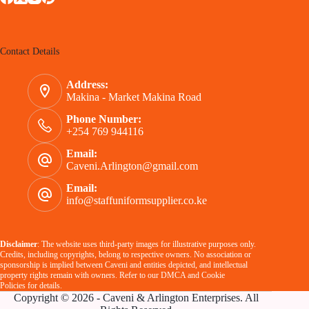
Contact Details
Address:
Makina - Market Makina Road
Phone Number:
+254 769 944116
Email:
Caveni.Arlington@gmail.com
Email:
info@staffuniformsupplier.co.ke
Disclaimer
: The website uses third-party images for illustrative purposes only.
Credits, including copyrights, belong to respective owners. No association or
sponsorship is implied between Caveni and entities depicted, and intellectual
property rights remain with owners. Refer to our
DMCA
and
Cookie
Policies
for details.
Copyright © 2026 - Caveni & Arlington Enterprises. All