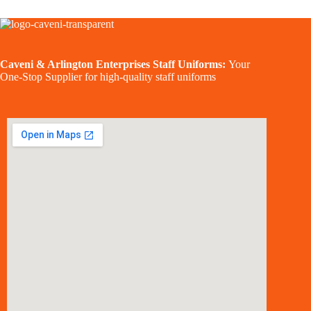
Caveni & Arlington Enterprises Staff Uniforms:
Your
One-Stop Supplier for high-quality staff uniforms