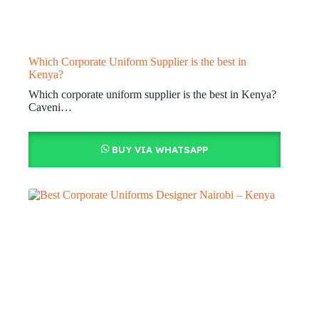
Which Corporate Uniform Supplier is the best in
Kenya?
Which corporate uniform supplier is the best in Kenya?
Caveni…
BUY VIA WHATSAPP