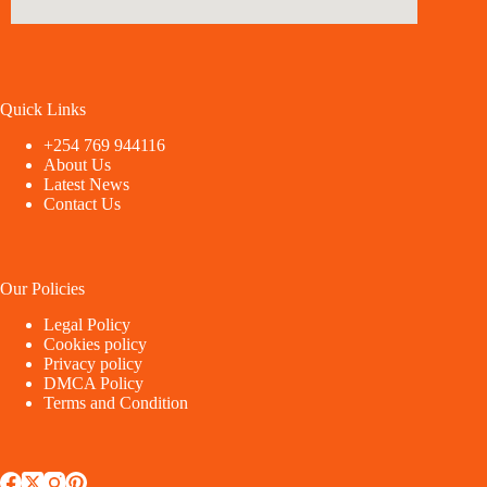
Quick Links
+254 769 944116
About Us
Latest News
Contact Us
Our Policies
Legal Policy
Cookies policy
Privacy policy
DMCA Policy
Terms and Condition