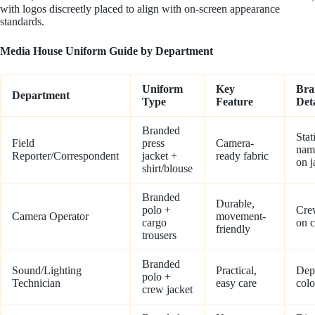
with logos discreetly placed to align with on-screen appearance
standards.
Media House Uniform Guide by Department
Uniform
Key
Bra
Department
Type
Feature
Deta
Branded
Stat
Field
press
Camera-
nam
Reporter/Correspondent
jacket +
ready fabric
on j
shirt/blouse
Branded
Durable,
polo +
Cre
Camera Operator
movement-
cargo
on c
friendly
trousers
Branded
Sound/Lighting
Practical,
Dep
polo +
Technician
easy care
colo
crew jacket