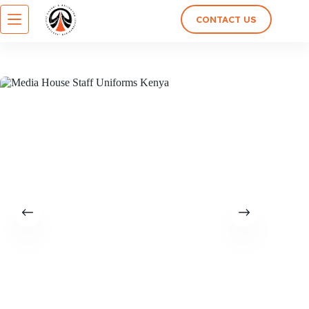
CONTACT US