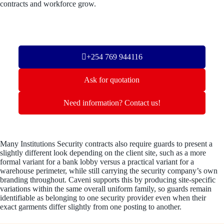
contracts and workforce grow.
+254 769 944116
Ask for quotation
Need information? Contact us!
Many Institutions Security contracts also require guards to present a
slightly different look depending on the client site, such as a more
formal variant for a bank lobby versus a practical variant for a
warehouse perimeter, while still carrying the security company’s own
branding throughout. Caveni supports this by producing site-specific
variations within the same overall uniform family, so guards remain
identifiable as belonging to one security provider even when their
exact garments differ slightly from one posting to another.