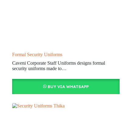
Formal Security Uniforms
Caveni Corporate Staff Uniforms designs formal
security uniforms made to…
BUY VIA WHATSAPP