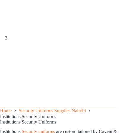
Home
Security Uniforms Supplies Nairobi
Institutions Security Uniforms
Institutions Security Uniforms
Institutions
Security uniforms
are custom-tailored by Caveni &