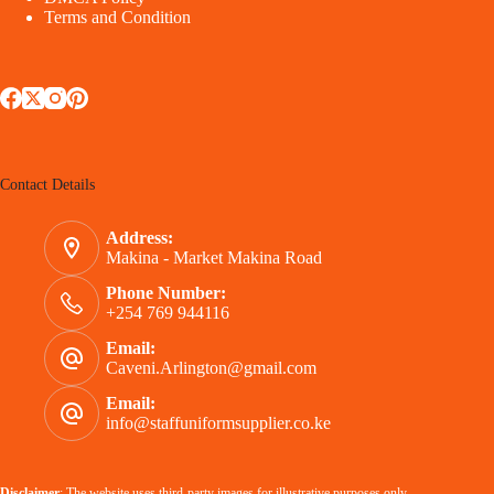
Terms and Condition
Contact Details
Address:
Makina - Market Makina Road
Phone Number:
+254 769 944116
Email:
Caveni.Arlington@gmail.com
Email:
info@staffuniformsupplier.co.ke
Disclaimer
: The website uses third-party images for illustrative purposes only.