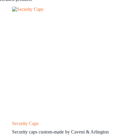
Security Caps
Security caps custom-made by Caveni & Arlington