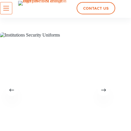
CONTACT US