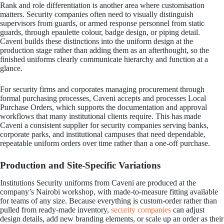
Rank and role differentiation is another area where customisation
matters. Security companies often need to visually distinguish
supervisors from guards, or armed response personnel from static
guards, through epaulette colour, badge design, or piping detail.
Caveni builds these distinctions into the uniform design at the
production stage rather than adding them as an afterthought, so the
finished uniforms clearly communicate hierarchy and function at a
glance.
For security firms and corporates managing procurement through
formal purchasing processes, Caveni accepts and processes Local
Purchase Orders, which supports the documentation and approval
workflows that many institutional clients require. This has made
Caveni a consistent supplier for security companies serving banks,
corporate parks, and institutional campuses that need dependable,
repeatable uniform orders over time rather than a one-off purchase.
Production and Site-Specific Variations
Institutions Security uniforms from Caveni are produced at the
company’s Nairobi workshop, with made-to-measure fitting available
for teams of any size. Because everything is custom-order rather than
pulled from ready-made inventory,
security companies
can adjust
design details, add new branding elements, or scale up an order as their