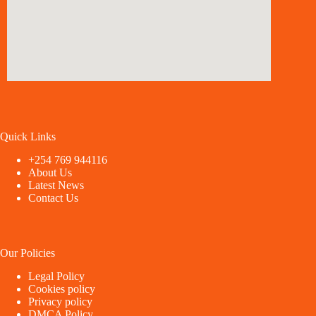
Quick Links
+254 769 944116
About Us
Latest News
Contact Us
Our Policies
Legal Policy
Cookies policy
Privacy policy
DMCA Policy