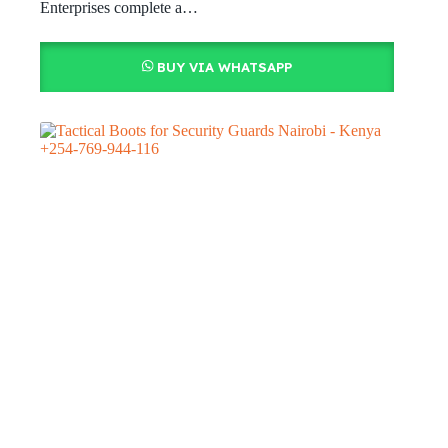
Enterprises complete a…
BUY VIA WHATSAPP