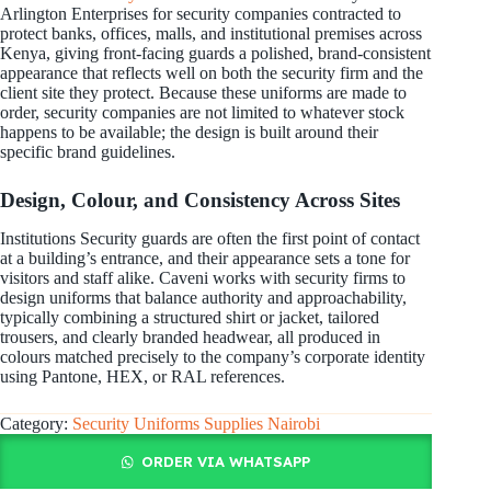
Arlington Enterprises for security companies contracted to
protect banks, offices, malls, and institutional premises across
Kenya, giving front-facing guards a polished, brand-consistent
appearance that reflects well on both the security firm and the
client site they protect. Because these uniforms are made to
order, security companies are not limited to whatever stock
happens to be available; the design is built around their
specific brand guidelines.
Design, Colour, and Consistency Across Sites
Institutions Security guards are often the first point of contact
at a building’s entrance, and their appearance sets a tone for
visitors and staff alike. Caveni works with security firms to
design uniforms that balance authority and approachability,
typically combining a structured shirt or jacket, tailored
trousers, and clearly branded headwear, all produced in
colours matched precisely to the company’s corporate identity
using Pantone, HEX, or RAL references.
Category:
Security Uniforms Supplies Nairobi
ORDER VIA WHATSAPP