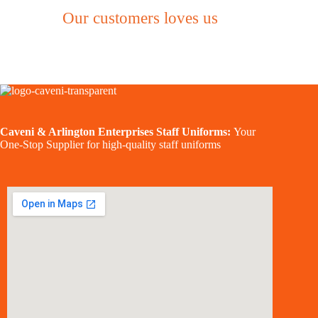
Our customers loves us
Caveni & Arlington Enterprises Staff Uniforms:
Your
One-Stop Supplier for high-quality staff uniforms