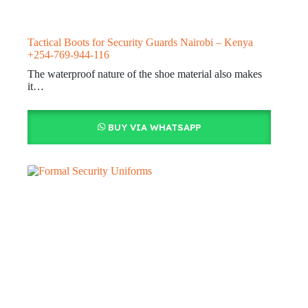
Tactical Boots for Security Guards Nairobi – Kenya
+254-769-944-116
The waterproof nature of the shoe material also makes
it…
BUY VIA WHATSAPP