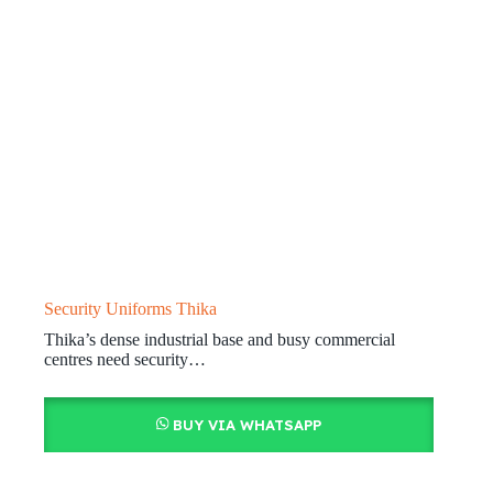
Security Uniforms Thika
Thika’s dense industrial base and busy commercial
centres need security…
BUY VIA WHATSAPP