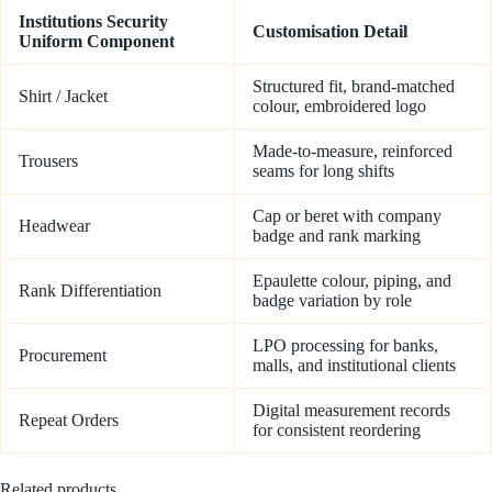
Institutions Security
Customisation Detail
Uniform Component
Structured fit, brand-matched
Shirt / Jacket
colour, embroidered logo
Made-to-measure, reinforced
Trousers
seams for long shifts
Cap or beret with company
Headwear
badge and rank marking
Epaulette colour, piping, and
Rank Differentiation
badge variation by role
LPO processing for banks,
Procurement
malls, and institutional clients
Digital measurement records
Repeat Orders
for consistent reordering
Related products