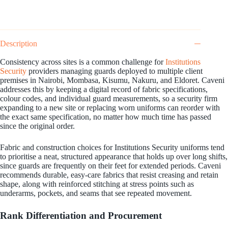
Description
Consistency across sites is a common challenge for
Institutions
Security
providers managing guards deployed to multiple client
premises in Nairobi, Mombasa, Kisumu, Nakuru, and Eldoret. Caveni
addresses this by keeping a digital record of fabric specifications,
colour codes, and individual guard measurements, so a security firm
expanding to a new site or replacing worn uniforms can reorder with
the exact same specification, no matter how much time has passed
since the original order.
Fabric and construction choices for Institutions Security uniforms tend
to prioritise a neat, structured appearance that holds up over long shifts,
since guards are frequently on their feet for extended periods. Caveni
recommends durable, easy-care fabrics that resist creasing and retain
shape, along with reinforced stitching at stress points such as
underarms, pockets, and seams that see repeated movement.
Rank Differentiation and Procurement