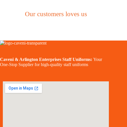
Our customers loves us
Caveni & Arlington Enterprises Staff Uniforms:
Your
One-Stop Supplier for high-quality staff uniforms