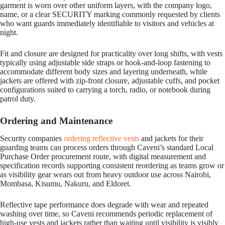
garment is worn over other uniform layers, with the company logo,
name, or a clear SECURITY marking commonly requested by clients
who want guards immediately identifiable to visitors and vehicles at
night.
Fit and closure are designed for practicality over long shifts, with vests
typically using adjustable side straps or hook-and-loop fastening to
accommodate different body sizes and layering underneath, while
jackets are offered with zip-front closure, adjustable cuffs, and pocket
configurations suited to carrying a torch, radio, or notebook during
patrol duty.
Ordering and Maintenance
Security companies
ordering reflective vests
and jackets for their
guarding teams can process orders through Caveni’s standard Local
Purchase Order procurement route, with digital measurement and
specification records supporting consistent reordering as teams grow or
as visibility gear wears out from heavy outdoor use across Nairobi,
Mombasa, Kisumu, Nakuru, and Eldoret.
Reflective tape performance does degrade with wear and repeated
washing over time, so Caveni recommends periodic replacement of
high-use vests and jackets rather than waiting until visibility is visibly