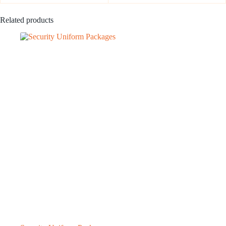
Related products