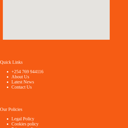
Quick Links
+254 769 944116
About Us
Latest News
Contact Us
Our Policies
Legal Policy
Cookies policy