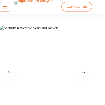
CONTACT US