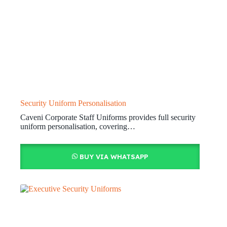
Security Uniform Personalisation
Caveni Corporate Staff Uniforms provides full security
uniform personalisation, covering…
BUY VIA WHATSAPP