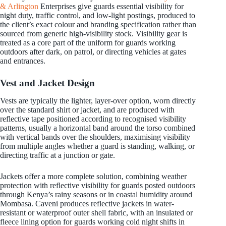
& Arlington
Enterprises give guards essential visibility for
night duty, traffic control, and low-light postings, produced to
the client’s exact colour and branding specification rather than
sourced from generic high-visibility stock. Visibility gear is
treated as a core part of the uniform for guards working
outdoors after dark, on patrol, or directing vehicles at gates
and entrances.
Vest and Jacket Design
Vests are typically the lighter, layer-over option, worn directly
over the standard shirt or jacket, and are produced with
reflective tape positioned according to recognised visibility
patterns, usually a horizontal band around the torso combined
with vertical bands over the shoulders, maximising visibility
from multiple angles whether a guard is standing, walking, or
directing traffic at a junction or gate.
Jackets offer a more complete solution, combining weather
protection with reflective visibility for guards posted outdoors
through Kenya’s rainy seasons or in coastal humidity around
Mombasa. Caveni produces reflective jackets in water-
resistant or waterproof outer shell fabric, with an insulated or
fleece lining option for guards working cold night shifts in