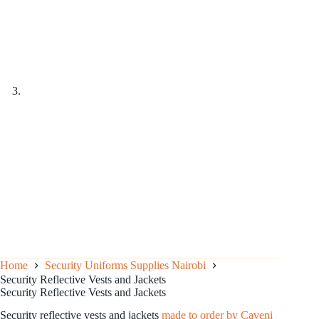
Home
Security Uniforms Supplies Nairobi
Security Reflective Vests and Jackets
Security Reflective Vests and Jackets
Security reflective vests and jackets
made to order by Caveni