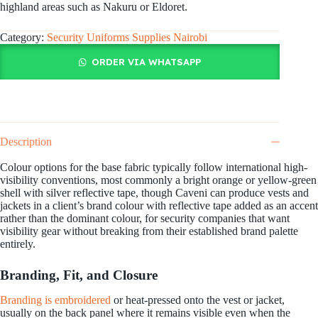
highland areas such as Nakuru or Eldoret.
Category:
Security Uniforms Supplies Nairobi
ORDER VIA WHATSAPP
Description
Colour options for the base fabric typically follow international high-
visibility conventions, most commonly a bright orange or yellow-green
shell with silver reflective tape, though Caveni can produce vests and
jackets in a client’s brand colour with reflective tape added as an accent
rather than the dominant colour, for security companies that want
visibility gear without breaking from their established brand palette
entirely.
Branding, Fit, and Closure
Branding is embroidered
or heat-pressed onto the vest or jacket,
usually on the back panel where it remains visible even when the