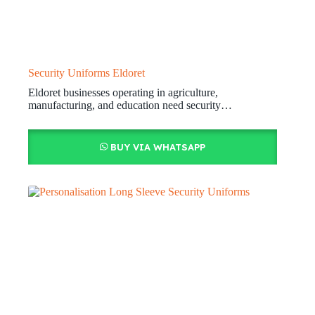
Security Uniforms Eldoret
Eldoret businesses operating in agriculture,
manufacturing, and education need security…
BUY VIA WHATSAPP