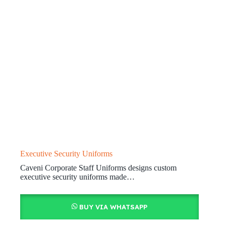
Executive Security Uniforms
Caveni Corporate Staff Uniforms designs custom
executive security uniforms made…
BUY VIA WHATSAPP