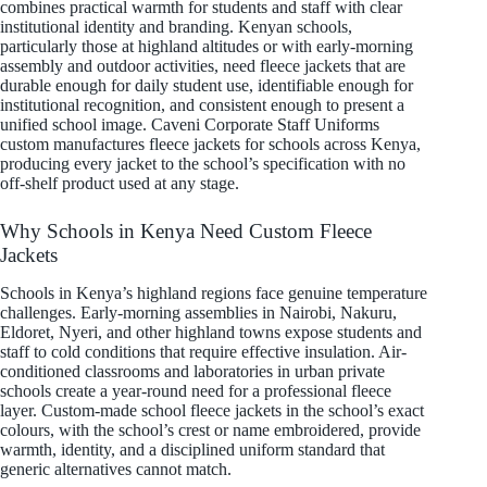
combines practical warmth for students and staff with clear
institutional identity and branding. Kenyan schools,
particularly those at highland altitudes or with early-morning
assembly and outdoor activities, need fleece jackets that are
durable enough for daily student use, identifiable enough for
institutional recognition, and consistent enough to present a
unified school image. Caveni Corporate Staff Uniforms
custom manufactures fleece jackets for schools across Kenya,
producing every jacket to the school’s specification with no
off-shelf product used at any stage.
Why Schools in Kenya Need Custom Fleece
Jackets
Schools in Kenya’s highland regions face genuine temperature
challenges. Early-morning assemblies in Nairobi, Nakuru,
Eldoret, Nyeri, and other highland towns expose students and
staff to cold conditions that require effective insulation. Air-
conditioned classrooms and laboratories in urban private
schools create a year-round need for a professional fleece
layer. Custom-made school fleece jackets in the school’s exact
colours, with the school’s crest or name embroidered, provide
warmth, identity, and a disciplined uniform standard that
generic alternatives cannot match.