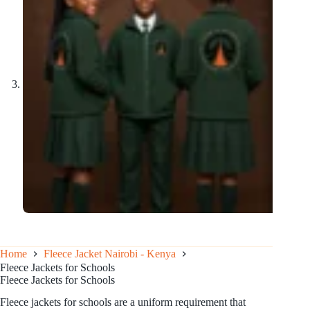
Home
Fleece Jacket Nairobi - Kenya
Fleece Jackets for Schools
Fleece Jackets for Schools
Fleece jackets for schools are a uniform requirement that