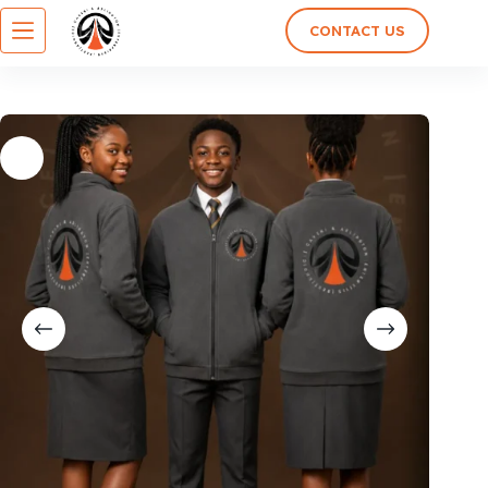
CONTACT US