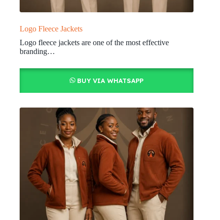
Logo Fleece Jackets
Logo fleece jackets are one of the most effective
branding…
BUY VIA WHATSAPP