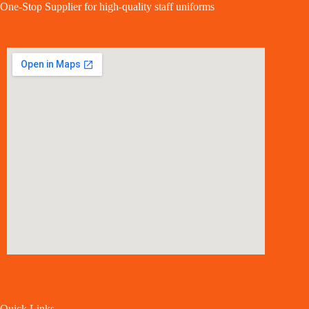
One-Stop Supplier for high-quality staff uniforms
Quick Links