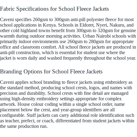
Fabric Specifications for School Fleece Jackets
Caveni specifies 260gsm to 300gsm anti-pill polyester fleece for most
school applications in Kenya. Schools in Eldoret, Nyeri, Nakuru, and
other cold highland towns benefit from 300gsm to 320gsm for genuine
warmth during outdoor morning activities. Urban Nairobi schools with
primarily indoor environments use 260gsm to 280gsm for appropriate
office and classroom comfort. All school fleece jackets are produced in
anti-pill construction, which is essential for student use where the
jacket is worn daily and washed frequently throughout the school year.
Branding Options for School Fleece Jackets
Caveni applies school branding to fleece jackets using embroidery as
the standard method, producing school crests, logos, and names with
precision and durability. School crests with fine detail are managed
using high-density embroidery settings appropriate for complex
artwork. House colour coding within a single school order, name
placement below the crest, and year-group identifiers are all
configurable. Staff jackets can carry additional role identification such
as teacher, prefect, or coach, differentiated from student jackets within
the same production run.