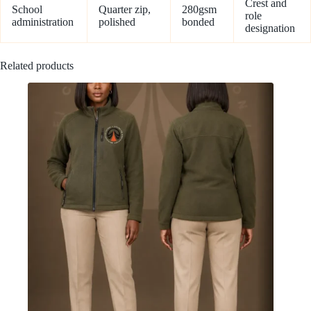
Crest and
School
Quarter zip,
280gsm
role
administration
polished
bonded
designation
Related products