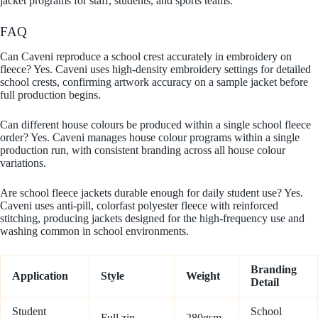
jacket programs for staff, students, and sports teams.
FAQ
Can Caveni reproduce a school crest accurately in embroidery on
fleece? Yes. Caveni uses high-density embroidery settings for detailed
school crests, confirming artwork accuracy on a sample jacket before
full production begins.
Can different house colours be produced within a single school fleece
order? Yes. Caveni manages house colour programs within a single
production run, with consistent branding across all house colour
variations.
Are school fleece jackets durable enough for daily student use? Yes.
Caveni uses anti-pill, colorfast polyester fleece with reinforced
stitching, producing jackets designed for the high-frequency use and
washing common in school environments.
Branding
Application
Style
Weight
Detail
Student
School
Full zip,
280gsm