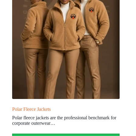
Polar Fleece Jackets
Polar fleece jackets are the professional benchmark for
corporate outerwear…