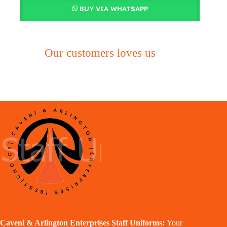
BUY VIA WHATSAPP
Our customers loves us
Caveni & Arlington Enterprises Staff Uniforms:
Your