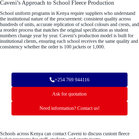
Caveni’s Approach to School Fleece Production
School uniform programs in Kenya require suppliers who understand
the institutional nature of the procurement: consistent quality across
hundreds of units, accurate replication of school colours and crests, and
a reorder process that matches the original specification as student
numbers change year by year. Caveni’s production model is built for
institutional clients, ensuring each school receives the same quality and
consistency whether the order is 100 jackets or 1,000.
+254 769 944116
Ask for quotation
Need information? Contact us!
Schools across Kenya can contact Caveni to discuss custom fleece