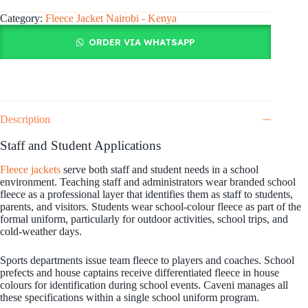
Category:
Fleece Jacket Nairobi - Kenya
ORDER VIA WHATSAPP
Description
Staff and Student Applications
Fleece jackets
serve both staff and student needs in a school
environment. Teaching staff and administrators wear branded school
fleece as a professional layer that identifies them as staff to students,
parents, and visitors. Students wear school-colour fleece as part of the
formal uniform, particularly for outdoor activities, school trips, and
cold-weather days.
Sports departments issue team fleece to players and coaches. School
prefects and house captains receive differentiated fleece in house
colours for identification during school events. Caveni manages all
these specifications within a single school uniform program.