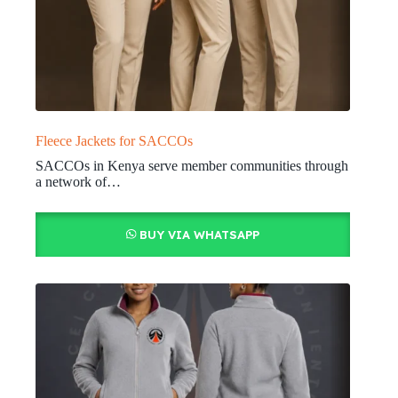
Fleece Jackets for SACCOs
SACCOs in Kenya serve member communities through
a network of…
BUY VIA WHATSAPP