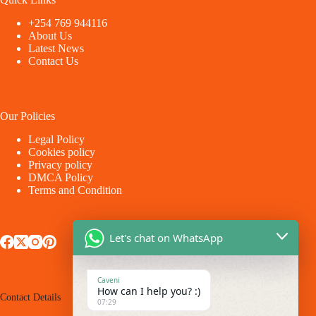
+254 769 944116
About Us
Latest News
Contact Us
Our Policies
Legal Policy
Cookies policy
Privacy policy
DMCA Policy
Terms and Condition
Let's chat on WhatsApp
Caveni
How can I help you? :)
Contact Details
07:29