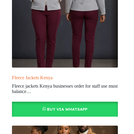
Fleece Jackets Kenya
Fleece jackets Kenya businesses order for staff use must
balance…
BUY VIA WHATSAPP