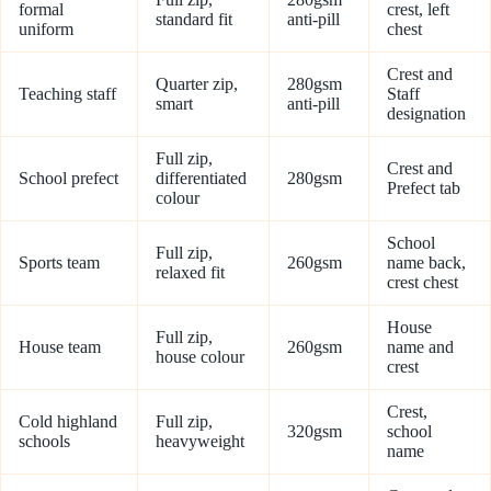
formal
crest, left
standard fit
anti-pill
uniform
chest
Crest and
Quarter zip,
280gsm
Teaching staff
Staff
smart
anti-pill
designation
Full zip,
Crest and
School prefect
differentiated
280gsm
Prefect tab
colour
School
Full zip,
Sports team
260gsm
name back,
relaxed fit
crest chest
House
Full zip,
House team
260gsm
name and
house colour
crest
Crest,
Cold highland
Full zip,
320gsm
school
schools
heavyweight
name