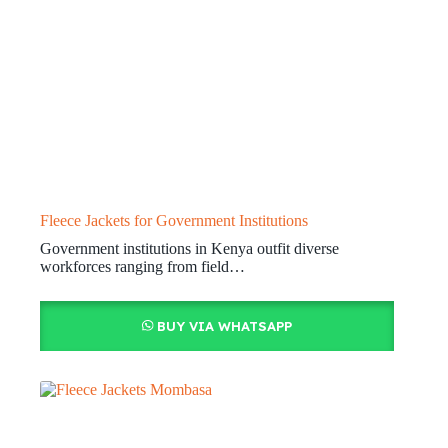
Fleece Jackets for Government Institutions
Government institutions in Kenya outfit diverse
workforces ranging from field…
BUY VIA WHATSAPP