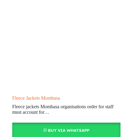
Fleece Jackets Mombasa
Fleece jackets Mombasa organisations order for staff
must account for…
BUY VIA WHATSAPP