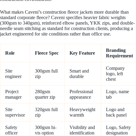
What makes Caveni’s construction fleece jackets more durable than
standard corporate fleece? Caveni specifies heavier fabric weights
(300gsm to 340gsm), reinforced elbow panels, YKK zips, and double-
needle seam stitching as standard for construction clients, producing a
jacket engineered for site conditions rather than office use.
Branding
Role
Fleece Spec
Key Feature
Requirement
Company
Site
300gsm full
Smart and
logo, left
engineer
zip
durable
chest
Project
280gsm
Professional
Logo, name
manager
quarter zip
appearance
tab
Site
320gsm full
Heavyweight
Logo and
supervisor
zip
warmth
back panel
Safety
300gsm hi-
Visibility and
Logo, Safety
officer
vis option
identification
designation