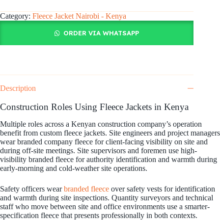
Category:
Fleece Jacket Nairobi - Kenya
ORDER VIA WHATSAPP
Description
Construction Roles Using Fleece Jackets in Kenya
Multiple roles across a Kenyan construction company’s operation
benefit from custom fleece jackets. Site engineers and project managers
wear branded company fleece for client-facing visibility on site and
during off-site meetings. Site supervisors and foremen use high-
visibility branded fleece for authority identification and warmth during
early-morning and cold-weather site operations.
Safety officers wear
branded fleece
over safety vests for identification
and warmth during site inspections. Quantity surveyors and technical
staff who move between site and office environments use a smarter-
specification fleece that presents professionally in both contexts.