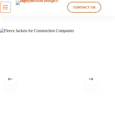
CONTACT US