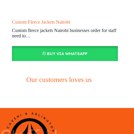
Custom Fleece Jackets Nairobi
Custom fleece jackets Nairobi businesses order for staff
need to…
BUY VIA WHATSAPP
Our customers loves us