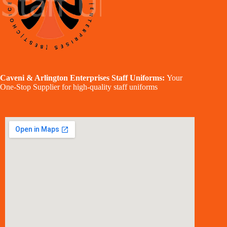
Caveni & Arlington Enterprises Staff Uniforms:
Your
One-Stop Supplier for high-quality staff uniforms