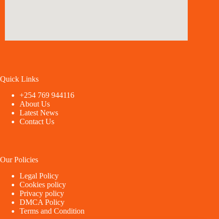
Quick Links
+254 769 944116
About Us
Latest News
Contact Us
Our Policies
Legal Policy
Cookies policy
Privacy policy
DMCA Policy
Terms and Condition