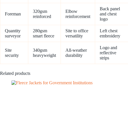
Back panel
320gsm
Elbow
Foreman
and chest
reinforced
reinforcement
logo
Quantity
280gsm
Site to office
Left chest
surveyor
smart fleece
versatility
embroidery
Logo and
Site
340gsm
All-weather
reflective
security
heavyweight
durability
strips
Related products