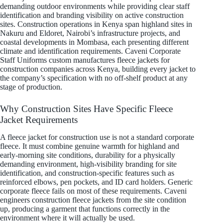
demanding outdoor environments while providing clear staff
identification and branding visibility on active construction
sites. Construction operations in Kenya span highland sites in
Nakuru and Eldoret, Nairobi’s infrastructure projects, and
coastal developments in Mombasa, each presenting different
climate and identification requirements. Caveni Corporate
Staff Uniforms custom manufactures fleece jackets for
construction companies across Kenya, building every jacket to
the company’s specification with no off-shelf product at any
stage of production.
Why Construction Sites Have Specific Fleece
Jacket Requirements
A fleece jacket for construction use is not a standard corporate
fleece. It must combine genuine warmth for highland and
early-morning site conditions, durability for a physically
demanding environment, high-visibility branding for site
identification, and construction-specific features such as
reinforced elbows, pen pockets, and ID card holders. Generic
corporate fleece fails on most of these requirements. Caveni
engineers construction fleece jackets from the site condition
up, producing a garment that functions correctly in the
environment where it will actually be used.