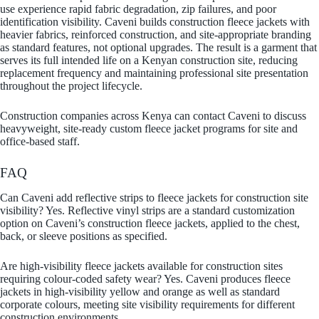
use experience rapid fabric degradation, zip failures, and poor
identification visibility. Caveni builds construction fleece jackets with
heavier fabrics, reinforced construction, and site-appropriate branding
as standard features, not optional upgrades. The result is a garment that
serves its full intended life on a Kenyan construction site, reducing
replacement frequency and maintaining professional site presentation
throughout the project lifecycle.
Construction companies across Kenya can contact Caveni to discuss
heavyweight, site-ready custom fleece jacket programs for site and
office-based staff.
FAQ
Can Caveni add reflective strips to fleece jackets for construction site
visibility? Yes. Reflective vinyl strips are a standard customization
option on Caveni’s construction fleece jackets, applied to the chest,
back, or sleeve positions as specified.
Are high-visibility fleece jackets available for construction sites
requiring colour-coded safety wear? Yes. Caveni produces fleece
jackets in high-visibility yellow and orange as well as standard
corporate colours, meeting site visibility requirements for different
construction environments.