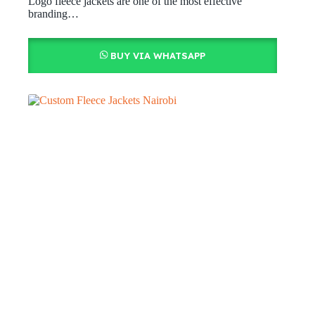
Logo fleece jackets are one of the most effective
branding…
BUY VIA WHATSAPP