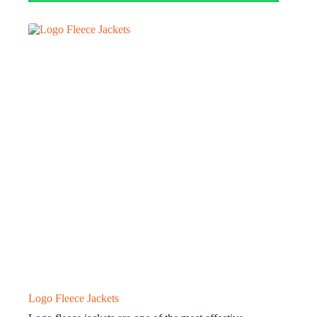
Logo Fleece Jackets