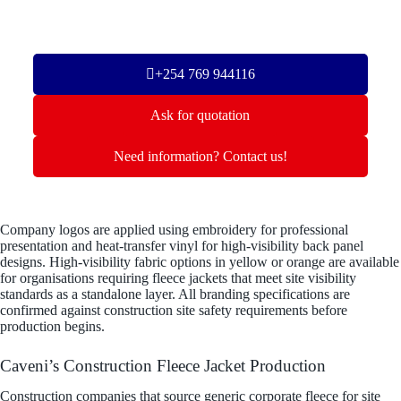
+254 769 944116
Ask for quotation
Need information? Contact us!
Company logos are applied using embroidery for professional
presentation and heat-transfer vinyl for high-visibility back panel
designs. High-visibility fabric options in yellow or orange are available
for organisations requiring fleece jackets that meet site visibility
standards as a standalone layer. All branding specifications are
confirmed against construction site safety requirements before
production begins.
Caveni’s Construction Fleece Jacket Production
Construction companies that source generic corporate fleece for site