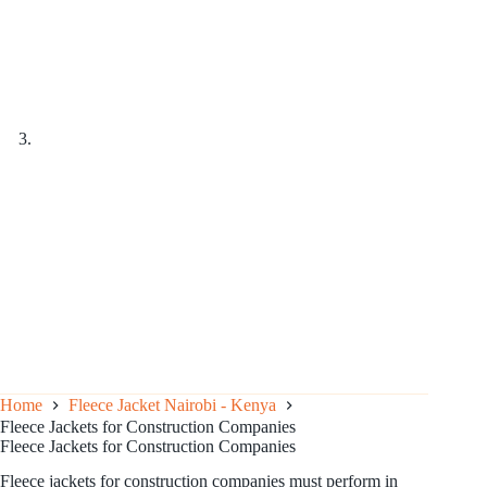
Home
Fleece Jacket Nairobi - Kenya
Fleece Jackets for Construction Companies
Fleece Jackets for Construction Companies
Fleece jackets for construction companies must perform in