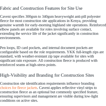
Fabric and Construction Features for Site Use
Caveni specifies 300gsm to 340gsm heavyweight anti-pill polyester
fleece for most construction site applications in Kenya, providing
genuine warmth for early-morning highland site operations. Reinforced
elbow panels are available for roles involving surface contact,
extending the service life of the jacket significantly in construction
environments.
Pen loops, ID card pockets, and internal document pockets are
configurable based on the role requirements. YKK full-length zips are
standard, with weather-resistant zip tape available for sites with
significant rain exposure. All construction fleece is produced with
reinforced seams at high-stress points.
High-Visibility and Branding for Construction Sites
Construction site identification requirements influence branding
choices for fleece jackets
. Caveni applies reflective vinyl strips to
construction fleece as an optional but commonly specified feature,
ensuring supervisors and management are visible during low-light
conditions on active sites.