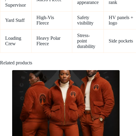
appearance
rank
Supervisor
High-Vis
Safety
HV panels +
Yard Staff
Fleece
visibility
logo
Stress-
Loading
Heavy Polar
point
Side pockets
Crew
Fleece
durability
Related products