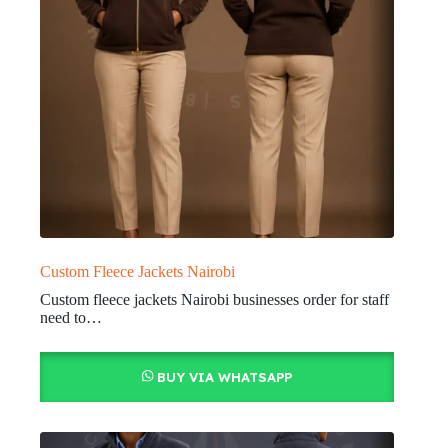
Custom Fleece Jackets Nairobi
Custom fleece jackets Nairobi businesses order for staff
need to…
BUY VIA WHATSAPP