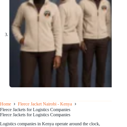
Home
Fleece Jacket Nairobi - Kenya
Fleece Jackets for Logistics Companies
Fleece Jackets for Logistics Companies
Logistics companies in Kenya operate around the clock,