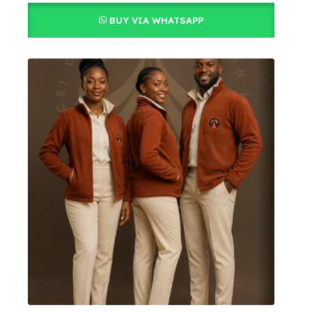
BUY VIA WHATSAPP