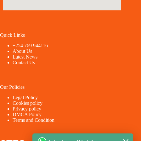
Quick Links
+254 769 944116
About Us
Latest News
Contact Us
Our Policies
Legal Policy
Cookies policy
Privacy policy
DMCA Policy
Terms and Condition