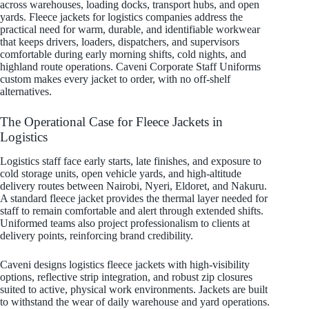
across warehouses, loading docks, transport hubs, and open
yards. Fleece jackets for logistics companies address the
practical need for warm, durable, and identifiable workwear
that keeps drivers, loaders, dispatchers, and supervisors
comfortable during early morning shifts, cold nights, and
highland route operations. Caveni Corporate Staff Uniforms
custom makes every jacket to order, with no off-shelf
alternatives.
The Operational Case for Fleece Jackets in
Logistics
Logistics staff face early starts, late finishes, and exposure to
cold storage units, open vehicle yards, and high-altitude
delivery routes between Nairobi, Nyeri, Eldoret, and Nakuru.
A standard fleece jacket provides the thermal layer needed for
staff to remain comfortable and alert through extended shifts.
Uniformed teams also project professionalism to clients at
delivery points, reinforcing brand credibility.
Caveni designs logistics fleece jackets with high-visibility
options, reflective strip integration, and robust zip closures
suited to active, physical work environments. Jackets are built
to withstand the wear of daily warehouse and yard operations.