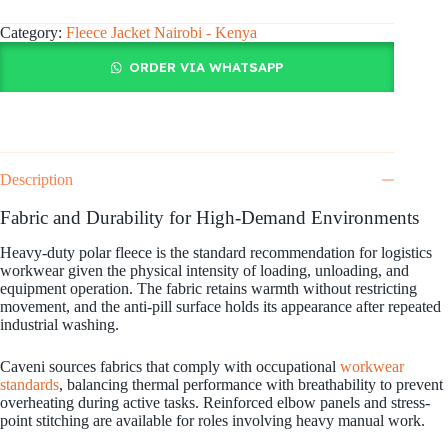
Category:
Fleece Jacket Nairobi - Kenya
ORDER VIA WHATSAPP
Description
Fabric and Durability for High-Demand Environments
Heavy-duty polar fleece is the standard recommendation for logistics
workwear given the physical intensity of loading, unloading, and
equipment operation. The fabric retains warmth without restricting
movement, and the anti-pill surface holds its appearance after repeated
industrial washing.
Caveni sources fabrics that comply with occupational
workwear
standards
, balancing thermal performance with breathability to prevent
overheating during active tasks. Reinforced elbow panels and stress-
point stitching are available for roles involving heavy manual work.