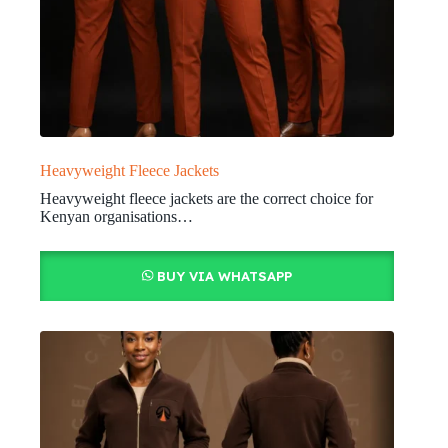
Heavyweight Fleece Jackets
Heavyweight fleece jackets are the correct choice for
Kenyan organisations…
BUY VIA WHATSAPP