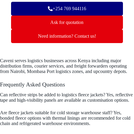
+254 769 944116
Ask for quotation
Need information? Contact us!
Caveni serves logistics businesses across Kenya including major
distribution firms, courier services, and freight forwarders operating
from Nairobi, Mombasa Port logistics zones, and upcountry depots.
Frequently Asked Questions
Can reflective strips be added to logistics fleece jackets? Yes, reflective
tape and high-visibility panels are available as customisation options.
Are fleece jackets suitable for cold storage warehouse staff? Yes,
bonded fleece options with thermal linings are recommended for cold
chain and refrigerated warehouse environments.