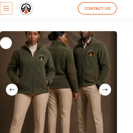
CONTACT US