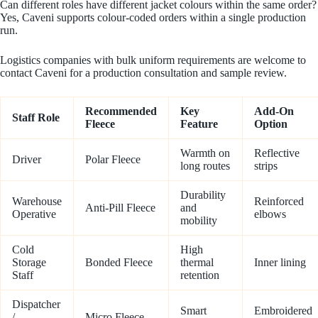
Can different roles have different jacket colours within the same order?
Yes, Caveni supports colour-coded orders within a single production
run.
Logistics companies with bulk uniform requirements are welcome to
contact Caveni for a production consultation and sample review.
Recommended
Key
Add-On
Staff Role
Fleece
Feature
Option
Warmth on
Reflective
Driver
Polar Fleece
long routes
strips
Durability
Warehouse
Reinforced
Anti-Pill Fleece
and
Operative
elbows
mobility
Cold
High
Storage
Bonded Fleece
thermal
Inner lining
Staff
retention
Dispatcher
Smart
Embroidered
/
Micro Fleece