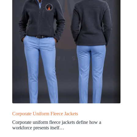
Corporate Uniform Fleece Jackets
Corporate uniform fleece jackets define how a
workforce presents itself…