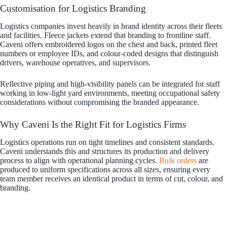
Customisation for Logistics Branding
Logistics companies invest heavily in brand identity across their fleets
and facilities. Fleece jackets extend that branding to frontline staff.
Caveni offers embroidered logos on the chest and back, printed fleet
numbers or employee IDs, and colour-coded designs that distinguish
drivers, warehouse operatives, and supervisors.
Reflective piping and high-visibility panels can be integrated for staff
working in low-light yard environments, meeting occupational safety
considerations without compromising the branded appearance.
Why Caveni Is the Right Fit for Logistics Firms
Logistics operations run on tight timelines and consistent standards.
Caveni understands this and structures its production and delivery
process to align with operational planning cycles.
Bulk orders
are
produced to uniform specifications across all sizes, ensuring every
team member receives an identical product in terms of cut, colour, and
branding.