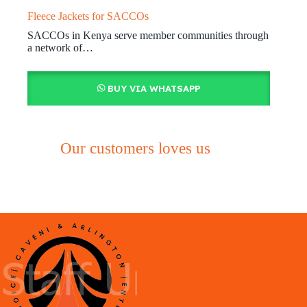
Fleece Jackets for SACCOs
SACCOs in Kenya serve member communities through
a network of…
BUY VIA WHATSAPP
Our customers loves us