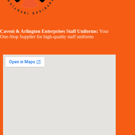
Caveni & Arlington Enterprises Staff Uniforms:
Your
One-Stop Supplier for high-quality staff uniforms