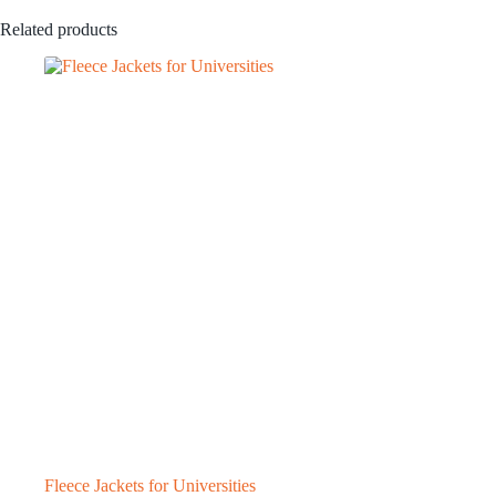
Related products
Fleece Jackets for Universities