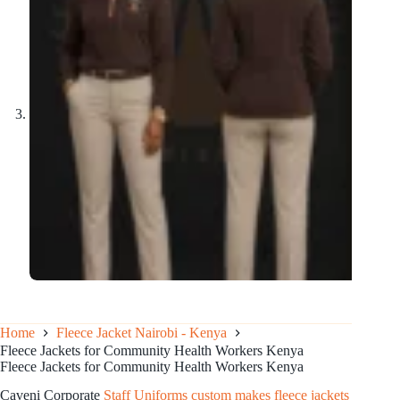
Home
Fleece Jacket Nairobi - Kenya
Fleece Jackets for Community Health Workers Kenya
Fleece Jackets for Community Health Workers Kenya
Caveni Corporate
Staff Uniforms custom makes fleece jackets