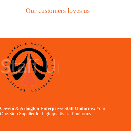
Our customers loves us
Caveni & Arlington Enterprises Staff Uniforms:
Your
One-Stop Supplier for high-quality staff uniforms