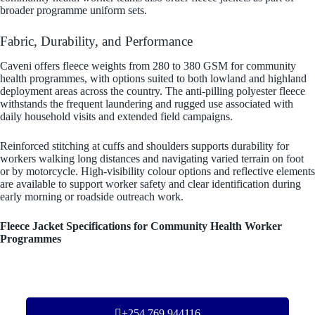
broader programme uniform sets.
Fabric, Durability, and Performance
Caveni offers fleece weights from 280 to 380 GSM for community
health programmes, with options suited to both lowland and highland
deployment areas across the country. The anti-pilling polyester fleece
withstands the frequent laundering and rugged use associated with
daily household visits and extended field campaigns.
Reinforced stitching at cuffs and shoulders supports durability for
workers walking long distances and navigating varied terrain on foot
or by motorcycle. High-visibility colour options and reflective elements
are available to support worker safety and clear identification during
early morning or roadside outreach work.
Fleece Jacket Specifications for Community Health Worker
Programmes
+254 769 944116