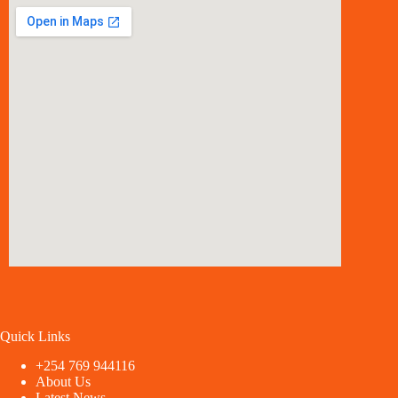
Quick Links
+254 769 944116
About Us
Latest News