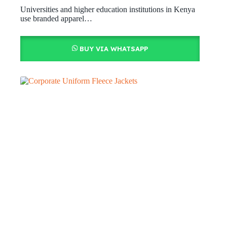
Universities and higher education institutions in Kenya
use branded apparel…
BUY VIA WHATSAPP