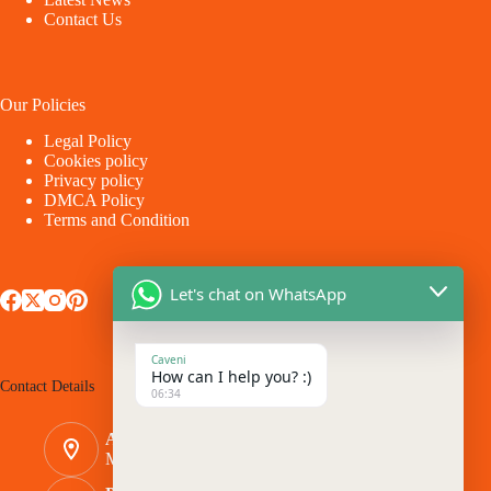
Contact Us
Our Policies
Legal Policy
Cookies policy
Privacy policy
DMCA Policy
Terms and Condition
Let's chat on WhatsApp
Caveni
How can I help you? :)
Contact Details
06:34
Address:
Makina - Market Makina Road