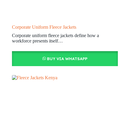
Corporate Uniform Fleece Jackets
Corporate uniform fleece jackets define how a
workforce presents itself…
BUY VIA WHATSAPP