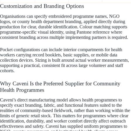
Customization and Branding Options
Organisations can specify embroidered programme names, NGO
logos, or county health department branding, applied directly during
production for clear, durable identification. Colour matching supports
programme-specific visual identity, using Pantone reference where
consistent branding across multiple implementing partners is required.
Pocket configurations can include interior compartments for health
workers carrying record booklets, basic supplies, or mobile data
collection devices. Sizing is built around actual worker measurements,
supporting a practical, consistent fit across large volunteer and staff
cohorts.
Why Caveni Is the Preferred Supplier for Community
Health Programmes
Caveni’s direct manufacturing model allows health programmes to
specify exact branding, fabric, and functional features suited to the
realities of community-based fieldwork, rather than working within the
limits of generic retail stock. This matters for programmes where clear
identification, durability, and worker comfort directly affect outreach
effectiveness and safety. Caveni has supplied uniform programmes to