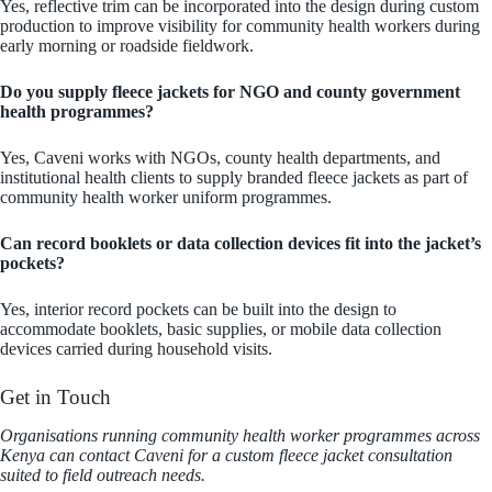
Yes, reflective trim can be incorporated into the design during custom
production to improve visibility for community health workers during
early morning or roadside fieldwork.
Do you supply fleece jackets for NGO and county government
health programmes?
Yes, Caveni works with NGOs, county health departments, and
institutional health clients to supply branded fleece jackets as part of
community health worker uniform programmes.
Can record booklets or data collection devices fit into the jacket’s
pockets?
Yes, interior record pockets can be built into the design to
accommodate booklets, basic supplies, or mobile data collection
devices carried during household visits.
Get in Touch
Organisations running community health worker programmes across
Kenya can contact Caveni for a custom fleece jacket consultation
suited to field outreach needs.