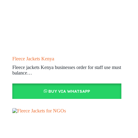
Fleece Jackets Kenya
Fleece jackets Kenya businesses order for staff use must
balance…
BUY VIA WHATSAPP