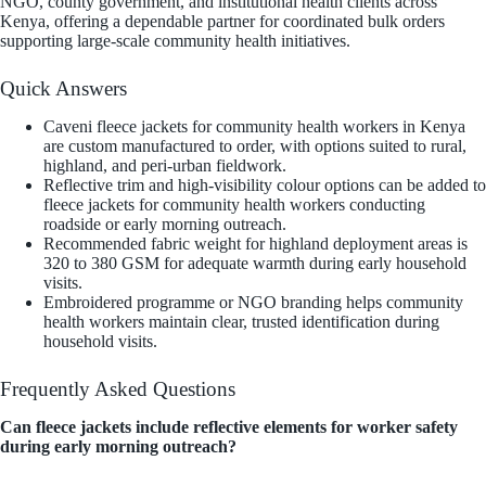
NGO, county government, and institutional health clients across
Kenya, offering a dependable partner for coordinated bulk orders
supporting large-scale community health initiatives.
Quick Answers
Caveni fleece jackets for community health workers in Kenya
are custom manufactured to order, with options suited to rural,
highland, and peri-urban fieldwork.
Reflective trim and high-visibility colour options can be added to
fleece jackets for community health workers conducting
roadside or early morning outreach.
Recommended fabric weight for highland deployment areas is
320 to 380 GSM for adequate warmth during early household
visits.
Embroidered programme or NGO branding helps community
health workers maintain clear, trusted identification during
household visits.
Frequently Asked Questions
Can fleece jackets include reflective elements for worker safety
during early morning outreach?