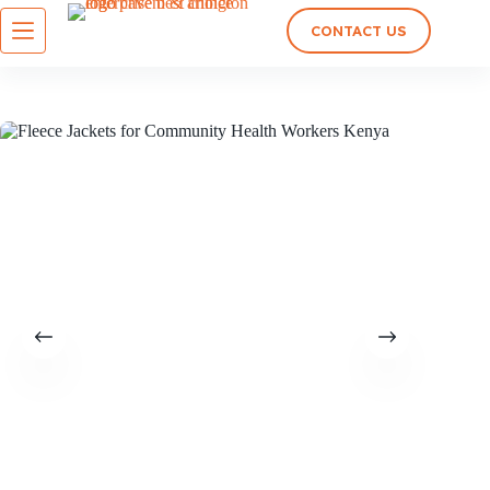
CONTACT US