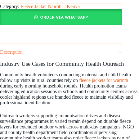
Category:
Fleece Jacket Nairobi - Kenya
ORDER VIA WHATSAPP
Description
Industry Use Cases for Community Health Outreach
Community health volunteers conducting maternal and child health
follow-up visits in rural counties rely on
fleece jackets for warmth
during early morning household rounds. Health promotion teams
delivering education sessions in schools and community centres across
cooler highland regions use branded fleece to maintain visibility and
professional identification.
Outreach workers supporting immunisation drives and disease
surveillance programmes in varied terrain depend on durable fleece
layers for extended outdoor work across multi-day campaigns. NGO
and county health department field coordinators supervising
community health worker teams also order fleece jackets as part of