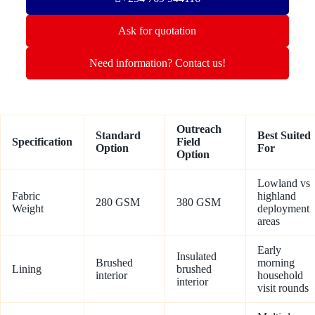
Ask for quotation
Need information? Contact us!
Outreach
Standard
Best Suited
Specification
Field
Option
For
Option
Lowland vs
Fabric
highland
280 GSM
380 GSM
Weight
deployment
areas
Early
Insulated
Brushed
morning
Lining
brushed
interior
household
interior
visit rounds