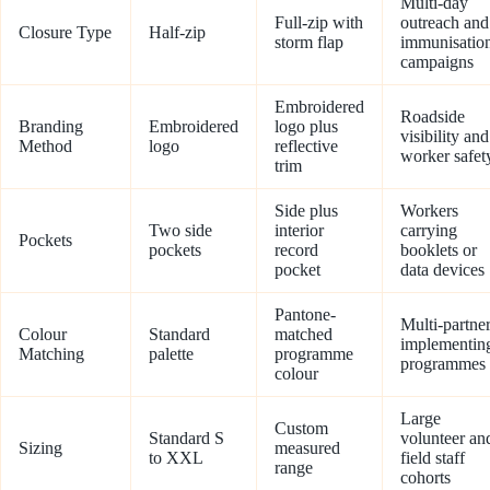
Multi-day
Full-zip with
outreach and
Closure Type
Half-zip
storm flap
immunisatio
campaigns
Embroidered
Roadside
Branding
Embroidered
logo plus
visibility and
Method
logo
reflective
worker safet
trim
Side plus
Workers
Two side
interior
carrying
Pockets
pockets
record
booklets or
pocket
data devices
Pantone-
Multi-partne
Colour
Standard
matched
implementin
Matching
palette
programme
programmes
colour
Large
Custom
Standard S
volunteer an
Sizing
measured
to XXL
field staff
range
cohorts