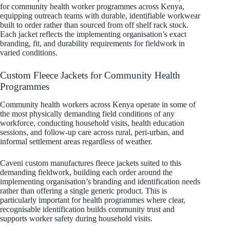
for community health worker programmes across Kenya,
equipping outreach teams with durable, identifiable workwear
built to order rather than sourced from off shelf rack stock.
Each jacket reflects the implementing organisation’s exact
branding, fit, and durability requirements for fieldwork in
varied conditions.
Custom Fleece Jackets for Community Health
Programmes
Community health workers across Kenya operate in some of
the most physically demanding field conditions of any
workforce, conducting household visits, health education
sessions, and follow-up care across rural, peri-urban, and
informal settlement areas regardless of weather.
Caveni custom manufactures fleece jackets suited to this
demanding fieldwork, building each order around the
implementing organisation’s branding and identification needs
rather than offering a single generic product. This is
particularly important for health programmes where clear,
recognisable identification builds community trust and
supports worker safety during household visits.