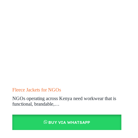
Fleece Jackets for NGOs
NGOs operating across Kenya need workwear that is
functional, brandable,…
BUY VIA WHATSAPP