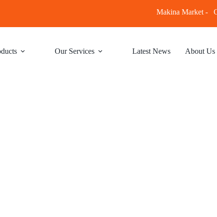
Makina Market -
C
ducts
Our Services
Latest News
About Us