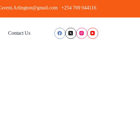
aveni.Arlington@gmail.com
+254 769 944116
Contact Us