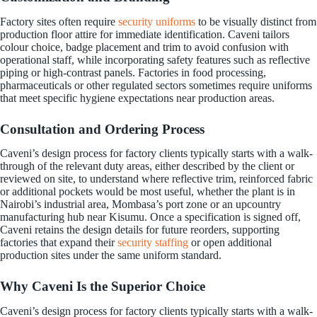
Factory sites often require
security uniforms
to be visually distinct from
production floor attire for immediate identification. Caveni tailors
colour choice, badge placement and trim to avoid confusion with
operational staff, while incorporating safety features such as reflective
piping or high-contrast panels. Factories in food processing,
pharmaceuticals or other regulated sectors sometimes require uniforms
that meet specific hygiene expectations near production areas.
Consultation and Ordering Process
Caveni’s design process for factory clients typically starts with a walk-
through of the relevant duty areas, either described by the client or
reviewed on site, to understand where reflective trim, reinforced fabric
or additional pockets would be most useful, whether the plant is in
Nairobi’s industrial area, Mombasa’s port zone or an upcountry
manufacturing hub near Kisumu. Once a specification is signed off,
Caveni retains the design details for future reorders, supporting
factories that expand their
security staffing
or open additional
production sites under the same uniform standard.
Why Caveni Is the Superior Choice
Caveni’s design process for factory clients typically starts with a walk-