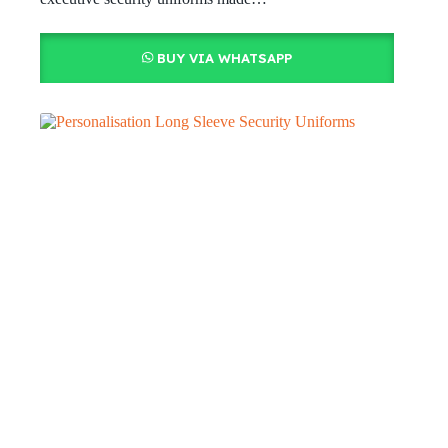
BUY VIA WHATSAPP