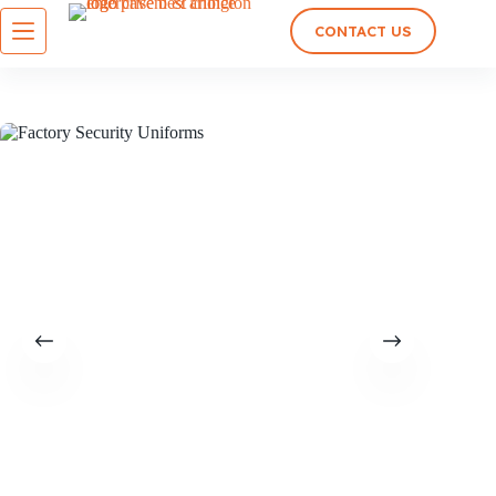
CONTACT US