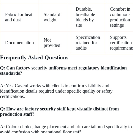
Durable,
Comfort in
Fabric for heat
Standard
breathable
continuous
and dust
weight
blends by
production
site
settings
Specification
Supports
Not
Documentation
retained for
certification
provided
audits
requirement
Frequently Asked Questions
Q: Can factory security uniforms meet regulatory identification
standards?
A: Yes. Caveni works with clients to confirm visibility and
identification details required under specific quality or safety
certifications.
Q: How are factory security staff kept visually distinct from
production staff?
A: Colour choice, badge placement and trim are tailored specifically to
avoid confusion with operational floor staff.