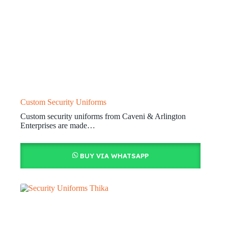
Custom Security Uniforms
Custom security uniforms from Caveni & Arlington
Enterprises are made…
BUY VIA WHATSAPP