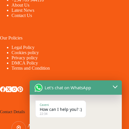
About Us
Latest News
Contact Us
Our Policies
Legal Policy
Cookies policy
Privacy policy
DMCA Policy
Terms and Condition
Let's chat on WhatsApp
Caveni
How can I help you? :)
Contact Details
22:34
Address: