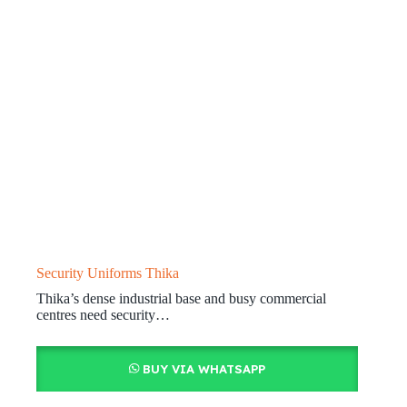
Security Uniforms Thika
Thika’s dense industrial base and busy commercial
centres need security…
BUY VIA WHATSAPP