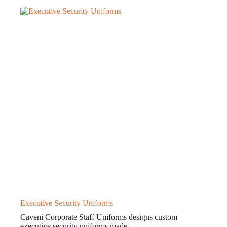
Executive Security Uniforms
Caveni Corporate Staff Uniforms designs custom
executive security uniforms made…