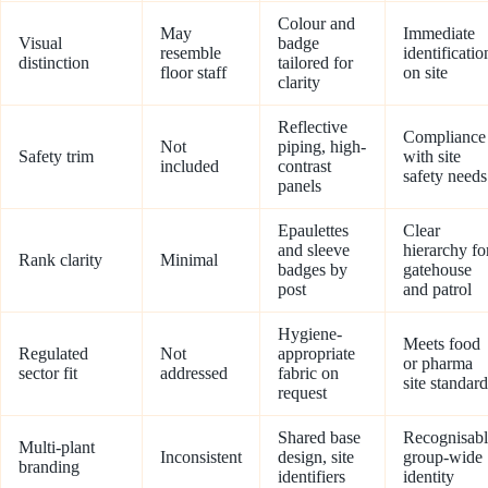
Colour and
May
Immediate
Visual
badge
resemble
identificatio
distinction
tailored for
floor staff
on site
clarity
Reflective
Compliance
Not
piping, high-
Safety trim
with site
included
contrast
safety needs
panels
Epaulettes
Clear
and sleeve
hierarchy fo
Rank clarity
Minimal
badges by
gatehouse
post
and patrol
Hygiene-
Meets food
Regulated
Not
appropriate
or pharma
sector fit
addressed
fabric on
site standard
request
Shared base
Recognisabl
Multi-plant
Inconsistent
design, site
group-wide
branding
identifiers
identity