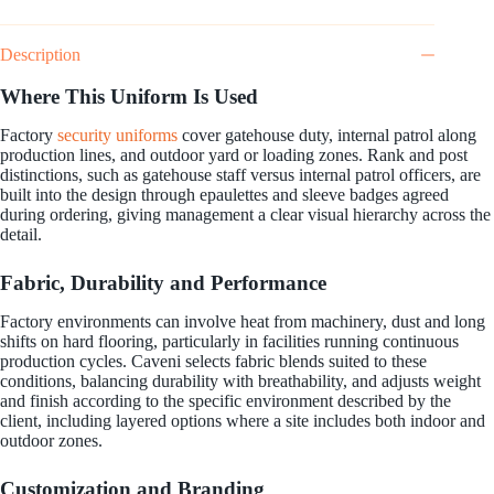
Description
Where This Uniform Is Used
Factory
security uniforms
cover gatehouse duty, internal patrol along
production lines, and outdoor yard or loading zones. Rank and post
distinctions, such as gatehouse staff versus internal patrol officers, are
built into the design through epaulettes and sleeve badges agreed
during ordering, giving management a clear visual hierarchy across the
detail.
Fabric, Durability and Performance
Factory environments can involve heat from machinery, dust and long
shifts on hard flooring, particularly in facilities running continuous
production cycles. Caveni selects fabric blends suited to these
conditions, balancing durability with breathability, and adjusts weight
and finish according to the specific environment described by the
client, including layered options where a site includes both indoor and
outdoor zones.
Customization and Branding