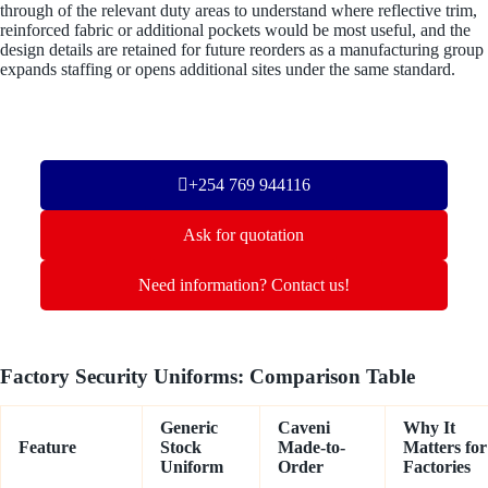
through of the relevant duty areas to understand where reflective trim,
reinforced fabric or additional pockets would be most useful, and the
design details are retained for future reorders as a manufacturing group
expands staffing or opens additional sites under the same standard.
+254 769 944116
Ask for quotation
Need information? Contact us!
Factory Security Uniforms: Comparison Table
Generic
Caveni
Why It
Feature
Stock
Made-to-
Matters for
Uniform
Order
Factories