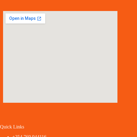
Quick Links
+254 769 944116