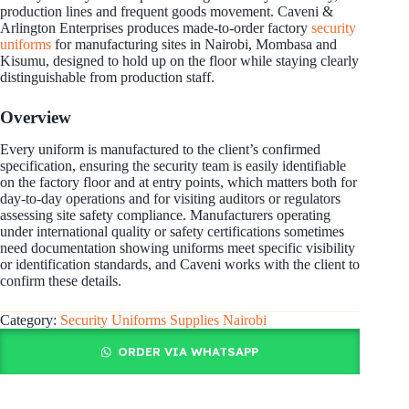
production lines and frequent goods movement. Caveni &
Arlington Enterprises produces made-to-order factory
security
uniforms
for manufacturing sites in Nairobi, Mombasa and
Kisumu, designed to hold up on the floor while staying clearly
distinguishable from production staff.
Overview
Every uniform is manufactured to the client’s confirmed
specification, ensuring the security team is easily identifiable
on the factory floor and at entry points, which matters both for
day-to-day operations and for visiting auditors or regulators
assessing site safety compliance. Manufacturers operating
under international quality or safety certifications sometimes
need documentation showing uniforms meet specific visibility
or identification standards, and Caveni works with the client to
confirm these details.
Category:
Security Uniforms Supplies Nairobi
ORDER VIA WHATSAPP