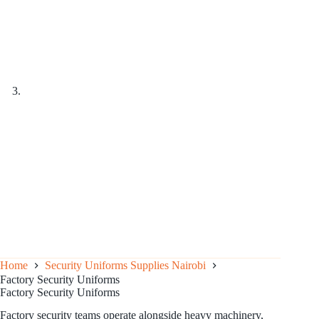
Home
Security Uniforms Supplies Nairobi
Factory Security Uniforms
Factory Security Uniforms
Factory security teams operate alongside heavy machinery,