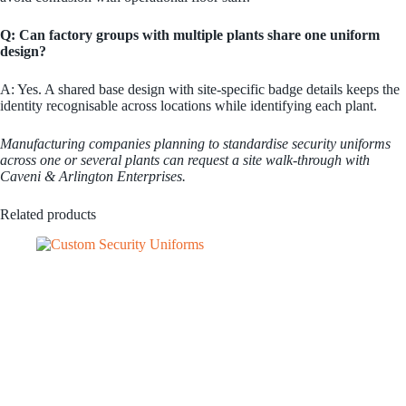
Q: Can factory groups with multiple plants share one uniform
design?
A: Yes. A shared base design with site-specific badge details keeps the
identity recognisable across locations while identifying each plant.
Manufacturing companies planning to standardise security uniforms
across one or several plants can request a site walk-through with
Caveni & Arlington Enterprises.
Related products