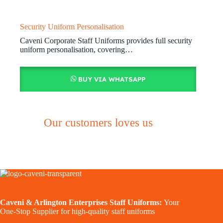
Security Uniform Personalisation
Caveni Corporate Staff Uniforms provides full security
uniform personalisation, covering…
BUY VIA WHATSAPP
Our customers loves us
Caveni & Arlington Enterprises Staff Uniforms:
Your
One-Stop Supplier for high-quality staff uniforms