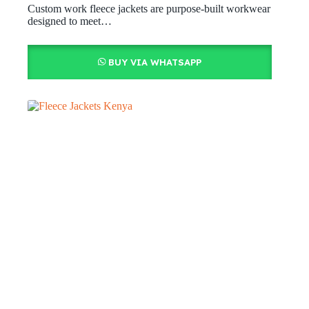
Custom work fleece jackets are purpose-built workwear
designed to meet…
BUY VIA WHATSAPP