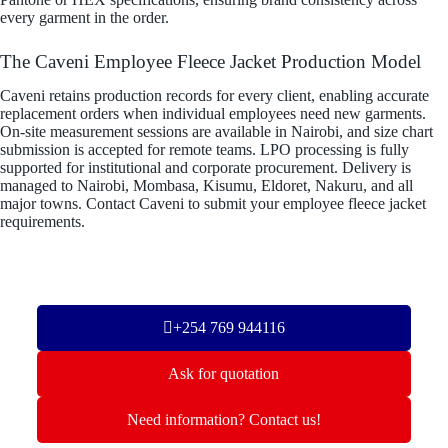
every garment in the order.
The Caveni Employee Fleece Jacket Production Model
Caveni retains production records for every client, enabling accurate
replacement orders when individual employees need new garments.
On-site measurement sessions are available in Nairobi, and size chart
submission is accepted for remote teams. LPO processing is fully
supported for institutional and corporate procurement. Delivery is
managed to Nairobi, Mombasa, Kisumu, Eldoret, Nakuru, and all
major towns. Contact Caveni to submit your employee fleece jacket
requirements.
+254 769 944116
Ask for quotation
Need information? Contact us!