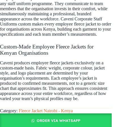
any staff uniform programme. They communicate to team
members that the organisation invests in their comfort, while
simultaneously maintaining a professional, branded
appearance across the workforce. Caveni Corporate Staff
Uniforms custom makes every employee fleece jacket to order
for organisations across Kenya, building each garment to your
specifications and each team member’s measurements.
Custom-Made Employee Fleece Jackets for
Kenyan Organisations
Caveni produces employee fleece jackets exclusively on a
custom-made basis. Fabric weight, corporate colour, jacket
style, and logo placement are determined by your
organisation’s requirements. Each employee’s jacket is
produced to confirmed measurements, not to a generic size
chart that approximates fit. This approach ensures consistent
appearance across your entire workforce, regardless of how
varied your team’s physical profiles may be.
Category:
Fleece Jacket Nairobi - Kenya
ORDER VIA WHATSAPP