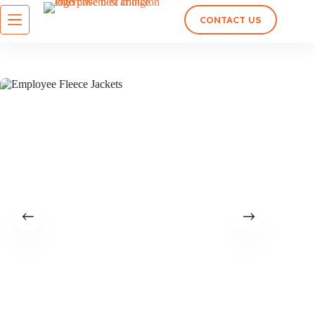
CONTACT US