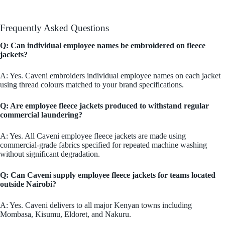
Frequently Asked Questions
Q: Can individual employee names be embroidered on fleece
jackets?
A: Yes. Caveni embroiders individual employee names on each jacket
using thread colours matched to your brand specifications.
Q: Are employee fleece jackets produced to withstand regular
commercial laundering?
A: Yes. All Caveni employee fleece jackets are made using
commercial-grade fabrics specified for repeated machine washing
without significant degradation.
Q: Can Caveni supply employee fleece jackets for teams located
outside Nairobi?
A: Yes. Caveni delivers to all major Kenyan towns including
Mombasa, Kisumu, Eldoret, and Nakuru.