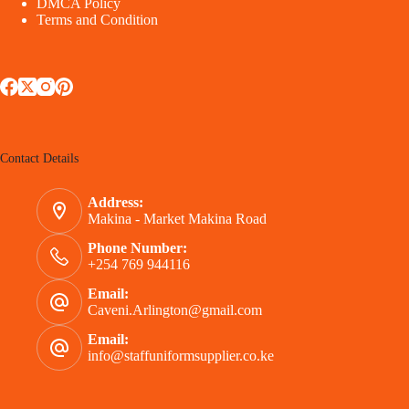
DMCA Policy
Terms and Condition
Contact Details
Address:
Makina - Market Makina Road
Phone Number:
+254 769 944116
Email:
Caveni.Arlington@gmail.com
Email:
info@staffuniformsupplier.co.ke