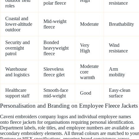
outdoor field
High
polar fleece
resistance
roles
Coastal and
Mid-weight
lower-altitude
Moderate
Breathability
fleece
outdoor
Security and
Bonded
Very
Wind
overnight
heavyweight
High
resistance
patrol
fleece
Moderate
Warehouse
Sleeveless
Arm
core
and logistics
fleece gilet
mobility
warmth
Healthcare
Smooth-face
Easy-clean
Good
support staff
mid-weight
surface
Personalisation and Branding on Employee Fleece Jackets
Caveni embroiders company logos and individual employee names
onto fleece jackets for organisations requiring personal identification.
Department labels, role titles, and employee numbers are available as
secondary embroidery elements. All thread colours are matched to your
Pantone or HEX specifications, ensuring brand consistency across