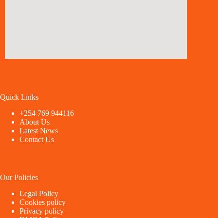
Quick Links
+254 769 944116
About Us
Latest News
Contact Us
Our Policies
Legal Policy
Cookies policy
Privacy policy