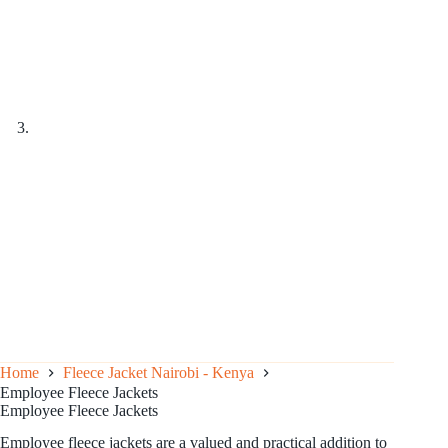
Home
Fleece Jacket Nairobi - Kenya
Employee Fleece Jackets
Employee Fleece Jackets
Employee fleece jackets are a valued and practical addition to