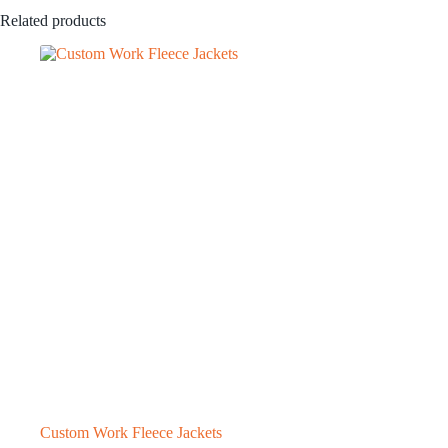
Related products
Custom Work Fleece Jackets