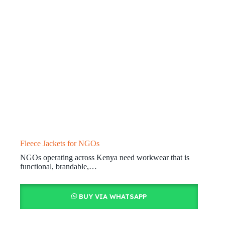
Fleece Jackets for NGOs
NGOs operating across Kenya need workwear that is
functional, brandable,…
BUY VIA WHATSAPP