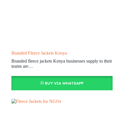
Branded Fleece Jackets Kenya
Branded fleece jackets Kenya businesses supply to their
teams are…
BUY VIA WHATSAPP