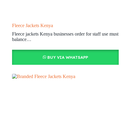
Fleece Jackets Kenya
Fleece jackets Kenya businesses order for staff use must
balance…
BUY VIA WHATSAPP