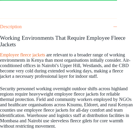
Description
Working Environments That Require Employee Fleece
Jackets
Employee fleece jackets
are relevant to a broader range of working
environments in Kenya than most organisations initially consider. Air-
conditioned offices in Nairobi’s Upper Hill, Westlands, and the CBD
become very cold during extended working days, making a fleece
jacket a necessary professional layer for indoor staff.
Security personnel working overnight outdoor shifts across highland
regions require heavyweight employee fleece jackets for reliable
thermal protection. Field and community workers employed by NGOs
and healthcare organisations across Kisumu, Eldoret, and rural Kenyan
counties use employee fleece jackets for all-day comfort and team
identification. Warehouse and logistics staff at distribution facilities in
Mombasa and Nairobi use sleeveless fleece gilets for core warmth
without restricting movement.