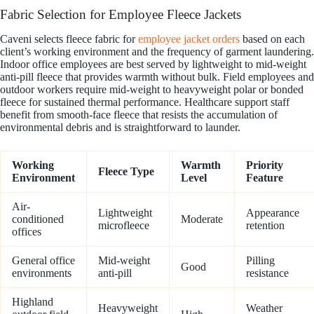
Fabric Selection for Employee Fleece Jackets
Caveni selects fleece fabric for
employee jacket orders
based on each
client’s working environment and the frequency of garment laundering.
Indoor office employees are best served by lightweight to mid-weight
anti-pill fleece that provides warmth without bulk. Field employees and
outdoor workers require mid-weight to heavyweight polar or bonded
fleece for sustained thermal performance. Healthcare support staff
benefit from smooth-face fleece that resists the accumulation of
environmental debris and is straightforward to launder.
Working
Warmth
Priority
Fleece Type
Environment
Level
Feature
Air-
Lightweight
Appearance
conditioned
Moderate
microfleece
retention
offices
General office
Mid-weight
Pilling
Good
environments
anti-pill
resistance
Highland
Heavyweight
Weather