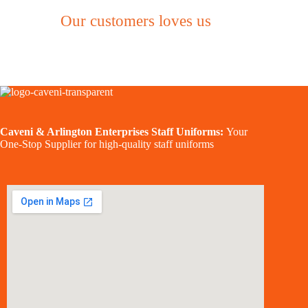
Our customers loves us
Caveni & Arlington Enterprises Staff Uniforms:
Your
One-Stop Supplier for high-quality staff uniforms