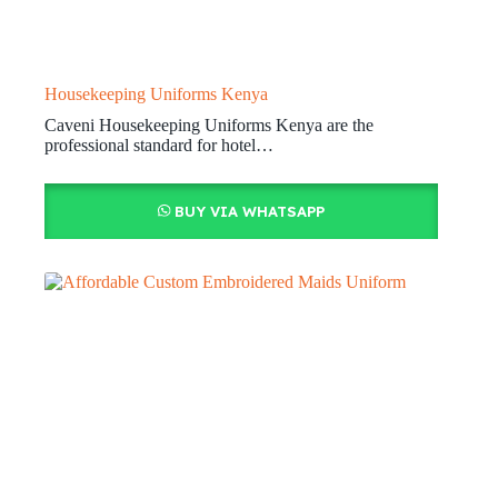
Housekeeping Uniforms Kenya
Caveni Housekeeping Uniforms Kenya are the
professional standard for hotel…
BUY VIA WHATSAPP