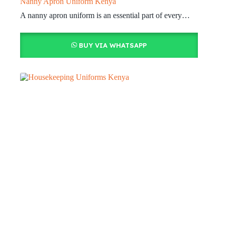
Nanny Apron Uniform Kenya
A nanny apron uniform is an essential part of every…
BUY VIA WHATSAPP