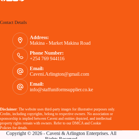
Contact Details
Address:
Makina - Market Makina Road
Phone Number:
+254 769 944116
Email:
Caveni.Arlington@gmail.com
Email:
info@staffuniformsupplier.co.ke
Disclaimer
: The website uses third-party images for illustrative purposes only.
Credits, including copyrights, belong to respective owners. No association or
sponsorship is implied between Caveni and entities depicted, and intellectual
property rights remain with owners. Refer to our
DMCA
and
Cookie
Policies
for details.
Copyright © 2026 - Caveni & Arlington Enterprises. All
Rights Reserved