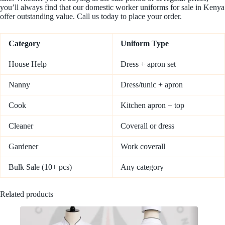
you’ll always find that our domestic worker uniforms for sale in Kenya
offer outstanding value. Call us today to place your order.
Category
Uniform Type
House Help
Dress + apron set
Nanny
Dress/tunic + apron
Cook
Kitchen apron + top
Cleaner
Coverall or dress
Gardener
Work coverall
Bulk Sale (10+ pcs)
Any category
Related products