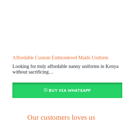
Affordable Custom Embroidered Maids Uniform
Looking for truly affordable nanny uniforms in Kenya
without sacrificing…
BUY VIA WHATSAPP
Our customers loves us