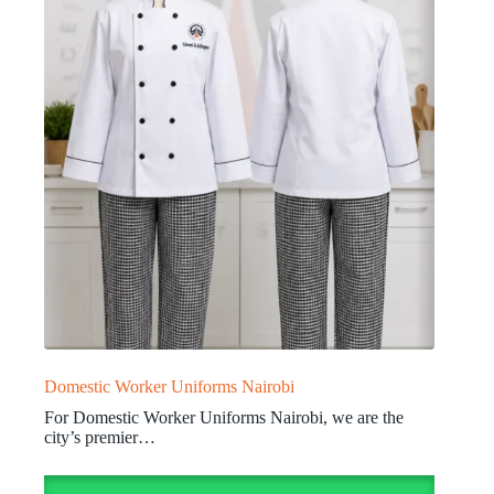
Domestic Worker Uniforms Nairobi
For Domestic Worker Uniforms Nairobi, we are the
city’s premier…