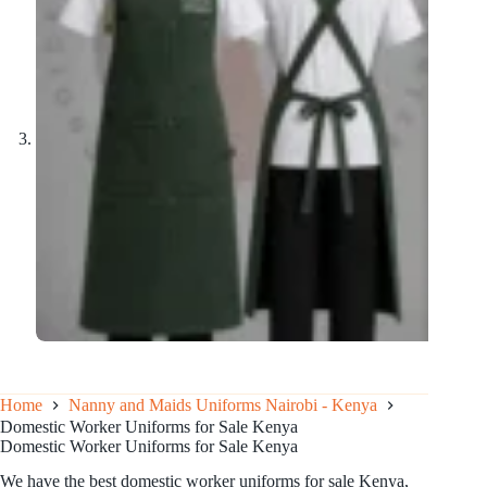
Home
Nanny and Maids Uniforms Nairobi - Kenya
Domestic Worker Uniforms for Sale Kenya
Domestic Worker Uniforms for Sale Kenya
We have the best domestic worker uniforms for sale Kenya,