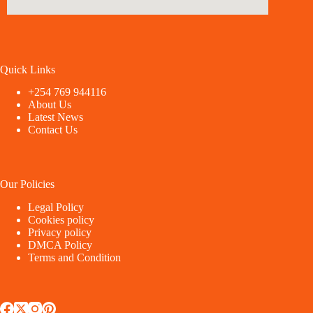
Quick Links
+254 769 944116
About Us
Latest News
Contact Us
Our Policies
Legal Policy
Cookies policy
Privacy policy
DMCA Policy
Terms and Condition