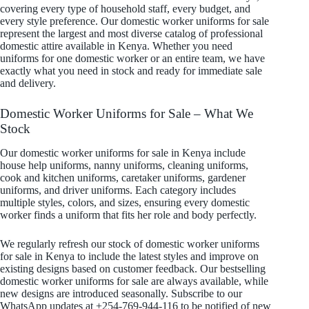
covering every type of household staff, every budget, and
every style preference. Our domestic worker uniforms for sale
represent the largest and most diverse catalog of professional
domestic attire available in Kenya. Whether you need
uniforms for one domestic worker or an entire team, we have
exactly what you need in stock and ready for immediate sale
and delivery.
Domestic Worker Uniforms for Sale – What We
Stock
Our domestic worker uniforms for sale in Kenya include
house help uniforms, nanny uniforms, cleaning uniforms,
cook and kitchen uniforms, caretaker uniforms, gardener
uniforms, and driver uniforms. Each category includes
multiple styles, colors, and sizes, ensuring every domestic
worker finds a uniform that fits her role and body perfectly.
We regularly refresh our stock of domestic worker uniforms
for sale in Kenya to include the latest styles and improve on
existing designs based on customer feedback. Our bestselling
domestic worker uniforms for sale are always available, while
new designs are introduced seasonally. Subscribe to our
WhatsApp updates at +254-769-944-116 to be notified of new