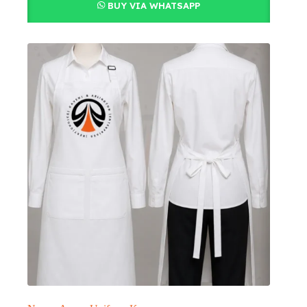
BUY VIA WHATSAPP