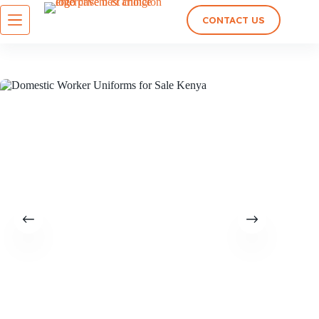
CONTACT US