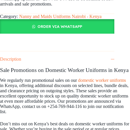
arrivals and sale promotions.
Category:
Nanny and Maids Uniforms Nairobi - Kenya
ORDER VIA WHATSAPP
Description
Sale Promotions on Domestic Worker Uniforms in Kenya
We regularly run promotional sales on our
domestic worker uniforms
in Kenya, offering additional discounts on selected lines, bundle deals,
and clearance pricing on outgoing styles. These sales provide an
excellent opportunity to stock up on quality domestic worker uniforms
at even more affordable prices. Our promotions are announced via
WhatsApp, contact us on +254-769-944-116 to join our notification
list.
Don’t miss out on Kenya’s best deals on domestic worker uniforms for
sale. Whether you’re buying in the sale period or at regular prices,