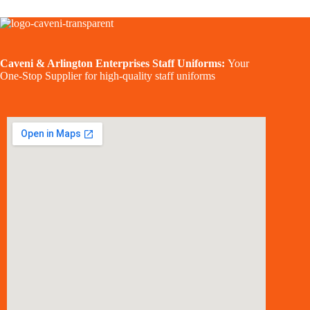
Caveni & Arlington Enterprises Staff Uniforms:
Your
One-Stop Supplier for high-quality staff uniforms