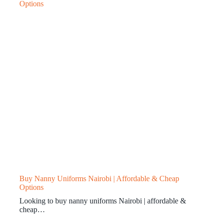
Buy Nanny Uniforms Nairobi | Affordable & Cheap
Options
Looking to buy nanny uniforms Nairobi | affordable &
cheap…