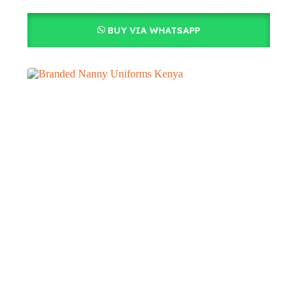
BUY VIA WHATSAPP