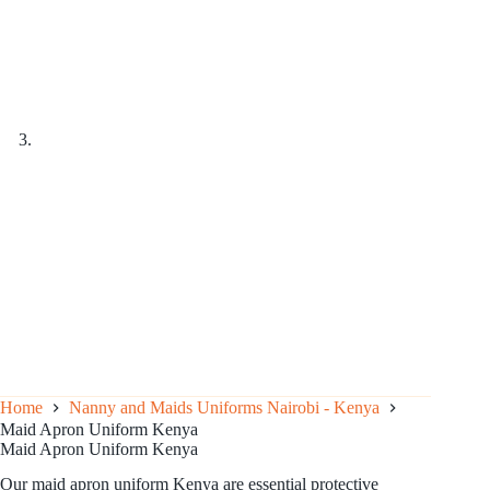
Home
Nanny and Maids Uniforms Nairobi - Kenya
Maid Apron Uniform Kenya
Maid Apron Uniform Kenya
Our maid apron uniform Kenya are essential protective