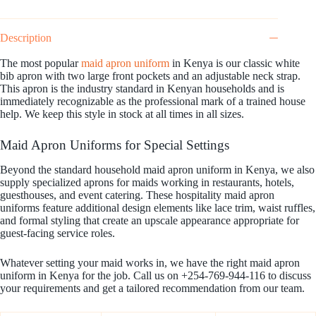
Description
The most popular
maid apron uniform
in Kenya is our classic white
bib apron with two large front pockets and an adjustable neck strap.
This apron is the industry standard in Kenyan households and is
immediately recognizable as the professional mark of a trained house
help. We keep this style in stock at all times in all sizes.
Maid Apron Uniforms for Special Settings
Beyond the standard household maid apron uniform in Kenya, we also
supply specialized aprons for maids working in restaurants, hotels,
guesthouses, and event catering. These hospitality maid apron
uniforms feature additional design elements like lace trim, waist ruffles,
and formal styling that create an upscale appearance appropriate for
guest-facing service roles.
Whatever setting your maid works in, we have the right maid apron
uniform in Kenya for the job. Call us on +254-769-944-116 to discuss
your requirements and get a tailored recommendation from our team.