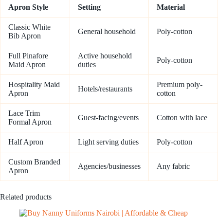
Apron Style
Setting
Material
Classic White
General household
Poly-cotton
Bib Apron
Full Pinafore
Active household
Poly-cotton
Maid Apron
duties
Hospitality Maid
Premium poly-
Hotels/restaurants
Apron
cotton
Lace Trim
Guest-facing/events
Cotton with lace
Formal Apron
Half Apron
Light serving duties
Poly-cotton
Custom Branded
Agencies/businesses
Any fabric
Apron
Related products