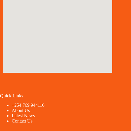
Quick Links
+254 769 944116
About Us
Latest News
Contact Us