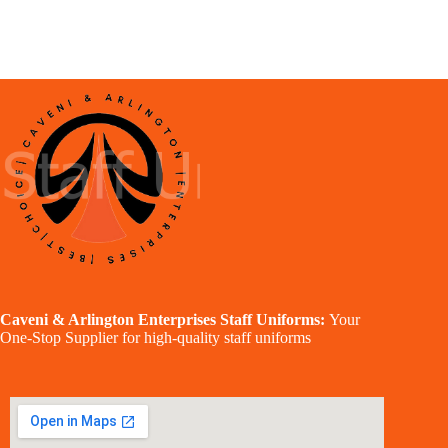
Caveni & Arlington Enterprises Staff Uniforms:
Your
One-Stop Supplier for high-quality staff uniforms