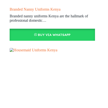
Branded Nanny Uniforms Kenya
Branded nanny uniforms Kenya are the hallmark of
professional domestic…
BUY VIA WHATSAPP