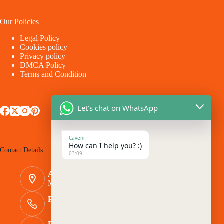
Our Policies
Legal Policy
Cookies policy
Privacy policy
DMCA Policy
Terms and Condition
Let's chat on WhatsApp
Caveni
How can I help you? :)
Contact Details
03:09
Address:
Makina - Market Makina Road
Phone Number:
+254 769 944116