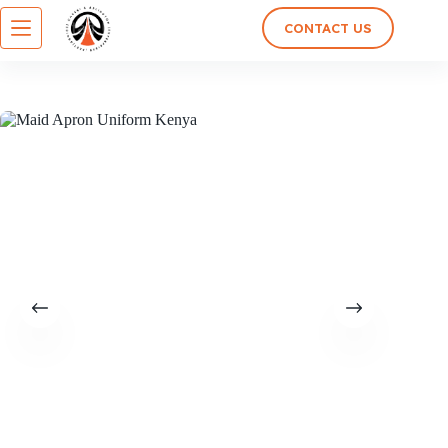
CONTACT US