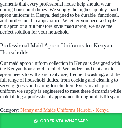
garments that every professional house help should wear
during household duties. We supply the highest quality maid
apron uniforms in Kenya, designed to be durable, functional,
and professional in appearance. Whether you need a simple
bib apron or a full pinafore-style maid apron, we have the
perfect solution for your household.
Professional Maid Apron Uniforms for Kenyan
Households
Our maid apron uniform collection in Kenya is designed with
the Kenyan household in mind. We understand that a maid
apron needs to withstand daily use, frequent washing, and the
full range of household duties, from cooking and cleaning to
serving guests and caring for children. Every maid apron
uniform we supply is engineered to meet these demands while
maintaining a professional appearance throughout its lifespan.
Category:
Nanny and Maids Uniforms Nairobi - Kenya
ORDER VIA WHATSAPP