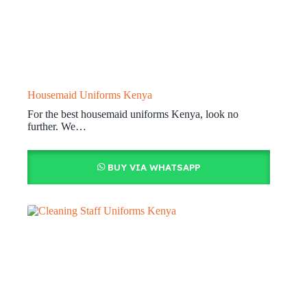
Housemaid Uniforms Kenya
For the best housemaid uniforms Kenya, look no
further. We…
BUY VIA WHATSAPP