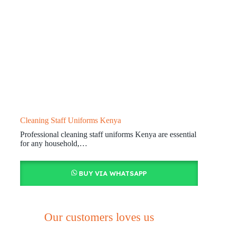
Cleaning Staff Uniforms Kenya
Professional cleaning staff uniforms Kenya are essential
for any household,…
BUY VIA WHATSAPP
Our customers loves us