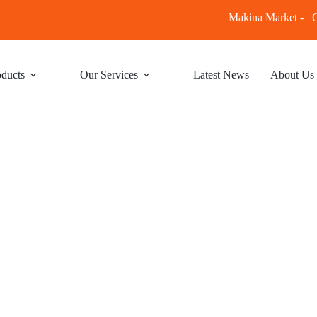
Makina Market -
C
ducts
Our Services
Latest News
About Us