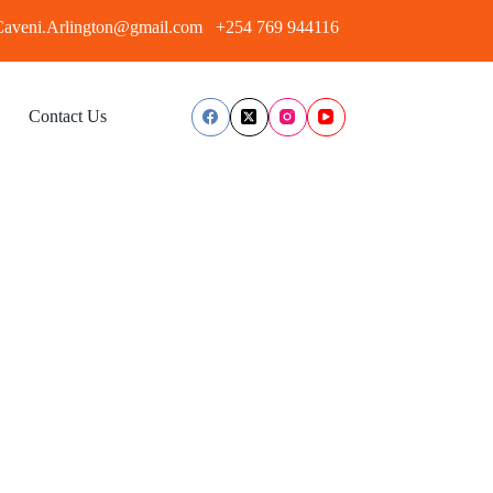
aveni.Arlington@gmail.com
+254 769 944116
Contact Us