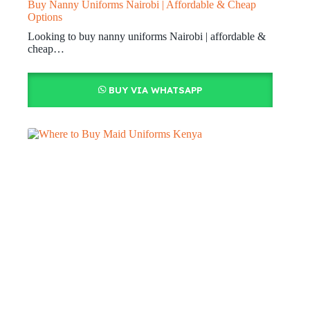
Buy Nanny Uniforms Nairobi | Affordable & Cheap
Options
Looking to buy nanny uniforms Nairobi | affordable &
cheap…
BUY VIA WHATSAPP