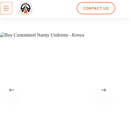
CONTACT US