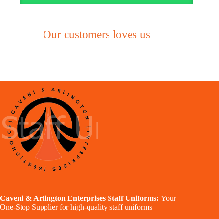
Our customers loves us
Caveni & Arlington Enterprises Staff Uniforms:
Your
One-Stop Supplier for high-quality staff uniforms