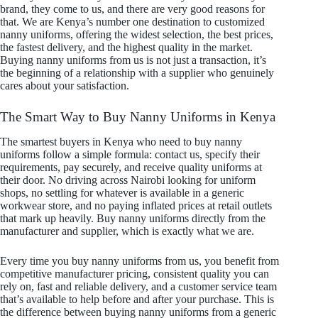
brand, they come to us, and there are very good reasons for
that. We are Kenya’s number one destination to customized
nanny uniforms, offering the widest selection, the best prices,
the fastest delivery, and the highest quality in the market.
Buying nanny uniforms from us is not just a transaction, it’s
the beginning of a relationship with a supplier who genuinely
cares about your satisfaction.
The Smart Way to Buy Nanny Uniforms in Kenya
The smartest buyers in Kenya who need to buy nanny
uniforms follow a simple formula: contact us, specify their
requirements, pay securely, and receive quality uniforms at
their door. No driving across Nairobi looking for uniform
shops, no settling for whatever is available in a generic
workwear store, and no paying inflated prices at retail outlets
that mark up heavily. Buy nanny uniforms directly from the
manufacturer and supplier, which is exactly what we are.
Every time you buy nanny uniforms from us, you benefit from
competitive manufacturer pricing, consistent quality you can
rely on, fast and reliable delivery, and a customer service team
that’s available to help before and after your purchase. This is
the difference between buying nanny uniforms from a generic