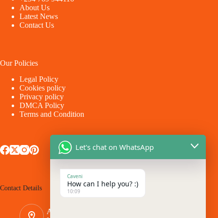
About Us
Latest News
Contact Us
Our Policies
Legal Policy
Cookies policy
Privacy policy
DMCA Policy
Terms and Condition
Let's chat on WhatsApp
Caveni
How can I help you? :)
Contact Details
10:09
Address: