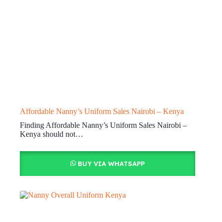
Affordable Nanny’s Uniform Sales Nairobi – Kenya
Finding Affordable Nanny’s Uniform Sales Nairobi –
Kenya should not…
BUY VIA WHATSAPP