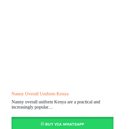
Nanny Overall Uniform Kenya
Nanny overall uniform Kenya are a practical and
increasingly popular…
BUY VIA WHATSAPP