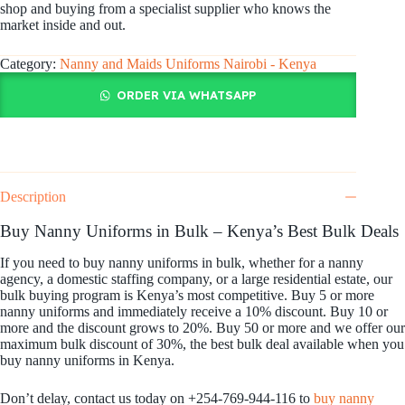
shop and buying from a specialist supplier who knows the
market inside and out.
Category:
Nanny and Maids Uniforms Nairobi - Kenya
ORDER VIA WHATSAPP
Description
Buy Nanny Uniforms in Bulk – Kenya’s Best Bulk Deals
If you need to buy nanny uniforms in bulk, whether for a nanny
agency, a domestic staffing company, or a large residential estate, our
bulk buying program is Kenya’s most competitive. Buy 5 or more
nanny uniforms and immediately receive a 10% discount. Buy 10 or
more and the discount grows to 20%. Buy 50 or more and we offer our
maximum bulk discount of 30%, the best bulk deal available when you
buy nanny uniforms in Kenya.
Don’t delay, contact us today on +254-769-944-116 to
buy nanny