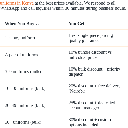
uniforms in Kenya
at the best prices available. We respond to all
WhatsApp and call inquiries within 30 minutes during business hours.
When You Buy…
You Get
Best single-piece pricing +
1 nanny uniform
quality guarantee
10% bundle discount vs
A pair of uniforms
individual price
10% bulk discount + priority
5–9 uniforms (bulk)
dispatch
20% discount + free delivery
10–19 uniforms (bulk)
(Nairobi)
25% discount + dedicated
20–49 uniforms (bulk)
account manager
30% discount + custom
50+ uniforms (bulk)
options included