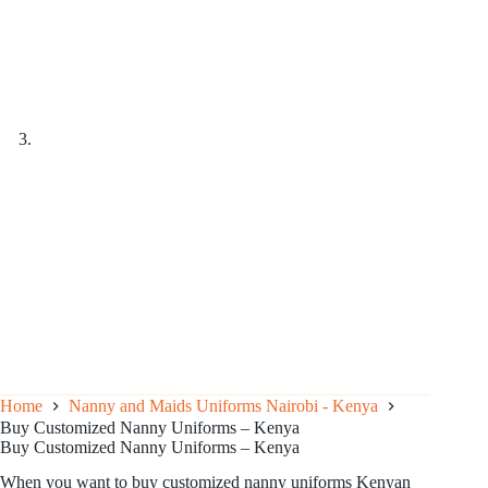
Home
Nanny and Maids Uniforms Nairobi - Kenya
Buy Customized Nanny Uniforms – Kenya
Buy Customized Nanny Uniforms – Kenya
When you want to buy customized nanny uniforms Kenyan