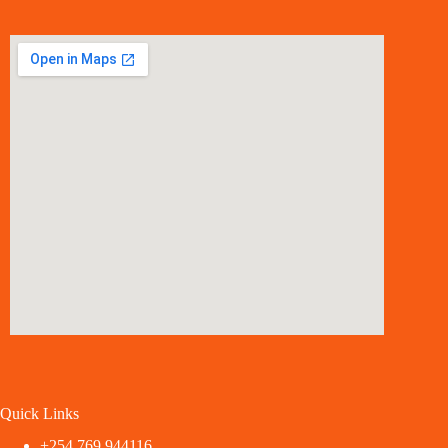
Quick Links
+254 769 944116