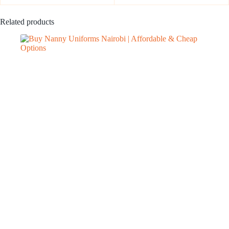
Related products