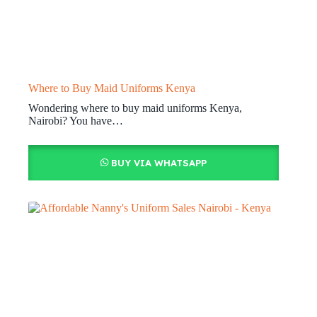
Where to Buy Maid Uniforms Kenya
Wondering where to buy maid uniforms Kenya,
Nairobi? You have…
BUY VIA WHATSAPP