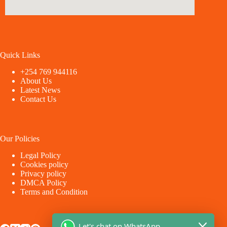
Quick Links
+254 769 944116
About Us
Latest News
Contact Us
Our Policies
Legal Policy
Cookies policy
Privacy policy
DMCA Policy
Terms and Condition
Let's chat on WhatsApp