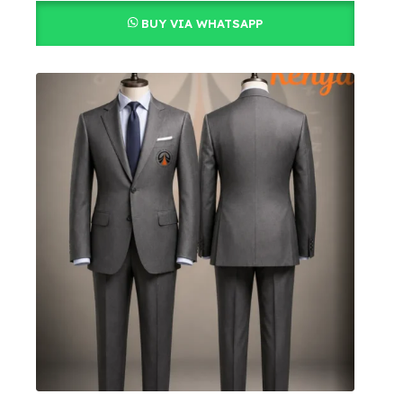
BUY VIA WHATSAPP