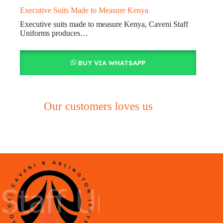
Executive Suits Made to Measure Kenya
Executive suits made to measure Kenya, Caveni Staff
Uniforms produces…
BUY VIA WHATSAPP
Our customers loves us