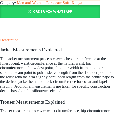
Category:
Men and Women Corporate Suits Kenya
ORDER VIA WHATSAPP
Description
Jacket Measurements Explained
The jacket measurement process covers chest circumference at the
fullest point, waist circumference at the natural waist, hip
circumference at the widest point, shoulder width from the outer
shoulder seam point to point, sleeve length from the shoulder point to
the wrist with the arm slightly bent, back length from the centre nape to
the desired jacket hem, and neck circumference for collar and lapel
shaping. Additional measurements are taken for specific construction
details based on the silhouette selected.
Trouser Measurements Explained
Trouser measurements cover waist circumference, hip circumference at