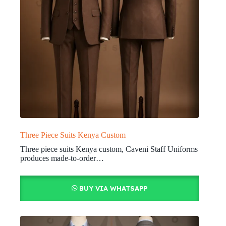
Three Piece Suits Kenya Custom
Three piece suits Kenya custom, Caveni Staff Uniforms
produces made-to-order…
BUY VIA WHATSAPP