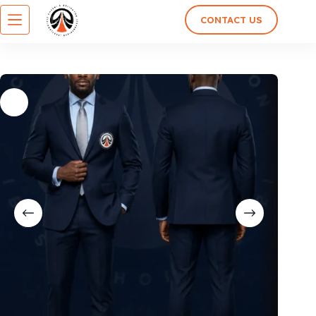
CONTACT US