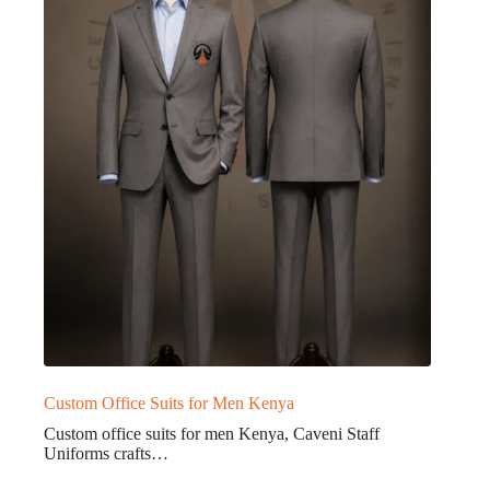
Custom Office Suits for Men Kenya
Custom office suits for men Kenya, Caveni Staff
Uniforms crafts…