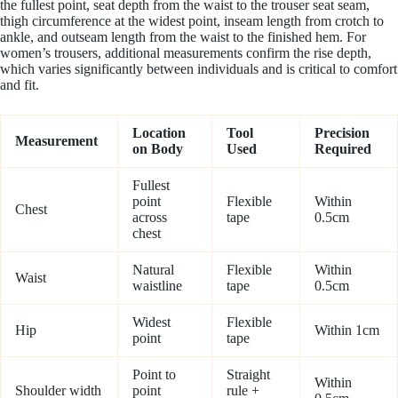
the fullest point, seat depth from the waist to the trouser seat seam,
thigh circumference at the widest point, inseam length from crotch to
ankle, and outseam length from the waist to the finished hem. For
women’s trousers, additional measurements confirm the rise depth,
which varies significantly between individuals and is critical to comfort
and fit.
Location
Tool
Precision
Measurement
on Body
Used
Required
Fullest
point
Flexible
Within
Chest
across
tape
0.5cm
chest
Natural
Flexible
Within
Waist
waistline
tape
0.5cm
Widest
Flexible
Hip
Within 1cm
point
tape
Point to
Straight
Within
Shoulder width
point
rule +