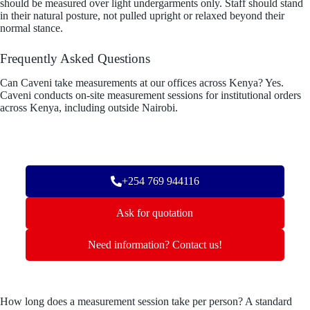
should be measured over light undergarments only. Staff should stand
in their natural posture, not pulled upright or relaxed beyond their
normal stance.
Frequently Asked Questions
Can Caveni take measurements at our offices across Kenya? Yes.
Caveni conducts on-site measurement sessions for institutional orders
across Kenya, including outside Nairobi.
+254 769 944116
Ask for quotation
Need information? Contact us!
How long does a measurement session take per person? A standard