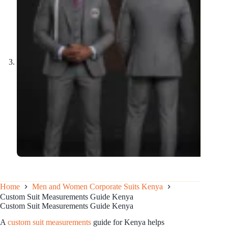
Home
Men and Women Corporate Suits Kenya
Custom Suit Measurements Guide Kenya
Custom Suit Measurements Guide Kenya
A
custom suit measurements
guide for Kenya helps