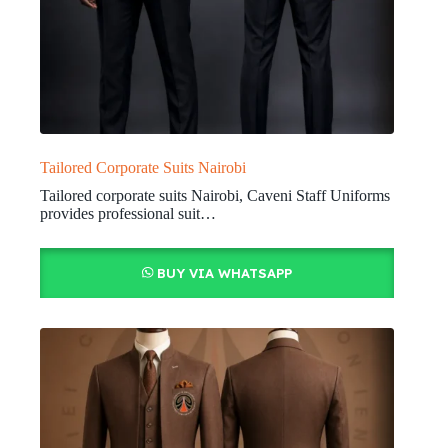
Tailored Corporate Suits Nairobi
Tailored corporate suits Nairobi, Caveni Staff Uniforms
provides professional suit…
BUY VIA WHATSAPP