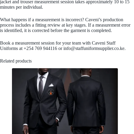
jacket and trouser measurement session takes approximately 10 to 15
minutes per individual.
What happens if a measurement is incorrect? Caveni’s production
process includes a fitting review at key stages. If a measurement error
is identified, it is corrected before the garment is completed.
Book a measurement session for your team with Caveni Staff
Uniforms at +254 769 944116 or info@staffuniformsupplier.co.ke.
Related products