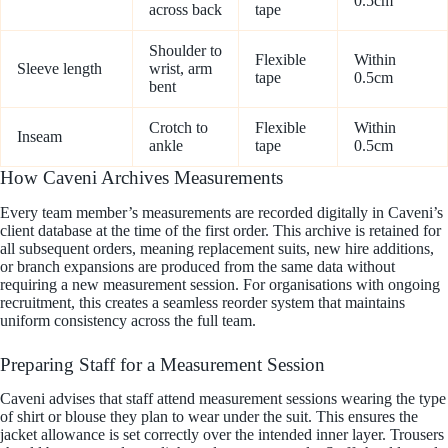
0.5cm
across back
tape
Shoulder to
Flexible
Within
Sleeve length
wrist, arm
tape
0.5cm
bent
Crotch to
Flexible
Within
Inseam
ankle
tape
0.5cm
How Caveni Archives Measurements
Every team member’s measurements are recorded digitally in Caveni’s
client database at the time of the first order. This archive is retained for
all subsequent orders, meaning replacement suits, new hire additions,
or branch expansions are produced from the same data without
requiring a new measurement session. For organisations with ongoing
recruitment, this creates a seamless reorder system that maintains
uniform consistency across the full team.
Preparing Staff for a Measurement Session
Caveni advises that staff attend measurement sessions wearing the type
of shirt or blouse they plan to wear under the suit. This ensures the
jacket allowance is set correctly over the intended inner layer. Trousers