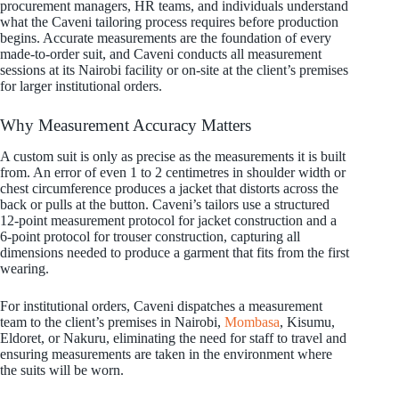
procurement managers, HR teams, and individuals understand
what the Caveni tailoring process requires before production
begins. Accurate measurements are the foundation of every
made-to-order suit, and Caveni conducts all measurement
sessions at its Nairobi facility or on-site at the client’s premises
for larger institutional orders.
Why Measurement Accuracy Matters
A custom suit is only as precise as the measurements it is built
from. An error of even 1 to 2 centimetres in shoulder width or
chest circumference produces a jacket that distorts across the
back or pulls at the button. Caveni’s tailors use a structured
12-point measurement protocol for jacket construction and a
6-point protocol for trouser construction, capturing all
dimensions needed to produce a garment that fits from the first
wearing.
For institutional orders, Caveni dispatches a measurement
team to the client’s premises in Nairobi,
Mombasa
, Kisumu,
Eldoret, or Nakuru, eliminating the need for staff to travel and
ensuring measurements are taken in the environment where
the suits will be worn.