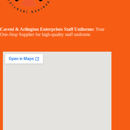
Caveni & Arlington Enterprises Staff Uniforms:
Your
One-Stop Supplier for high-quality staff uniforms