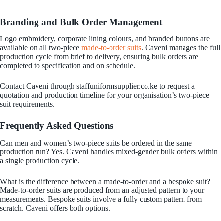
Branding and Bulk Order Management
Logo embroidery, corporate lining colours, and branded buttons are
available on all two-piece
made-to-order suits
. Caveni manages the full
production cycle from brief to delivery, ensuring bulk orders are
completed to specification and on schedule.
Contact Caveni through staffuniformsupplier.co.ke to request a
quotation and production timeline for your organisation’s two-piece
suit requirements.
Frequently Asked Questions
Can men and women’s two-piece suits be ordered in the same
production run? Yes. Caveni handles mixed-gender bulk orders within
a single production cycle.
What is the difference between a made-to-order and a bespoke suit?
Made-to-order suits are produced from an adjusted pattern to your
measurements. Bespoke suits involve a fully custom pattern from
scratch. Caveni offers both options.