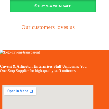
BUY VIA WHATSAPP
Our customers loves us
Caveni & Arlington Enterprises Staff Uniforms:
Your
One-Stop Supplier for high-quality staff uniforms