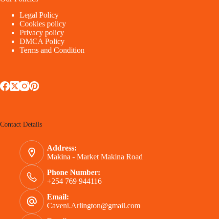
Legal Policy
Cookies policy
Privacy policy
DMCA Policy
Terms and Condition
Contact Details
Address:
Makina - Market Makina Road
Phone Number:
+254 769 944116
Email:
Caveni.Arlington@gmail.com