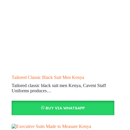
Tailored Classic Black Suit Men Kenya
Tailored classic black suit men Kenya, Caveni Staff
Uniforms produces…
BUY VIA WHATSAPP