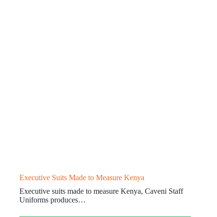
Executive Suits Made to Measure Kenya
Executive suits made to measure Kenya, Caveni Staff
Uniforms produces…