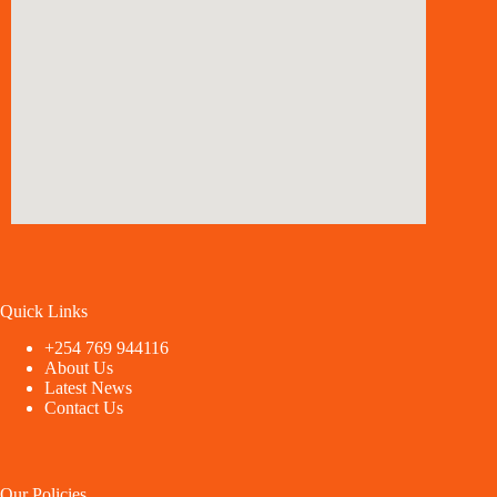
Quick Links
+254 769 944116
About Us
Latest News
Contact Us
Our Policies