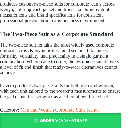
produces custom two-piece suits for corporate teams across
Kenya, tailoring each jacket and trouser set to individual
measurements and brand specifications for consistent,
professional presentation in any business environment.
The Two-Piece Suit as a Corporate Standard
The two-piece suit remains the most widely used corporate
uniform across Kenyan professional sectors. It balances
formality, versatility, and practicality in a single garment
combination. When made to order, the two-piece suit delivers
a level of fit and finish that ready-to-wear alternatives cannot
achieve.
Caveni produces two-piece suits for both men and women,
with each unit tailored to the wearer’s measurements to ensure
the jacket and trouser work as a coherent, well-fitted set.
Category:
Men and Women Corporate Suits Kenya
ORDER VIA WHATSAPP