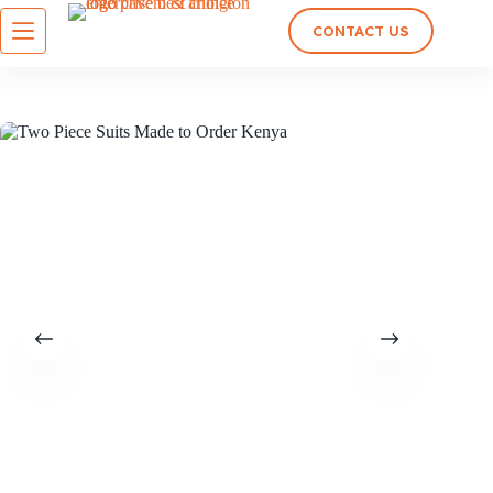
CONTACT US