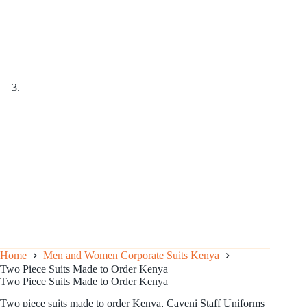
Home
Men and Women Corporate Suits Kenya
Two Piece Suits Made to Order Kenya
Two Piece Suits Made to Order Kenya
Two piece suits made to order Kenya, Caveni Staff Uniforms