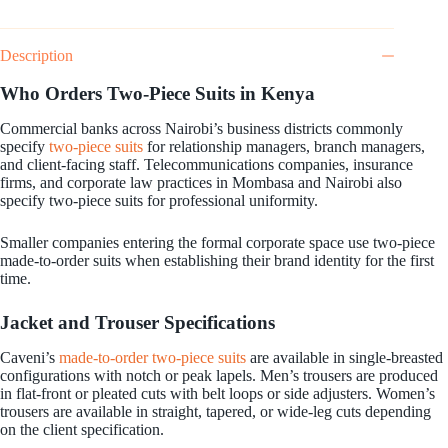
Description
Who Orders Two-Piece Suits in Kenya
Commercial banks across Nairobi’s business districts commonly
specify
two-piece suits
for relationship managers, branch managers,
and client-facing staff. Telecommunications companies, insurance
firms, and corporate law practices in Mombasa and Nairobi also
specify two-piece suits for professional uniformity.
Smaller companies entering the formal corporate space use two-piece
made-to-order suits when establishing their brand identity for the first
time.
Jacket and Trouser Specifications
Caveni’s
made-to-order two-piece suits
are available in single-breasted
configurations with notch or peak lapels. Men’s trousers are produced
in flat-front or pleated cuts with belt loops or side adjusters. Women’s
trousers are available in straight, tapered, or wide-leg cuts depending
on the client specification.