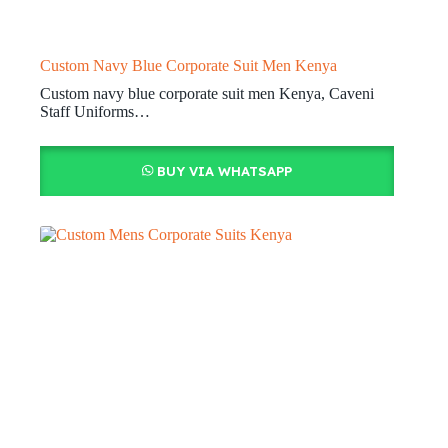
Custom Navy Blue Corporate Suit Men Kenya
Custom navy blue corporate suit men Kenya, Caveni
Staff Uniforms…
BUY VIA WHATSAPP