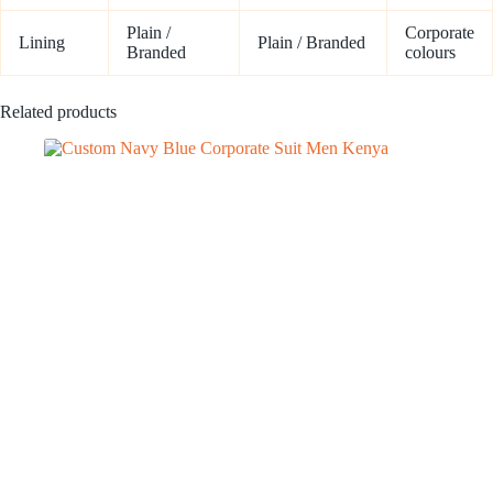
Plain /
Corporate
Lining
Plain / Branded
Branded
colours
Related products