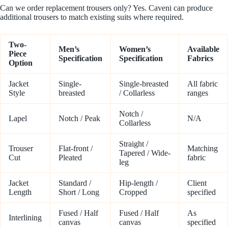
Can we order replacement trousers only? Yes. Caveni can produce
additional trousers to match existing suits where required.
Two-
Men’s
Women’s
Available
Piece
Specification
Specification
Fabrics
Option
Jacket
Single-
Single-breasted
All fabric
Style
breasted
/ Collarless
ranges
Notch /
Lapel
Notch / Peak
N/A
Collarless
Straight /
Trouser
Flat-front /
Matching
Tapered / Wide-
Cut
Pleated
fabric
leg
Jacket
Standard /
Hip-length /
Client
Length
Short / Long
Cropped
specified
Fused / Half
Fused / Half
As
Interlining
canvas
canvas
specified