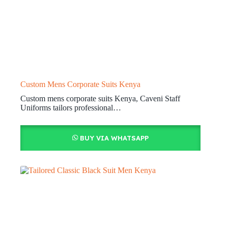
Custom Mens Corporate Suits Kenya
Custom mens corporate suits Kenya, Caveni Staff
Uniforms tailors professional…
BUY VIA WHATSAPP