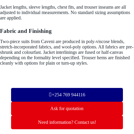
Jacket lengths, sleeve lengths, chest fits, and trouser inseams are all
adjusted to individual measurements. No standard sizing assumptions
are applied.
Fabric and Finishing
Two-piece suits from Caveni are produced in poly-viscose blends,
stretch-incorporated fabrics, and wool-poly options. All fabrics are pre-
shrunk and colourfast. Jacket interlinings are fused or half-canvas
depending on the formality level specified. Trouser hems are finished
cleanly with options for plain or turn-up styles.
+254 769 944116
Ask for quotation
Need information? Contact us!