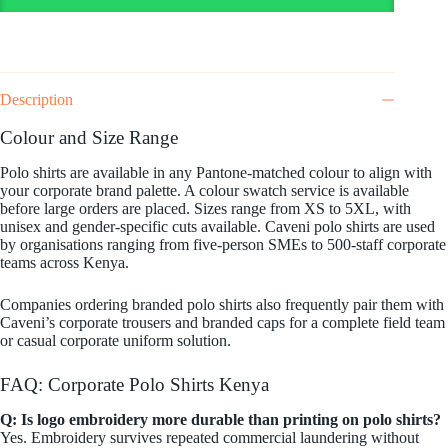
Description
Colour and Size Range
Polo shirts are available in any Pantone-matched colour to align with
your corporate brand palette. A colour swatch service is available
before large orders are placed. Sizes range from XS to 5XL, with
unisex and gender-specific cuts available. Caveni polo shirts are used
by organisations ranging from five-person SMEs to 500-staff corporate
teams across Kenya.
Companies ordering branded polo shirts also frequently pair them with
Caveni’s corporate trousers and branded caps for a complete field team
or casual corporate uniform solution.
FAQ: Corporate Polo Shirts Kenya
Q: Is logo embroidery more durable than printing on polo shirts?
Yes. Embroidery survives repeated commercial laundering without