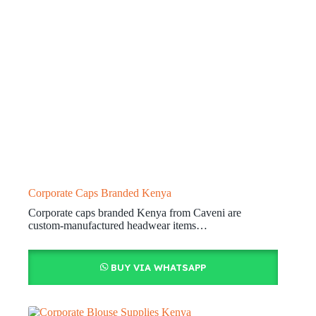
Corporate Caps Branded Kenya
Corporate caps branded Kenya from Caveni are
custom-manufactured headwear items…
BUY VIA WHATSAPP