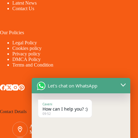
Latest News
Contact Us
Our Policies
Legal Policy
Cookies policy
Privacy policy
DMCA Policy
Terms and Condition
Let's chat on WhatsApp
Caveni
How can I help you? :)
Contact Details
09:52
Address:
Makina - Market Makina Road