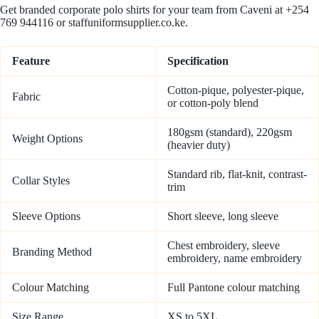
Get branded corporate polo shirts for your team from Caveni at +254
769 944116 or staffuniformsupplier.co.ke.
Feature
Specification
Cotton-pique, polyester-pique,
Fabric
or cotton-poly blend
180gsm (standard), 220gsm
Weight Options
(heavier duty)
Standard rib, flat-knit, contrast-
Collar Styles
trim
Sleeve Options
Short sleeve, long sleeve
Chest embroidery, sleeve
Branding Method
embroidery, name embroidery
Colour Matching
Full Pantone colour matching
Size Range
XS to 5XL