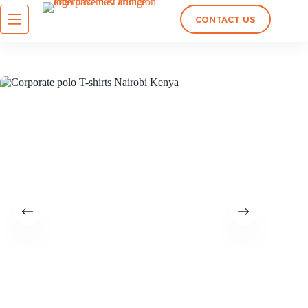
CONTACT US