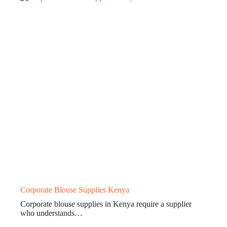
Corporate Blouse Supplies Kenya
Corporate blouse supplies in Kenya require a supplier
who understands…