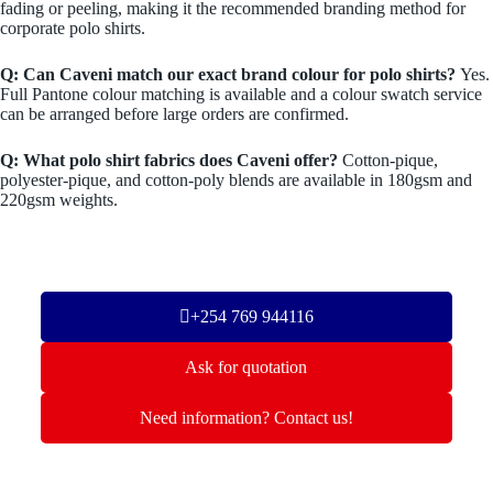
fading or peeling, making it the recommended branding method for
corporate polo shirts.
Q: Can Caveni match our exact brand colour for polo shirts?
Yes.
Full Pantone colour matching is available and a colour swatch service
can be arranged before large orders are confirmed.
Q: What polo shirt fabrics does Caveni offer?
Cotton-pique,
polyester-pique, and cotton-poly blends are available in 180gsm and
220gsm weights.
+254 769 944116
Ask for quotation
Need information? Contact us!