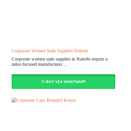
Corporate Women Suits Supplies Nairobi
Corporate women suits supplies in Nairobi require a
tailor-focused manufacturer…
BUY VIA WHATSAPP