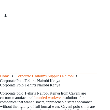
Home
Corporate Uniforms Supplies Nairobi
Corporate Polo T-shirts Nairobi Kenya
Corporate Polo T-shirts Nairobi Kenya
Corporate polo T-shirts Nairobi Kenya from Caveni are
custom-manufactured
branded workwear
solutions for
companies that want a smart, approachable staff appearance
without the rigidity of full formal wear. Caveni polo shirts are