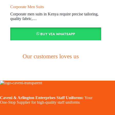
Corporate Men Suits
Corporate men suits in Kenya require precise tailoring,
quality fabric,…
BUY VIA WHATSAPP
Our customers loves us
Caveni & Arlington Enterprises Staff Uniforms:
Your
One-Stop Supplier for high-quality staff uniforms