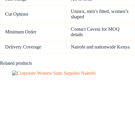
Unisex, men’s fitted, women’s
Cut Options
shaped
Contact Caveni for MOQ
Minimum Order
details
Delivery Coverage
Nairobi and nationwide Kenya
Related products