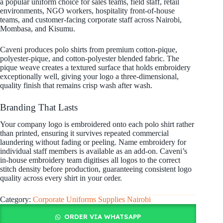
a popular uniform choice for sales teams, field staff, retail
environments, NGO workers, hospitality front-of-house
teams, and customer-facing corporate staff across Nairobi,
Mombasa, and Kisumu.
Caveni produces polo shirts from premium cotton-pique,
polyester-pique, and cotton-polyester blended fabric. The
pique weave creates a textured surface that holds embroidery
exceptionally well, giving your logo a three-dimensional,
quality finish that remains crisp wash after wash.
Branding That Lasts
Your company logo is embroidered onto each polo shirt rather
than printed, ensuring it survives repeated commercial
laundering without fading or peeling. Name embroidery for
individual staff members is available as an add-on. Caveni’s
in-house embroidery team digitises all logos to the correct
stitch density before production, guaranteeing consistent logo
quality across every shirt in your order.
Category:
Corporate Uniforms Supplies Nairobi
ORDER VIA WHATSAPP