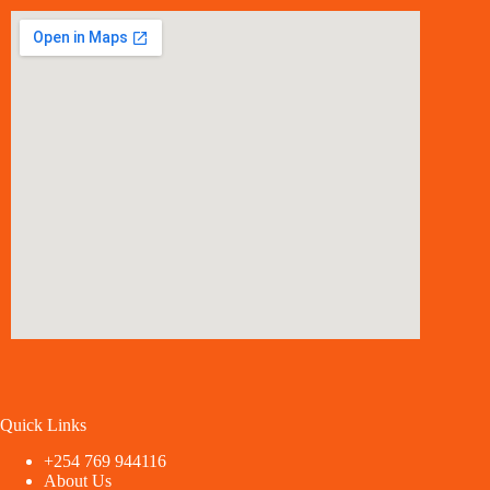
Quick Links
+254 769 944116
About Us