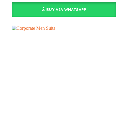
BUY VIA WHATSAPP