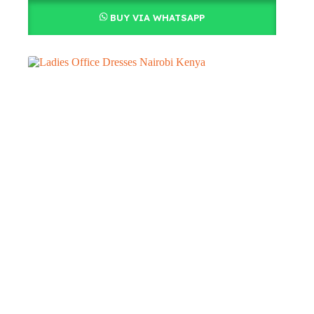
BUY VIA WHATSAPP