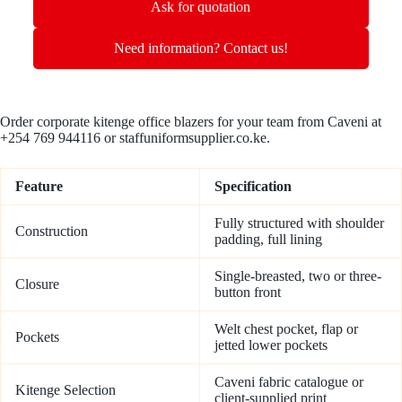
Ask for quotation
Need information? Contact us!
Order corporate kitenge office blazers for your team from Caveni at
+254 769 944116 or staffuniformsupplier.co.ke.
Feature
Specification
Fully structured with shoulder
Construction
padding, full lining
Single-breasted, two or three-
Closure
button front
Welt chest pocket, flap or
Pockets
jetted lower pockets
Caveni fabric catalogue or
Kitenge Selection
client-supplied print