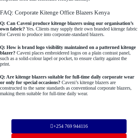
FAQ: Corporate Kitenge Office Blazers Kenya
Q: Can Caveni produce kitenge blazers using our organisation’s
own fabric?
Yes. Clients may supply their own branded kitenge fabric
for Caveni to produce into corporate-standard blazers.
Q: How is brand logo visibility maintained on a patterned kitenge
blazer?
Caveni places embroidered logos on a plain contrast panel,
such as a solid-colour lapel or pocket, to ensure clarity against the
print.
Q: Are kitenge blazers suitable for full-time daily corporate wear
or only for special occasions?
Caveni’s kitenge blazers are
constructed to the same standards as conventional corporate blazers,
making them suitable for full-time daily wear.
+254 769 944116