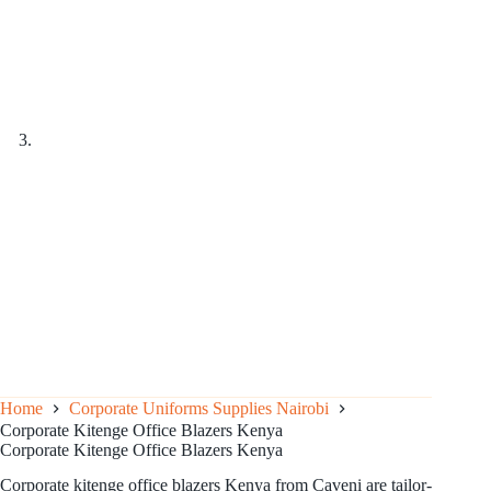
Home
Corporate Uniforms Supplies Nairobi
Corporate Kitenge Office Blazers Kenya
Corporate Kitenge Office Blazers Kenya
Corporate kitenge office blazers Kenya from Caveni are tailor-