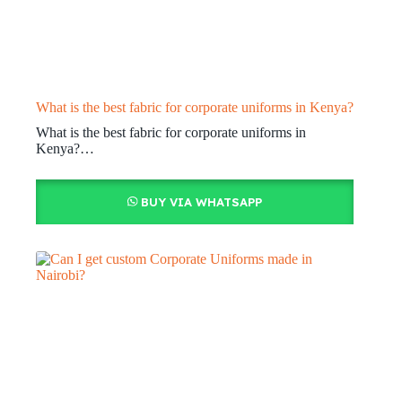
What is the best fabric for corporate uniforms in Kenya?
What is the best fabric for corporate uniforms in
Kenya?…
BUY VIA WHATSAPP