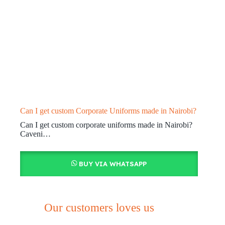
Can I get custom Corporate Uniforms made in Nairobi?
Can I get custom corporate uniforms made in Nairobi?
Caveni…
BUY VIA WHATSAPP
Our customers loves us