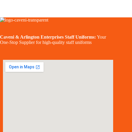
Caveni & Arlington Enterprises Staff Uniforms:
Your
One-Stop Supplier for high-quality staff uniforms