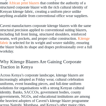
made
African print blazers
that combine the authority of a
structured corporate blazer with the rich cultural identity of
Kenyan kitenge fabric, creating a uniform piece unlike
anything available from conventional office wear suppliers.
Caveni manufactures corporate kitenge blazers with the same
structural precision applied to conventional suiting blazers,
including full front lining, structured shoulders, reinforced
seams, welt pockets, and proper collar construction.
Kitenge
fabric
is selected for its weight and weave stability, ensuring
the blazer holds its shape and drapes professionally over a full
workday.
Why Kitenge Blazers Are Gaining Corporate
Traction in Kenya
Across Kenya’s corporate landscape, kitenge blazers are
increasingly adopted as Friday wear, cultural celebration
uniforms, event branding pieces, and full-time uniform
solutions for organisations with a strong Kenyan cultural
identity. Banks, SACCOs, government bodies, county
governments, NGOs, and educational institutions are among
the heaviest adopters of Caveni’s kitenge blazer programme
across Nairobi, Mombasa, and Kenya’s other major cities.