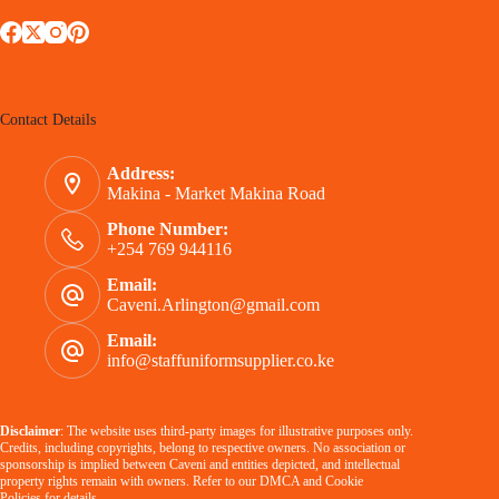
Contact Details
Address:
Makina - Market Makina Road
Phone Number:
+254 769 944116
Email:
Caveni.Arlington@gmail.com
Email:
info@staffuniformsupplier.co.ke
Disclaimer
: The website uses third-party images for illustrative purposes only.
Credits, including copyrights, belong to respective owners. No association or
sponsorship is implied between Caveni and entities depicted, and intellectual
property rights remain with owners. Refer to our
DMCA
and
Cookie
Policies
for details.