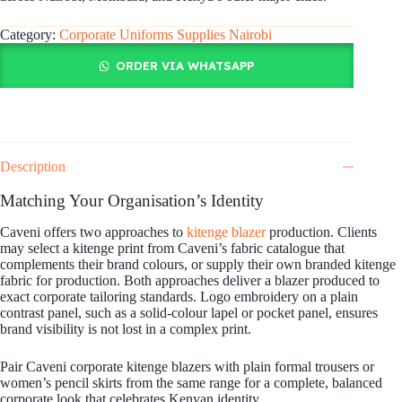
Category:
Corporate Uniforms Supplies Nairobi
ORDER VIA WHATSAPP
Description
Matching Your Organisation’s Identity
Caveni offers two approaches to
kitenge blazer
production. Clients
may select a kitenge print from Caveni’s fabric catalogue that
complements their brand colours, or supply their own branded kitenge
fabric for production. Both approaches deliver a blazer produced to
exact corporate tailoring standards. Logo embroidery on a plain
contrast panel, such as a solid-colour lapel or pocket panel, ensures
brand visibility is not lost in a complex print.
Pair Caveni corporate kitenge blazers with plain formal trousers or
women’s pencil skirts from the same range for a complete, balanced
corporate look that celebrates Kenyan identity.