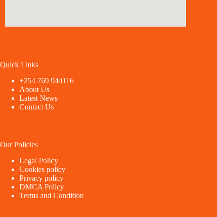
Quick Links
+254 769 944116
About Us
Latest News
Contact Us
Our Policies
Legal Policy
Cookies policy
Privacy policy
DMCA Policy
Terms and Condition