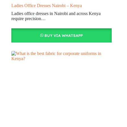
Ladies Office Dresses Nairobi – Kenya
Ladies office dresses in Nairobi and across Kenya
require precision…
BUY VIA WHATSAPP