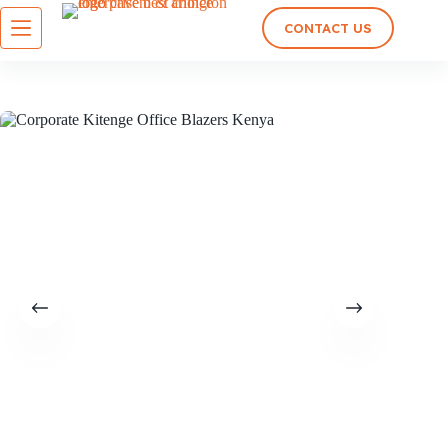
CONTACT US