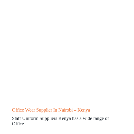
Office Wear Supplier In Nairobi – Kenya
Staff Uniform Suppliers Kenya has a wide range of
Office…