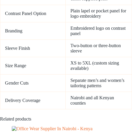
Plain lapel or pocket panel for
Contrast Panel Option
logo embroidery
Embroidered logo on contrast
Branding
panel
Two-button or three-button
Sleeve Finish
sleeve
XS to 5XL (custom sizing
Size Range
available)
Separate men’s and women’s
Gender Cuts
tailoring patterns
Nairobi and all Kenyan
Delivery Coverage
counties
Related products