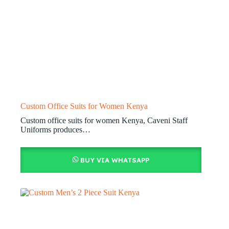
Custom Office Suits for Women Kenya
Custom office suits for women Kenya, Caveni Staff
Uniforms produces…
BUY VIA WHATSAPP