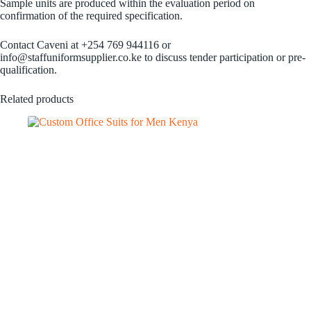
Sample units are produced within the evaluation period on
confirmation of the required specification.
Contact Caveni at +254 769 944116 or
info@staffuniformsupplier.co.ke to discuss tender participation or pre-
qualification.
Related products