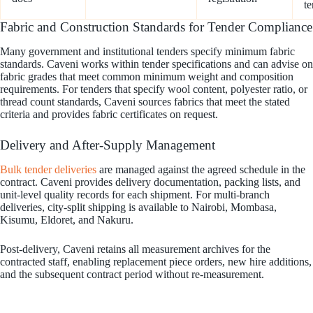
te
Fabric and Construction Standards for Tender Compliance
Many government and institutional tenders specify minimum fabric
standards. Caveni works within tender specifications and can advise on
fabric grades that meet common minimum weight and composition
requirements. For tenders that specify wool content, polyester ratio, or
thread count standards, Caveni sources fabrics that meet the stated
criteria and provides fabric certificates on request.
Delivery and After-Supply Management
Bulk tender deliveries
are managed against the agreed schedule in the
contract. Caveni provides delivery documentation, packing lists, and
unit-level quality records for each shipment. For multi-branch
deliveries, city-split shipping is available to Nairobi, Mombasa,
Kisumu, Eldoret, and Nakuru.
Post-delivery, Caveni retains all measurement archives for the
contracted staff, enabling replacement piece orders, new hire additions,
and the subsequent contract period without re-measurement.