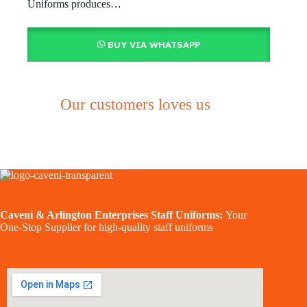
Uniforms produces…
BUY VIA WHATSAPP
Our customers loves us
Caveni & Arlington Enterprises Staff Uniforms:
Your
One-Stop Supplier for high-quality staff uniforms