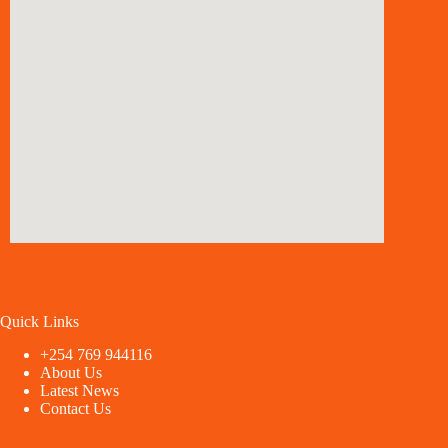
Quick Links
+254 769 944116
About Us
Latest News
Contact Us