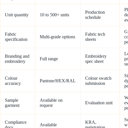
P
Production
Unit quantity
10 to 500+ units
de
schedule
av
G
Fabric
Fabric tech
Multi-grade options
c
specification
sheets
pe
L
Branding and
Embroidery
Full range
p
embroidery
spec sheet
s
S
Colour
Colour swatch
Pantone/HEX/RAL
dy
accuracy
submission
pe
W
Sample
Available on
Evaluation unit
ev
garment
request
p
S
Compliance
KRA,
Available
w
docs
registration