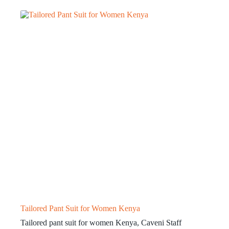
Tailored Pant Suit for Women Kenya
Tailored pant suit for women Kenya, Caveni Staff