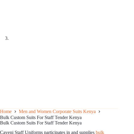
Home
Men and Women Corporate Suits Kenya
Bulk Custom Suits For Staff Tender Kenya
Bulk Custom Suits For Staff Tender Kenya
Caveni Staff Uniforms participates in and supplies
bulk