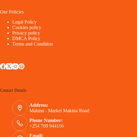
Our Policies
Legal Policy
Cookies policy
Privacy policy
DMCA Policy
Terms and Condition
Contact Details
Address:
Makina - Market Makina Road
Phone Number:
+254 769 944116
Email: