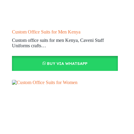
Custom Office Suits for Men Kenya
Custom office suits for men Kenya, Caveni Staff
Uniforms crafts…
BUY VIA WHATSAPP