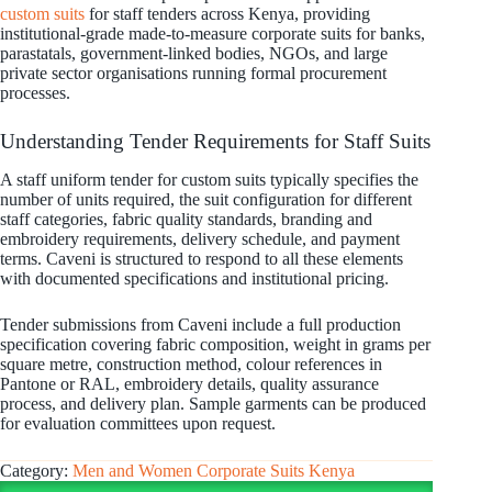
custom suits
for staff tenders across Kenya, providing
institutional-grade made-to-measure corporate suits for banks,
parastatals, government-linked bodies, NGOs, and large
private sector organisations running formal procurement
processes.
Understanding Tender Requirements for Staff Suits
A staff uniform tender for custom suits typically specifies the
number of units required, the suit configuration for different
staff categories, fabric quality standards, branding and
embroidery requirements, delivery schedule, and payment
terms. Caveni is structured to respond to all these elements
with documented specifications and institutional pricing.
Tender submissions from Caveni include a full production
specification covering fabric composition, weight in grams per
square metre, construction method, colour references in
Pantone or RAL, embroidery details, quality assurance
process, and delivery plan. Sample garments can be produced
for evaluation committees upon request.
Category:
Men and Women Corporate Suits Kenya