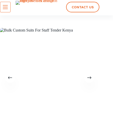
CONTACT US