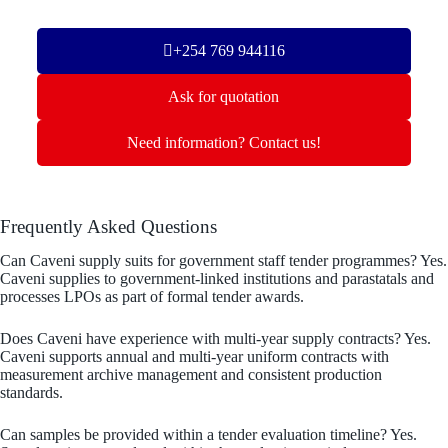
+254 769 944116
Ask for quotation
Need information? Contact us!
Frequently Asked Questions
Can Caveni supply suits for government staff tender programmes? Yes.
Caveni supplies to government-linked institutions and parastatals and
processes LPOs as part of formal tender awards.
Does Caveni have experience with multi-year supply contracts? Yes.
Caveni supports annual and multi-year uniform contracts with
measurement archive management and consistent production
standards.
Can samples be provided within a tender evaluation timeline? Yes.