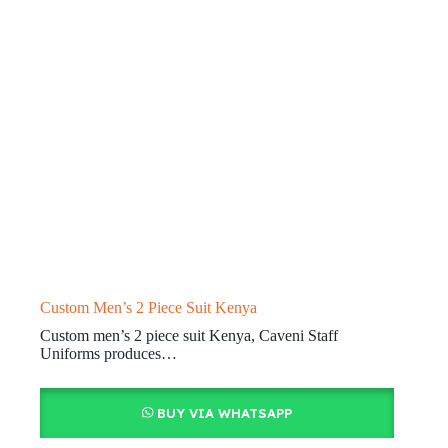
Custom Men’s 2 Piece Suit Kenya
Custom men’s 2 piece suit Kenya, Caveni Staff
Uniforms produces…
BUY VIA WHATSAPP