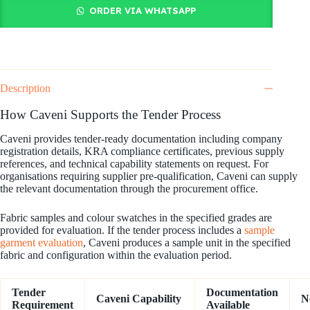
ORDER VIA WHATSAPP
Description
How Caveni Supports the Tender Process
Caveni provides tender-ready documentation including company
registration details, KRA compliance certificates, previous supply
references, and technical capability statements on request. For
organisations requiring supplier pre-qualification, Caveni can supply
the relevant documentation through the procurement office.
Fabric samples and colour swatches in the specified grades are
provided for evaluation. If the tender process includes a
sample
garment evaluation
, Caveni produces a sample unit in the specified
fabric and configuration within the evaluation period.
Tender
Documentation
Caveni Capability
N
Requirement
Available