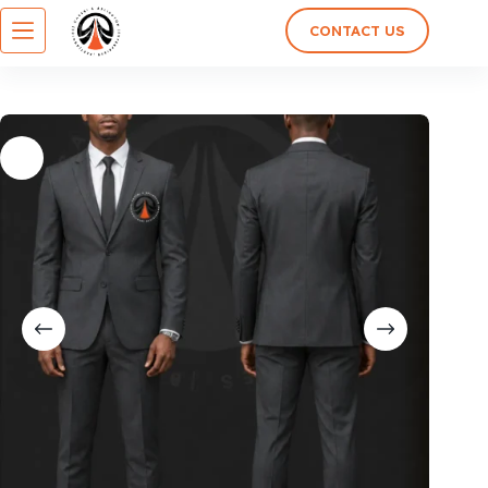
CONTACT US