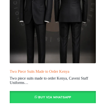
Two Piece Suits Made to Order Kenya
Two piece suits made to order Kenya, Caveni Staff
Uniforms…
BUY VIA WHATSAPP