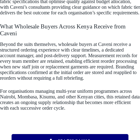
fabric specifications that optimise quality against budget allocation,
with Caveni’s consultants providing clear guidance on which fabric tier
delivers the best outcome for each organisation’s specific requirements.
What Wholesale Buyers Across Kenya Receive from
Caveni
Beyond the suits themselves, wholesale buyers at Caveni receive a
structured ordering experience with clear timelines, a dedicated
account manager, and post-delivery support. Measurement records for
every team member are retained, enabling efficient reorder processing
when new staff join or replacement garments are required. Branding
specifications confirmed at the initial order are stored and reapplied to
reorders without requiring a full rebriefing.
For organisations managing multi-year uniform programmes across
Nairobi, Mombasa, Kisumu, and other Kenyan cities, this retained data
creates an ongoing supply relationship that becomes more efficient
with each successive order cycle.