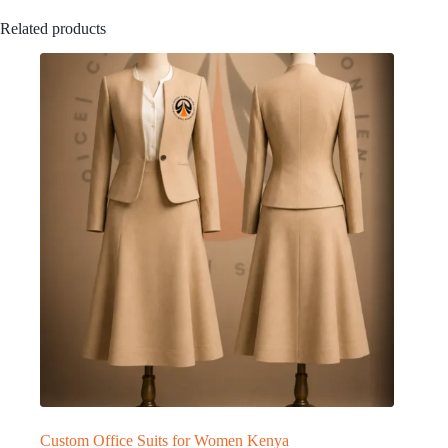
Related products
Custom Office Suits for Women Kenya