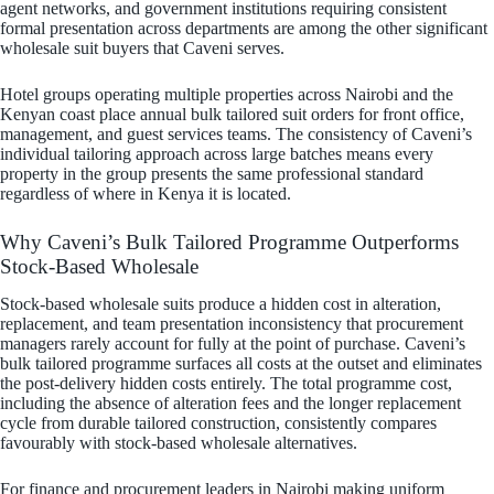
agent networks, and government institutions requiring consistent
formal presentation across departments are among the other significant
wholesale suit buyers that Caveni serves.
Hotel groups operating multiple properties across Nairobi and the
Kenyan coast place annual bulk tailored suit orders for front office,
management, and guest services teams. The consistency of Caveni’s
individual tailoring approach across large batches means every
property in the group presents the same professional standard
regardless of where in Kenya it is located.
Why Caveni’s Bulk Tailored Programme Outperforms
Stock-Based Wholesale
Stock-based wholesale suits produce a hidden cost in alteration,
replacement, and team presentation inconsistency that procurement
managers rarely account for fully at the point of purchase. Caveni’s
bulk tailored programme surfaces all costs at the outset and eliminates
the post-delivery hidden costs entirely. The total programme cost,
including the absence of alteration fees and the longer replacement
cycle from durable tailored construction, consistently compares
favourably with stock-based wholesale alternatives.
For finance and procurement leaders in Nairobi making uniform