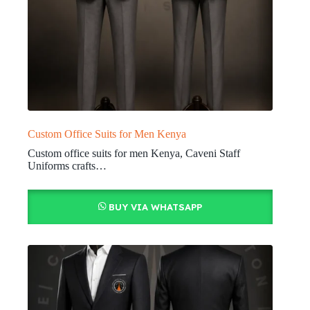
Custom Office Suits for Men Kenya
Custom office suits for men Kenya, Caveni Staff
Uniforms crafts…
BUY VIA WHATSAPP