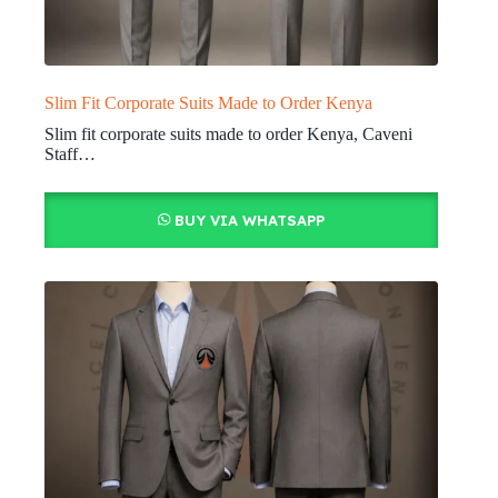
Slim Fit Corporate Suits Made to Order Kenya
Slim fit corporate suits made to order Kenya, Caveni
Staff…
BUY VIA WHATSAPP