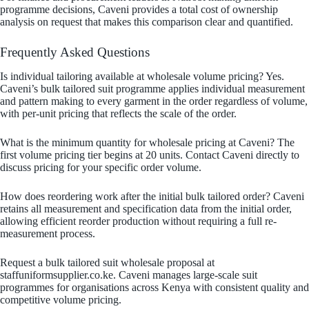
programme decisions, Caveni provides a total cost of ownership
analysis on request that makes this comparison clear and quantified.
Frequently Asked Questions
Is individual tailoring available at wholesale volume pricing? Yes.
Caveni’s bulk tailored suit programme applies individual measurement
and pattern making to every garment in the order regardless of volume,
with per-unit pricing that reflects the scale of the order.
What is the minimum quantity for wholesale pricing at Caveni? The
first volume pricing tier begins at 20 units. Contact Caveni directly to
discuss pricing for your specific order volume.
How does reordering work after the initial bulk tailored order? Caveni
retains all measurement and specification data from the initial order,
allowing efficient reorder production without requiring a full re-
measurement process.
Request a bulk tailored suit wholesale proposal at
staffuniformsupplier.co.ke. Caveni manages large-scale suit
programmes for organisations across Kenya with consistent quality and
competitive volume pricing.