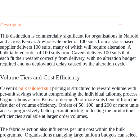
Description
This distinction is commercially significant for organisations in Nairobi
and across Kenya. A wholesale order of 100 suits from a stock-based
supplier delivers 100 suits, many of which will require alteration. A
bulk tailored order of 100 suits from Caveni delivers 100 suits that
each fit their wearer correctly from delivery, with no alteration budget
required and no deployment delay caused by the alteration cycle.
Volume Tiers and Cost Efficiency
Caveni’s
bulk tailored suit
pricing is structured to reward volume with
per-unit savings without compromising the individual tailoring process.
Organisations across Kenya ordering 20 or more suits benefit from the
first tier of volume efficiency. Orders of 50, 100, and 200 or more units
access progressively better per-unit pricing, reflecting the production
efficiencies available at larger order volumes.
The fabric selection also influences per-unit cost within the bulk
programme. Organisations managing large uniform budgets can select