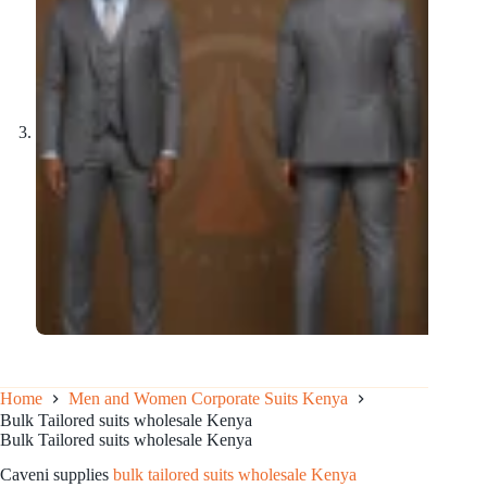
Home
Men and Women Corporate Suits Kenya
Bulk Tailored suits wholesale Kenya
Bulk Tailored suits wholesale Kenya
Caveni supplies
bulk tailored suits wholesale Kenya