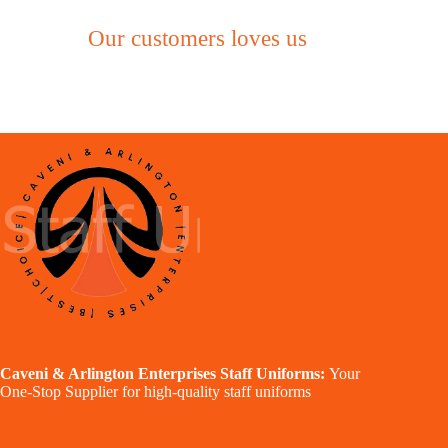
Our customers loves us
Caveni & Arlington Enterprises Staff Uniforms:
Your
One-Stop Supplier for high-quality staff uniforms