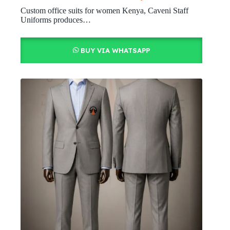
Custom office suits for women Kenya, Caveni Staff
Uniforms produces…
BUY VIA WHATSAPP