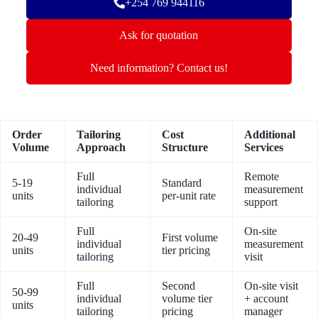
+254 769 944116
Ask for quotation
Need information? Contact us!
Order
Tailoring
Cost
Additional
Volume
Approach
Structure
Services
Full
Remote
5-19
Standard
individual
measurement
units
per-unit rate
tailoring
support
Full
On-site
20-49
First volume
individual
measurement
units
tier pricing
tailoring
visit
Full
Second
On-site visit
50-99
individual
volume tier
+ account
units
tailoring
pricing
manager