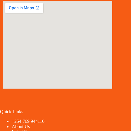
Quick Links
+254 769 944116
About Us