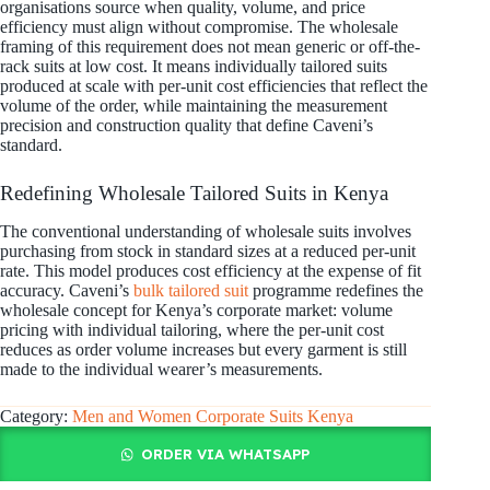
organisations source when quality, volume, and price
efficiency must align without compromise. The wholesale
framing of this requirement does not mean generic or off-the-
rack suits at low cost. It means individually tailored suits
produced at scale with per-unit cost efficiencies that reflect the
volume of the order, while maintaining the measurement
precision and construction quality that define Caveni’s
standard.
Redefining Wholesale Tailored Suits in Kenya
The conventional understanding of wholesale suits involves
purchasing from stock in standard sizes at a reduced per-unit
rate. This model produces cost efficiency at the expense of fit
accuracy. Caveni’s
bulk tailored suit
programme redefines the
wholesale concept for Kenya’s corporate market: volume
pricing with individual tailoring, where the per-unit cost
reduces as order volume increases but every garment is still
made to the individual wearer’s measurements.
Category:
Men and Women Corporate Suits Kenya
ORDER VIA WHATSAPP