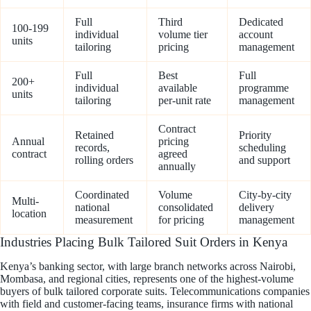
Full
Third
Dedicated
100-199
individual
volume tier
account
units
tailoring
pricing
management
Full
Best
Full
200+
individual
available
programme
units
tailoring
per-unit rate
management
Contract
Retained
Priority
Annual
pricing
records,
scheduling
contract
agreed
rolling orders
and support
annually
Coordinated
Volume
City-by-city
Multi-
national
consolidated
delivery
location
measurement
for pricing
management
Industries Placing Bulk Tailored Suit Orders in Kenya
Kenya’s banking sector, with large branch networks across Nairobi,
Mombasa, and regional cities, represents one of the highest-volume
buyers of bulk tailored corporate suits. Telecommunications companies
with field and customer-facing teams, insurance firms with national