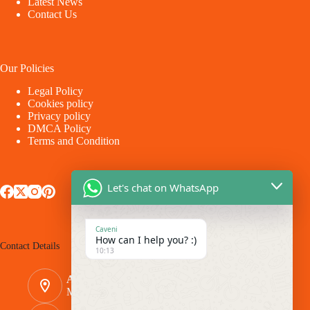
Latest News
Contact Us
Our Policies
Legal Policy
Cookies policy
Privacy policy
DMCA Policy
Terms and Condition
Let's chat on WhatsApp
Caveni
How can I help you? :)
Contact Details
10:13
Address:
Makina - Market Makina Road