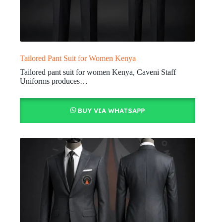
Tailored Pant Suit for Women Kenya
Tailored pant suit for women Kenya, Caveni Staff
Uniforms produces…
BUY VIA WHATSAPP