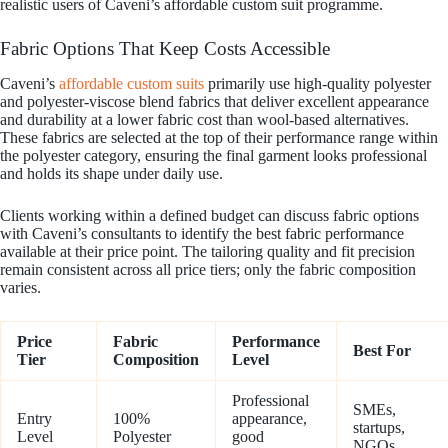
realistic users of Caveni’s affordable custom suit programme.
Fabric Options That Keep Costs Accessible
Caveni’s
affordable custom suits
primarily use high-quality polyester
and polyester-viscose blend fabrics that deliver excellent appearance
and durability at a lower fabric cost than wool-based alternatives.
These fabrics are selected at the top of their performance range within
the polyester category, ensuring the final garment looks professional
and holds its shape under daily use.
Clients working within a defined budget can discuss fabric options
with Caveni’s consultants to identify the best fabric performance
available at their price point. The tailoring quality and fit precision
remain consistent across all price tiers; only the fabric composition
varies.
Price
Fabric
Performance
Best For
Tier
Composition
Level
Professional
SMEs,
Entry
100%
appearance,
startups,
Level
Polyester
good
NGOs