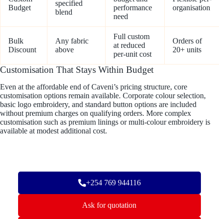
specified
Budget
performance
organisation
blend
need
Full custom
Bulk
Any fabric
Orders of
at reduced
Discount
above
20+ units
per-unit cost
Customisation That Stays Within Budget
Even at the affordable end of Caveni’s pricing structure, core
customisation options remain available. Corporate colour selection,
basic logo embroidery, and standard button options are included
without premium charges on qualifying orders. More complex
customisation such as premium linings or multi-colour embroidery is
available at modest additional cost.
+254 769 944116
Ask for quotation