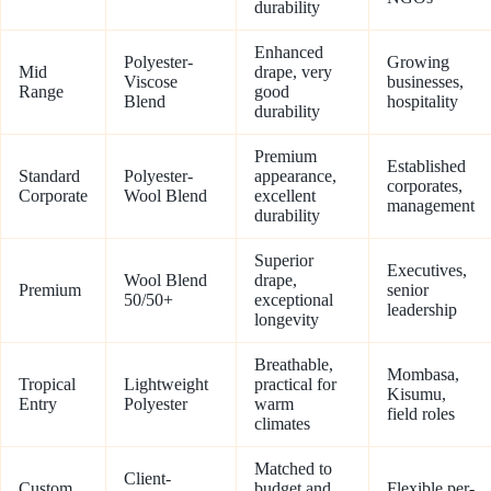
durability
Enhanced
Polyester-
Growing
Mid
drape, very
Viscose
businesses,
Range
good
Blend
hospitality
durability
Premium
Established
Standard
Polyester-
appearance,
corporates,
Corporate
Wool Blend
excellent
management
durability
Superior
Executives,
Wool Blend
drape,
Premium
senior
50/50+
exceptional
leadership
longevity
Breathable,
Mombasa,
Tropical
Lightweight
practical for
Kisumu,
Entry
Polyester
warm
field roles
climates
Matched to
Client-
Custom
budget and
Flexible per-