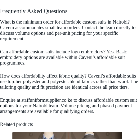
Frequently Asked Questions
What is the minimum order for affordable custom suits in Nairobi?
Caveni accommodates small team orders. Contact the team directly to
discuss volume options and per-unit pricing for your specific
requirement.
Can affordable custom suits include logo embroidery? Yes. Basic
embroidery options are available within Caveni’s affordable suit
programmes.
How does affordability affect fabric quality? Caveni’s affordable suits
use top-tier polyester and polyester-blend fabrics rather than wool. The
tailoring quality and fit precision are identical across all price tiers.
Enquire at staffuniformsupplier.co.ke to discuss affordable custom suit
options for your Nairobi team. Volume pricing and phased payment
arrangements are available for qualifying orders.
Related products