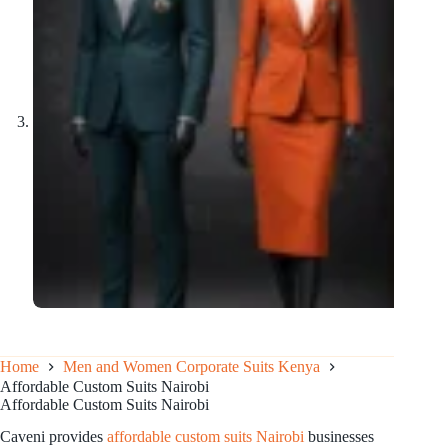
Home
Men and Women Corporate Suits Kenya
Affordable Custom Suits Nairobi
Affordable Custom Suits Nairobi
Caveni provides
affordable custom suits Nairobi
businesses