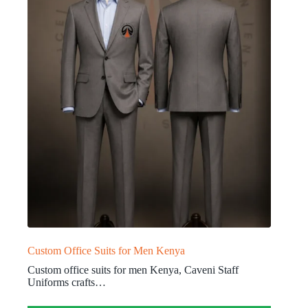
Custom Office Suits for Men Kenya
Custom office suits for men Kenya, Caveni Staff
Uniforms crafts…