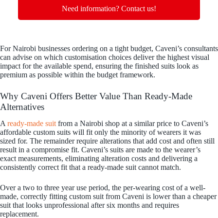
Need information? Contact us!
For Nairobi businesses ordering on a tight budget, Caveni’s consultants
can advise on which customisation choices deliver the highest visual
impact for the available spend, ensuring the finished suits look as
premium as possible within the budget framework.
Why Caveni Offers Better Value Than Ready-Made
Alternatives
A
ready-made suit
from a Nairobi shop at a similar price to Caveni’s
affordable custom suits will fit only the minority of wearers it was
sized for. The remainder require alterations that add cost and often still
result in a compromise fit. Caveni’s suits are made to the wearer’s
exact measurements, eliminating alteration costs and delivering a
consistently correct fit that a ready-made suit cannot match.
Over a two to three year use period, the per-wearing cost of a well-
made, correctly fitting custom suit from Caveni is lower than a cheaper
suit that looks unprofessional after six months and requires
replacement.