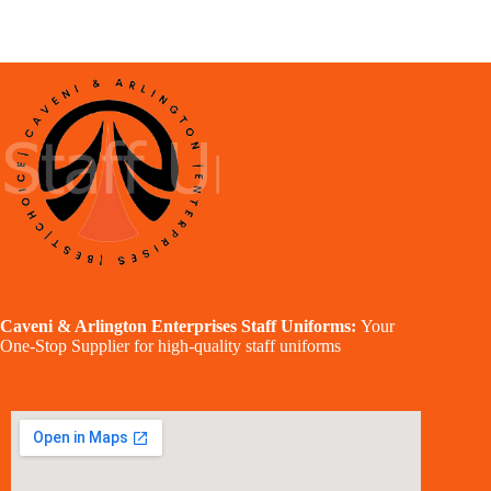
Caveni & Arlington Enterprises Staff Uniforms:
Your
One-Stop Supplier for high-quality staff uniforms