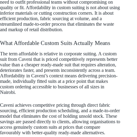
need to outfit professional teams without compromising on
quality or fit. Affordability in custom suiting is not about using
inferior materials or cutting construction corners. It is about
efficient production, fabric sourcing at volume, and a
streamlined made-to-order process that eliminates the waste
and markup of retail distribution.
What Affordable Custom Suits Actually Means
The term affordable is relative in corporate suiting. A custom
suit from Caveni that is priced competitively represents better
value than a cheaper ready-made suit that requires alteration,
deteriorates faster, and presents inconsistently across a team.
Affordability in Caveni’s context means delivering precision-
made, individually fitted suits at a price point that makes
custom ordering accessible to businesses of all sizes in
Nairobi.
Caveni achieves competitive pricing through direct fabric
sourcing, efficient production scheduling, and a made-to-order
model that eliminates the cost of holding unsold stock. These
savings are passed directly to clients, allowing organisations to
access genuinely custom suits at prices that compare
favourably with better-quality ready-made alternatives.