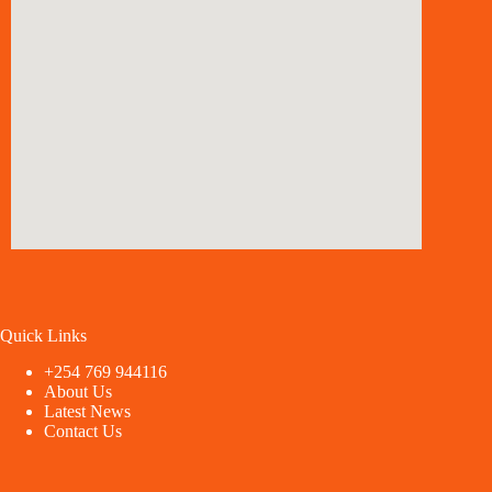
Quick Links
+254 769 944116
About Us
Latest News
Contact Us