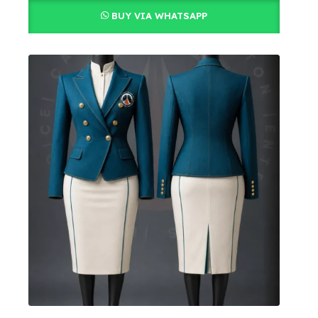
BUY VIA WHATSAPP