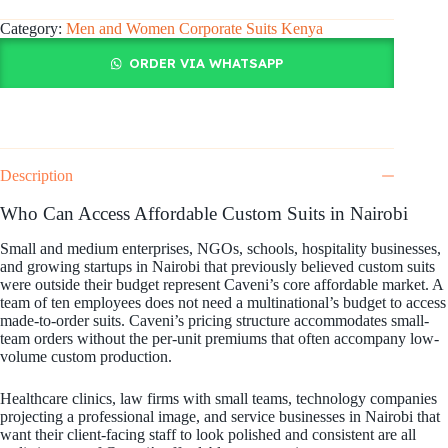
Category:
Men and Women Corporate Suits Kenya
ORDER VIA WHATSAPP
Description
Who Can Access Affordable Custom Suits in Nairobi
Small and medium enterprises, NGOs, schools, hospitality businesses,
and growing startups in Nairobi that previously believed custom suits
were outside their budget represent Caveni’s core affordable market. A
team of ten employees does not need a multinational’s budget to access
made-to-order suits. Caveni’s pricing structure accommodates small-
team orders without the per-unit premiums that often accompany low-
volume custom production.
Healthcare clinics, law firms with small teams, technology companies
projecting a professional image, and service businesses in Nairobi that
want their client-facing staff to look polished and consistent are all