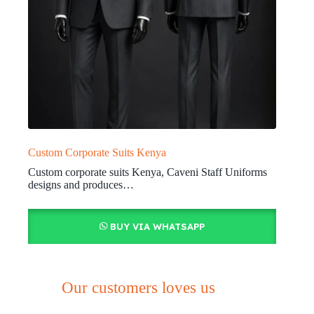
Custom Corporate Suits Kenya
Custom corporate suits Kenya, Caveni Staff Uniforms
designs and produces…
BUY VIA WHATSAPP
Our customers loves us