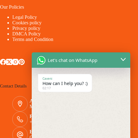
Our Policies
Legal Policy
Cookies policy
Privacy policy
DMCA Policy
Terms and Condition
Let's chat on WhatsApp
Caveni
How can I help you? :)
Contact Details
02:17
Address:
Makina - Market Makina Road
Phone Number:
+254 769 944116
Email:
Caveni.Arlington@gmail.com