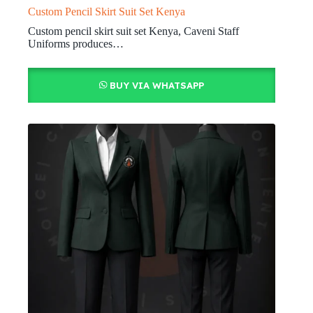
Custom Pencil Skirt Suit Set Kenya
Custom pencil skirt suit set Kenya, Caveni Staff
Uniforms produces…
BUY VIA WHATSAPP