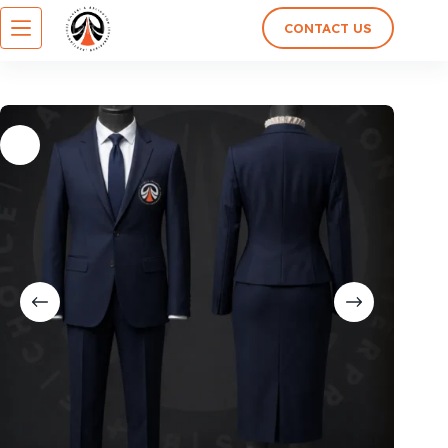
CONTACT US