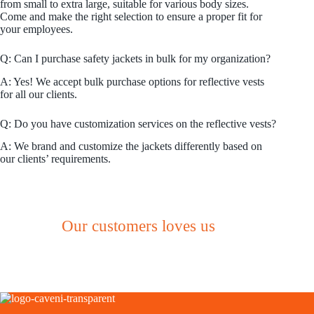
from small to extra large, suitable for various body sizes.
Come and make the right selection to ensure a proper fit for
your employees.
Q: Can I purchase safety jackets in bulk for my organization?
A: Yes! We accept bulk purchase options for reflective vests
for all our clients.
Q: Do you have customization services on the reflective vests?
A: We brand and customize the jackets differently based on
our clients’ requirements.
Our customers loves us