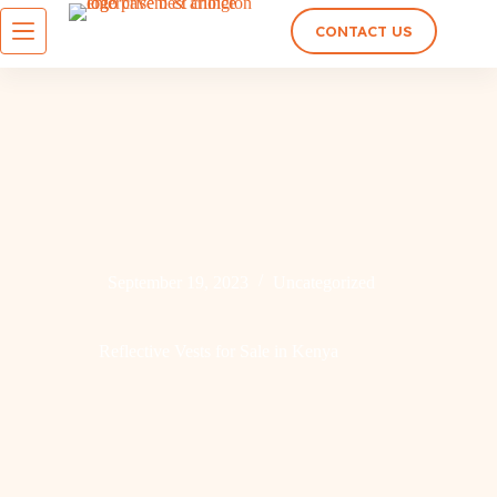
CONTACT US
September 19, 2023
Uncategorized
Reflective Vests for Sale in Kenya