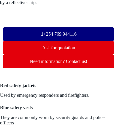
by a reflective strip.
+254 769 944116
Ask for quotation
Need information? Contact us!
Red safety jackets
Used by emergency responders and firefighters.
Blue safety vests
They are commonly worn by security guards and police
officers