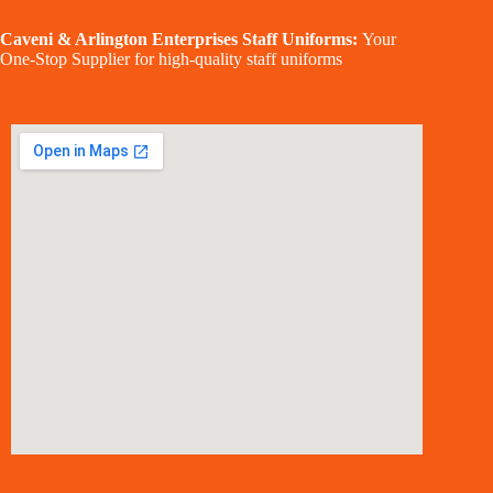
Caveni & Arlington Enterprises Staff Uniforms:
Your
One-Stop Supplier for high-quality staff uniforms