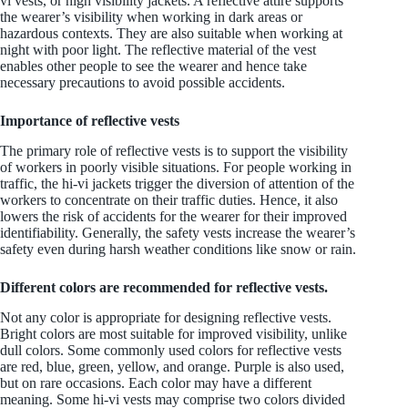
vi vests, or high visibility jackets. A reflective attire supports
the wearer’s visibility when working in dark areas or
hazardous contexts. They are also suitable when working at
night with poor light. The reflective material of the vest
enables other people to see the wearer and hence take
necessary precautions to avoid possible accidents.
Importance of reflective vests
The primary role of reflective vests is to support the visibility
of workers in poorly visible situations. For people working in
traffic, the hi-vi jackets trigger the diversion of attention of the
workers to concentrate on their traffic duties. Hence, it also
lowers the risk of accidents for the wearer for their improved
identifiability. Generally, the safety vests increase the wearer’s
safety even during harsh weather conditions like snow or rain.
Different colors are recommended for reflective vests.
Not any color is appropriate for designing reflective vests.
Bright colors are most suitable for improved visibility, unlike
dull colors. Some commonly used colors for reflective vests
are red, blue, green, yellow, and orange. Purple is also used,
but on rare occasions. Each color may have a different
meaning. Some hi-vi vests may comprise two colors divided