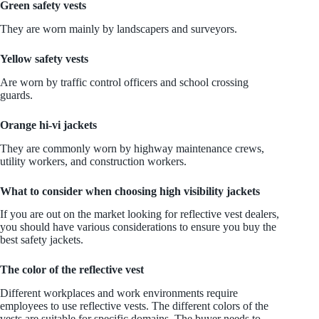
Green safety vests
They are worn mainly by landscapers and surveyors.
Yellow safety vests
Are worn by traffic control officers and school crossing
guards.
Orange hi-vi jackets
They are commonly worn by highway maintenance crews,
utility workers, and construction workers.
What to consider when choosing high visibility jackets
If you are out on the market looking for reflective vest dealers,
you should have various considerations to ensure you buy the
best safety jackets.
The color of the reflective vest
Different workplaces and work environments require
employees to use reflective vests. The different colors of the
vests are suitable for specific domains. The buyer needs to