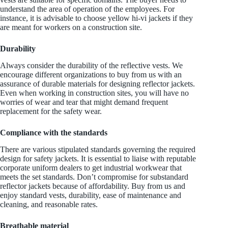
understand the area of operation of the employees. For
instance, it is advisable to choose yellow hi-vi jackets if they
are meant for workers on a construction site.
Durability
Always consider the durability of the reflective vests. We
encourage different organizations to buy from us with an
assurance of durable materials for designing reflector jackets.
Even when working in construction sites, you will have no
worries of wear and tear that might demand frequent
replacement for the safety wear.
Compliance with the standards
There are various stipulated standards governing the required
design for safety jackets. It is essential to liaise with reputable
corporate uniform dealers to get industrial workwear that
meets the set standards. Don’t compromise for substandard
reflector jackets because of affordability. Buy from us and
enjoy standard vests, durability, ease of maintenance and
cleaning, and reasonable rates.
Breathable material