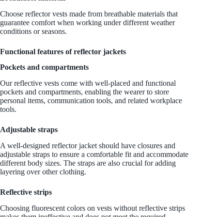
Choose reflector vests made from breathable materials that
guarantee comfort when working under different weather
conditions or seasons.
Functional features of reflector jackets
Pockets and compartments
Our reflective vests come with well-placed and functional
pockets and compartments, enabling the wearer to store
personal items, communication tools, and related workplace
tools.
Adjustable straps
A well-designed reflector jacket should have closures and
adjustable straps to ensure a comfortable fit and accommodate
different body sizes. The straps are also crucial for adding
layering over other clothing.
Reflective strips
Choosing fluorescent colors on vests without reflective strips
makes them ineffective and does not meet the required