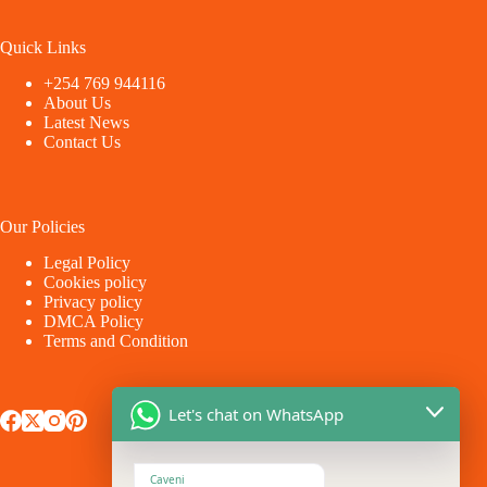
Quick Links
+254 769 944116
About Us
Latest News
Contact Us
Our Policies
Legal Policy
Cookies policy
Privacy policy
DMCA Policy
Terms and Condition
Let's chat on WhatsApp
Caveni