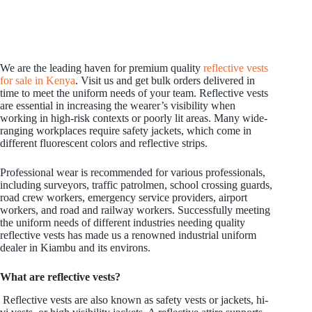
We are the leading haven for premium quality
reflective vests
for sale in Kenya
. Visit us and get bulk orders delivered in
time to meet the uniform needs of your team. Reflective vests
are essential in increasing the wearer’s visibility when
working in high-risk contexts or poorly lit areas. Many wide-
ranging workplaces require safety jackets, which come in
different fluorescent colors and reflective strips.
Professional wear is recommended for various professionals,
including surveyors, traffic patrolmen, school crossing guards,
road crew workers, emergency service providers, airport
workers, and road and railway workers. Successfully meeting
the uniform needs of different industries needing quality
reflective vests has made us a renowned industrial uniform
dealer in Kiambu and its environs.
What are reflective vests?
Reflective vests are also known as safety vests or jackets, hi-