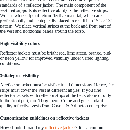
standards of a reflector jacket. The main component of the
vest that supports its reflective ability is the reflective strips.
We use wide strips of retroreflective material, which are
professionally and strategically placed to result in a ‘Y’ or ‘X’
pattern. We place vertical stripes at the back and front part of
the vest and horizontal bands around the torso.
High visibility colors
Reflector jackets must be bright red, lime green, orange, pink,
or neon yellow for improved visibility under varied lighting
conditions.
360-degree visibility
A reflector jacket must be visible in all dimensions. Hence, the
strips must cover the vest at different angles. If you find
reflector jackets with reflector strips at the back alone or only
in the front part, don’t buy them! Come and get standard
quality reflective vests from Caveni & Arlington enterprise.
Customization guidelines on reflective jackets
How should I brand my
reflective jackets
? It is a common