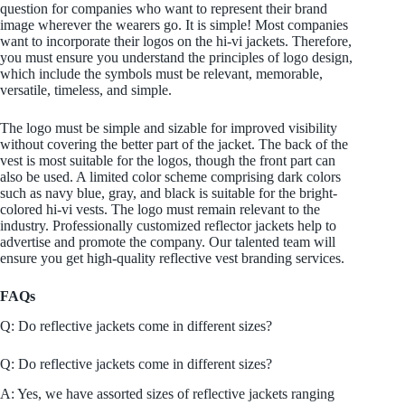
question for companies who want to represent their brand
image wherever the wearers go. It is simple! Most companies
want to incorporate their logos on the hi-vi jackets. Therefore,
you must ensure you understand the principles of logo design,
which include the symbols must be relevant, memorable,
versatile, timeless, and simple.
The logo must be simple and sizable for improved visibility
without covering the better part of the jacket. The back of the
vest is most suitable for the logos, though the front part can
also be used. A limited color scheme comprising dark colors
such as navy blue, gray, and black is suitable for the bright-
colored hi-vi vests. The logo must remain relevant to the
industry. Professionally customized reflector jackets help to
advertise and promote the company. Our talented team will
ensure you get high-quality reflective vest branding services.
FAQs
Q: Do reflective jackets come in different sizes?
Q: Do reflective jackets come in different sizes?
A: Yes, we have assorted sizes of reflective jackets ranging