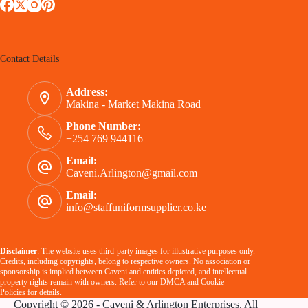
Contact Details
Address:
Makina - Market Makina Road
Phone Number:
+254 769 944116
Email:
Caveni.Arlington@gmail.com
Email:
info@staffuniformsupplier.co.ke
Disclaimer
: The website uses third-party images for illustrative purposes only.
Credits, including copyrights, belong to respective owners. No association or
sponsorship is implied between Caveni and entities depicted, and intellectual
property rights remain with owners. Refer to our
DMCA
and
Cookie
Policies
for details.
Copyright © 2026 - Caveni & Arlington Enterprises. All