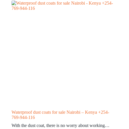
Waterproof dust coats for sale Nairobi – Kenya +254-
769-944-116
With the dust coat, there is no worry about working…