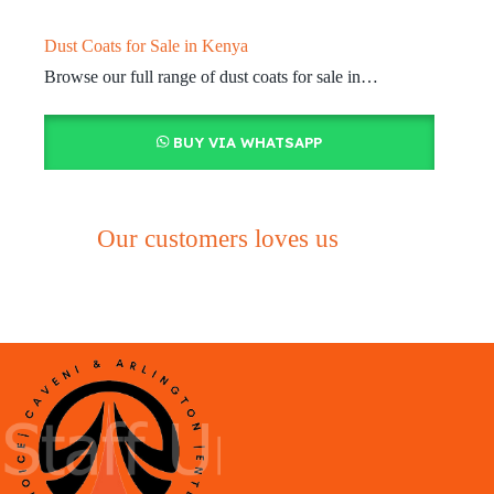
Dust Coats for Sale in Kenya
Browse our full range of dust coats for sale in…
BUY VIA WHATSAPP
Our customers loves us