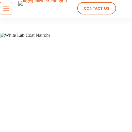
CONTACT US