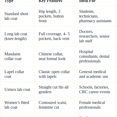
Type
Key Features
Ideal For
Hip length, 3
Students,
Standard short
pockets, button
technicians,
lab coat
front
pharmacy assistants
Doctors,
Long lab coat
Full coverage, 4- 5
researchers, senior
(knee-length)
pockets, back vent
lab staff
Hospital
Mandarin
Chinese collar,
consultants, dental
collar coat
neat formal look
professionals
Lapel collar
Classic open collar
General medical
coat
with lapels
and academic use
Straight cut fits all
Schools, factories,
Unisex lab coat
genders
CBC career events
Women’s fitted
Contoured waist,
Female medical
lab coat
feminine cut
professionals