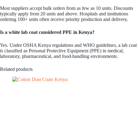
Most suppliers accept bulk orders from as few as 10 units. Discounts
typically apply from 20 units and above. Hospitals and institutions
ordering 100+ units often receive priority production and delivery.
Is a white lab coat considered PPE in Kenya?
Yes. Under OSHA Kenya regulations and WHO guidelines, a lab coat
is classified as Personal Protective Equipment (PPE) in medical,
laboratory, pharmaceutical, and food-handling environments.
Related products