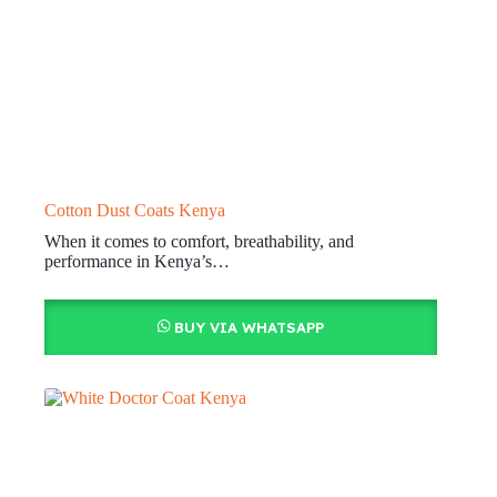
Cotton Dust Coats Kenya
When it comes to comfort, breathability, and
performance in Kenya’s…
BUY VIA WHATSAPP