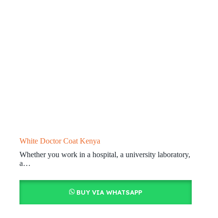
White Doctor Coat Kenya
Whether you work in a hospital, a university laboratory,
a…
BUY VIA WHATSAPP