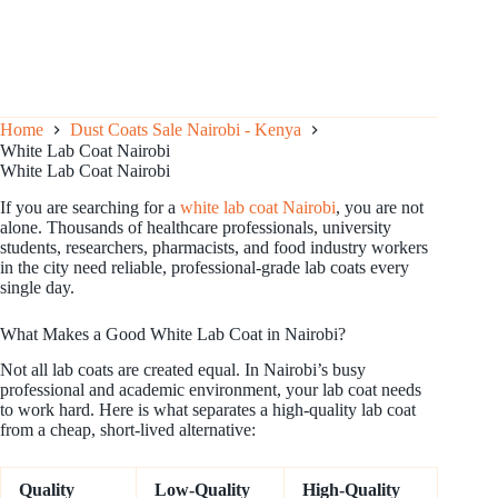
Home
Dust Coats Sale Nairobi - Kenya
White Lab Coat Nairobi
White Lab Coat Nairobi
If you are searching for a
white lab coat Nairobi
, you are not
alone. Thousands of healthcare professionals, university
students, researchers, pharmacists, and food industry workers
in the city need reliable, professional-grade lab coats every
single day.
What Makes a Good White Lab Coat in Nairobi?
Not all lab coats are created equal. In Nairobi’s busy
professional and academic environment, your lab coat needs
to work hard. Here is what separates a high-quality lab coat
from a cheap, short-lived alternative:
Quality
Low-Quality
High-Quality