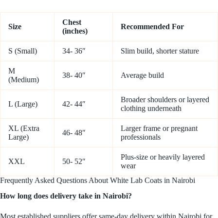
Chest
Size
Recommended For
(inches)
S (Small)
34- 36″
Slim build, shorter stature
M
38- 40″
Average build
(Medium)
Broader shoulders or layered
L (Large)
42- 44″
clothing underneath
XL (Extra
Larger frame or pregnant
46- 48″
Large)
professionals
Plus-size or heavily layered
XXL
50- 52″
wear
Frequently Asked Questions About White Lab Coats in Nairobi
How long does delivery take in Nairobi?
Most established suppliers offer same-day delivery within Nairobi for