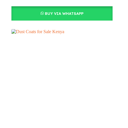
BUY VIA WHATSAPP