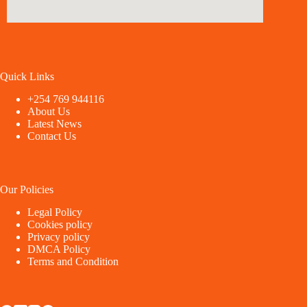
Quick Links
+254 769 944116
About Us
Latest News
Contact Us
Our Policies
Legal Policy
Cookies policy
Privacy policy
DMCA Policy
Terms and Condition