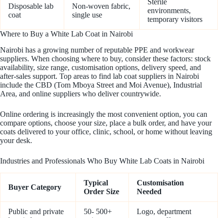
Sterile
Disposable lab
Non-woven fabric,
environments,
coat
single use
temporary visitors
Where to Buy a White Lab Coat in Nairobi
Nairobi has a growing number of reputable PPE and workwear
suppliers. When choosing where to buy, consider these factors: stock
availability, size range, customisation options, delivery speed, and
after-sales support. Top areas to find lab coat suppliers in Nairobi
include the CBD (Tom Mboya Street and Moi Avenue), Industrial
Area, and online suppliers who deliver countrywide.
Online ordering is increasingly the most convenient option, you can
compare options, choose your size, place a bulk order, and have your
coats delivered to your office, clinic, school, or home without leaving
your desk.
Industries and Professionals Who Buy White Lab Coats in Nairobi
Typical
Customisation
Buyer Category
Order Size
Needed
Public and private
50- 500+
Logo, department