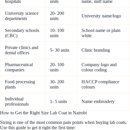
hospitals
units
name, staff name
University science
20- 200
University name/logo
departments
units
Secondary schools
10- 100
School name or plain
(CBC)
units
white
Private clinics and
5- 30 units
Clinic branding
dental offices
Pharmaceutical
20- 100
Company logo and
companies
units
colour coding
Food processing
30- 200
HACCP compliance
plants
units
colours
Individual
1- 5 units
Name embroidery
professionals
How to Get the Right Size Lab Coat in Nairobi
Sizing is one of the most common pain points when buying lab coats.
Use this guide to get it right the first time: