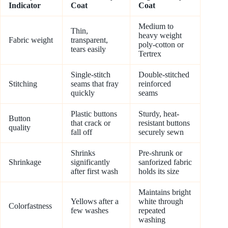
Indicator
Coat
Coat
Medium to
Thin,
heavy weight
Fabric weight
transparent,
poly-cotton or
tears easily
Tertrex
Single-stitch
Double-stitched
Stitching
seams that fray
reinforced
quickly
seams
Plastic buttons
Sturdy, heat-
Button
that crack or
resistant buttons
quality
fall off
securely sewn
Shrinks
Pre-shrunk or
Shrinkage
significantly
sanforized fabric
after first wash
holds its size
Maintains bright
Yellows after a
white through
Colorfastness
few washes
repeated
washing