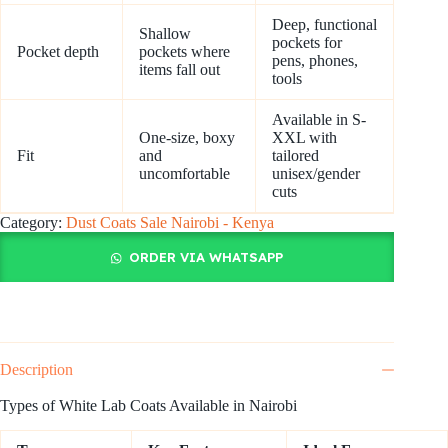
Deep, functional
Shallow
pockets for
Pocket depth
pockets where
pens, phones,
items fall out
tools
Available in S-
One-size, boxy
XXL with
Fit
and
tailored
uncomfortable
unisex/gender
cuts
Category:
Dust Coats Sale Nairobi - Kenya
ORDER VIA WHATSAPP
Description
Types of White Lab Coats Available in Nairobi