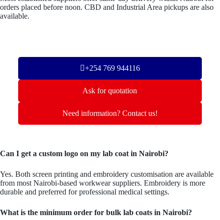
orders placed before noon. CBD and Industrial Area pickups are also
available.
+254 769 944116
Ask for quotation
Need information? Contact us!
Can I get a custom logo on my lab coat in Nairobi?
Yes. Both screen printing and embroidery customisation are available
from most Nairobi-based workwear suppliers. Embroidery is more
durable and preferred for professional medical settings.
What is the minimum order for bulk lab coats in Nairobi?