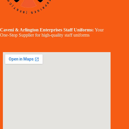
Caveni & Arlington Enterprises Staff Uniforms:
Your
One-Stop Supplier for high-quality staff uniforms