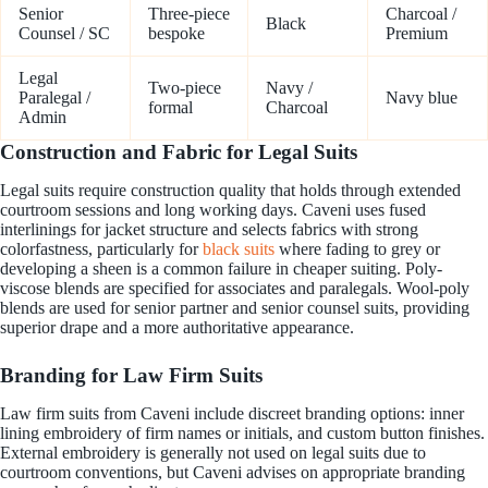
Senior
Three-piece
Charcoal /
Black
Counsel / SC
bespoke
Premium
Legal
Two-piece
Navy /
Paralegal /
Navy blue
formal
Charcoal
Admin
Construction and Fabric for Legal Suits
Legal suits require construction quality that holds through extended
courtroom sessions and long working days. Caveni uses fused
interlinings for jacket structure and selects fabrics with strong
colorfastness, particularly for
black suits
where fading to grey or
developing a sheen is a common failure in cheaper suiting. Poly-
viscose blends are specified for associates and paralegals. Wool-poly
blends are used for senior partner and senior counsel suits, providing
superior drape and a more authoritative appearance.
Branding for Law Firm Suits
Law firm suits from Caveni include discreet branding options: inner
lining embroidery of firm names or initials, and custom button finishes.
External embroidery is generally not used on legal suits due to
courtroom conventions, but Caveni advises on appropriate branding