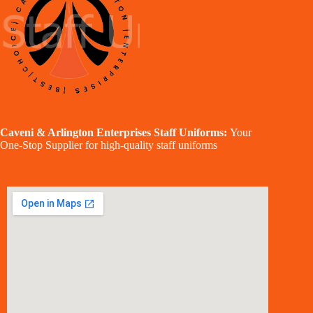
Caveni & Arlington Enterprises Staff Uniforms:
Your
One-Stop Supplier for high-quality staff uniforms