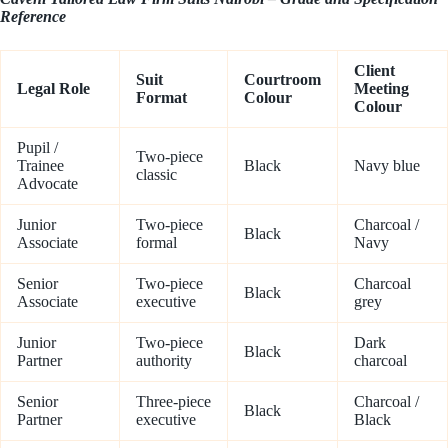
Reference
Client
Suit
Courtroom
Legal Role
Meeting
Format
Colour
Colour
Pupil /
Two-piece
Trainee
Black
Navy blue
classic
Advocate
Junior
Two-piece
Charcoal /
Black
Associate
formal
Navy
Senior
Two-piece
Charcoal
Black
Associate
executive
grey
Junior
Two-piece
Dark
Black
Partner
authority
charcoal
Senior
Three-piece
Charcoal /
Black
Partner
executive
Black