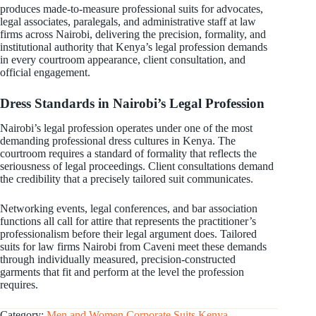
produces made-to-measure professional suits for advocates,
legal associates, paralegals, and administrative staff at law
firms across Nairobi, delivering the precision, formality, and
institutional authority that Kenya’s legal profession demands
in every courtroom appearance, client consultation, and
official engagement.
Dress Standards in Nairobi’s Legal Profession
Nairobi’s legal profession operates under one of the most
demanding professional dress cultures in Kenya. The
courtroom requires a standard of formality that reflects the
seriousness of legal proceedings. Client consultations demand
the credibility that a precisely tailored suit communicates.
Networking events, legal conferences, and bar association
functions all call for attire that represents the practitioner’s
professionalism before their legal argument does. Tailored
suits for law firms Nairobi from Caveni meet these demands
through individually measured, precision-constructed
garments that fit and perform at the level the profession
requires.
Category:
Men and Women Corporate Suits Kenya