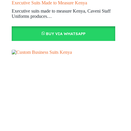
Executive Suits Made to Measure Kenya
Executive suits made to measure Kenya, Caveni Staff
Uniforms produces…
BUY VIA WHATSAPP