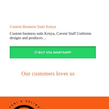
Custom Business Suits Kenya
Custom business suits Kenya, Caveni Staff Uniforms
designs and produces…
BUY VIA WHATSAPP
Our customers loves us