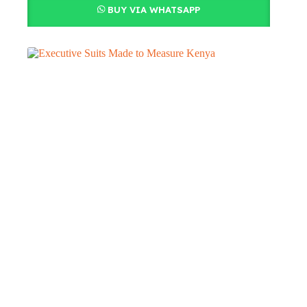
BUY VIA WHATSAPP