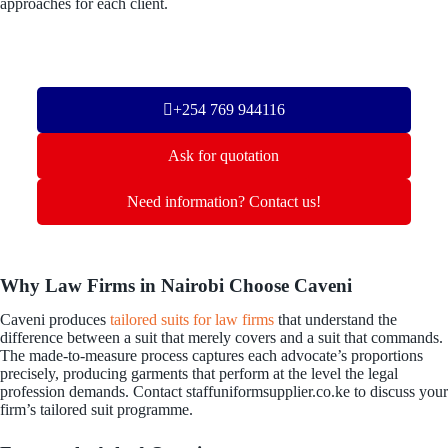
approaches for each client.
+254 769 944116
Ask for quotation
Need information? Contact us!
Why Law Firms in Nairobi Choose Caveni
Caveni produces
tailored suits for law firms
that understand the
difference between a suit that merely covers and a suit that commands.
The made-to-measure process captures each advocate’s proportions
precisely, producing garments that perform at the level the legal
profession demands. Contact staffuniformsupplier.co.ke to discuss your
firm’s tailored suit programme.