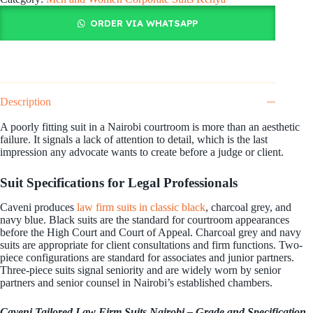
ORDER VIA WHATSAPP
Description
A poorly fitting suit in a Nairobi courtroom is more than an aesthetic
failure. It signals a lack of attention to detail, which is the last
impression any advocate wants to create before a judge or client.
Suit Specifications for Legal Professionals
Caveni produces
law firm suits in classic black
, charcoal grey, and
navy blue. Black suits are the standard for courtroom appearances
before the High Court and Court of Appeal. Charcoal grey and navy
suits are appropriate for client consultations and firm functions. Two-
piece configurations are standard for associates and junior partners.
Three-piece suits signal seniority and are widely worn by senior
partners and senior counsel in Nairobi’s established chambers.
Caveni Tailored Law Firm Suits Nairobi – Grade and Specification