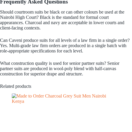
Frequently Asked Questions
Should courtroom suits be black or can other colours be used at the
Nairobi High Court? Black is the standard for formal court
appearances. Charcoal and navy are acceptable in lower courts and
client-facing contexts.
Can Caveni produce suits for all levels of a law firm in a single order?
Yes. Multi-grade law firm orders are produced in a single batch with
role-appropriate specifications for each level.
What construction quality is used for senior partner suits? Senior
partner suits are produced in wool-poly blend with half-canvas
construction for superior drape and structure.
Related products