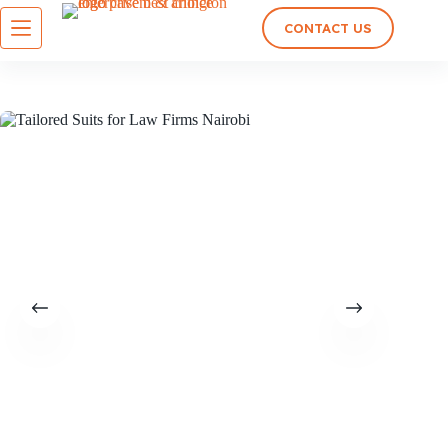
CONTACT US