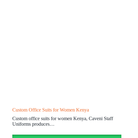
Custom Office Suits for Women Kenya
Custom office suits for women Kenya, Caveni Staff
Uniforms produces…