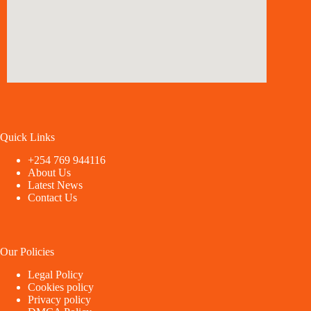
Quick Links
+254 769 944116
About Us
Latest News
Contact Us
Our Policies
Legal Policy
Cookies policy
Privacy policy