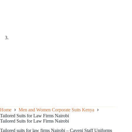
Home
Men and Women Corporate Suits Kenya
Tailored Suits for Law Firms Nairobi
Tailored Suits for Law Firms Nairobi
Tailored suits for law firms Nairobi – Caveni Staff Uniforms