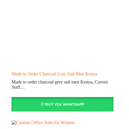
Made to Order Charcoal Grey Suit Men Kenya
Made to order charcoal grey suit men Kenya, Caveni
Staff…
BUY VIA WHATSAPP