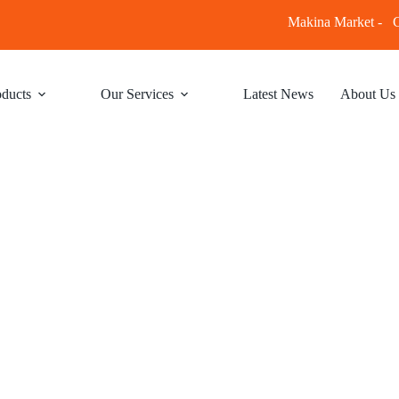
Makina Market -
C
ducts
Our Services
Latest News
About Us