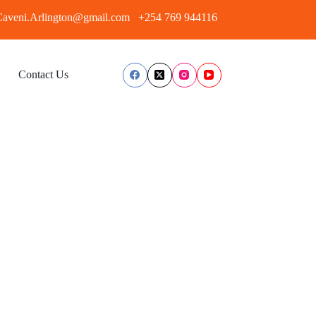
aveni.Arlington@gmail.com
+254 769 944116
Contact Us