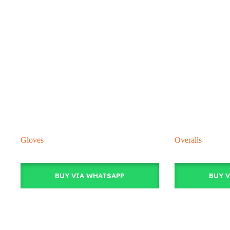
Gloves
Overalls
BUY VIA WHATSAPP
BUY 