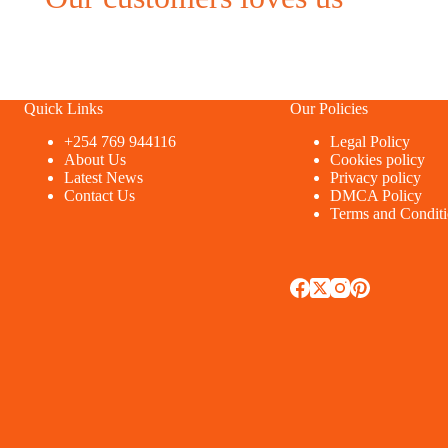
Quick Links
Our Policies
+254 769 944116
Legal Policy
About Us
Cookies policy
Latest News
Privacy policy
Contact Us
DMCA Policy
Terms and Condit