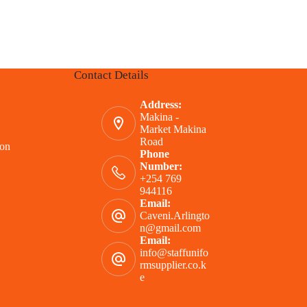
Contact Details
Address:
Makina -
Market Makina
Road
ion
Phone
Number:
+254 769
944116
Email:
Caveni.Arlingto
n@gmail.com
Email:
info@staffunifo
rmsupplier.co.k
e