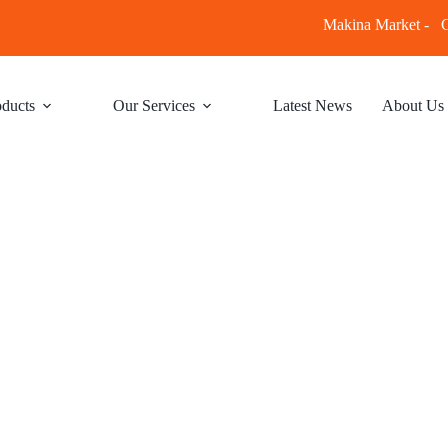
Makina Market -
C
ducts
Our Services
Latest News
About Us