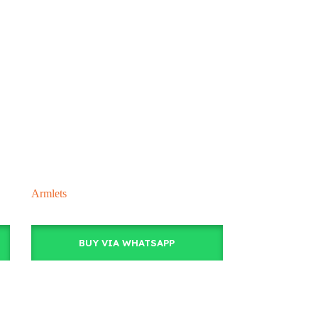
Armlets
BUY VIA WHATSAPP