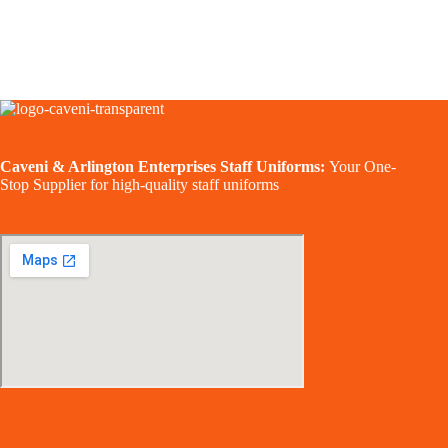
Caveni & Arlington Enterprises Staff Uniforms:
Your One-
Stop Supplier for high-quality staff uniforms