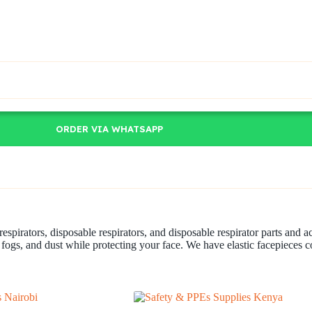
ORDER VIA WHATSAPP
 respirators, disposable respirators, and disposable respirator parts and 
 fogs, and dust while protecting your face. We have elastic facepieces 