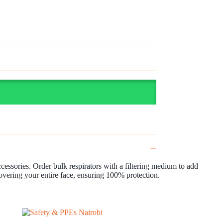
accessories. Order bulk respirators with a filtering medium to add
covering your entire face, ensuring 100% protection.