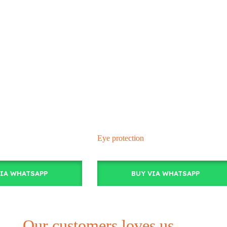
Eye protection
VIA WHATSAPP
BUY VIA WHATSAPP
Our customers loves us