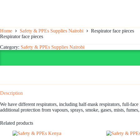
Home
Safety & PPEs Supplies Nairobi
Respirator face pieces
Respirator face pieces
Category:
Safety & PPEs Supplies Nairobi
Description
We have different respirators, including half-mask respirators, full-face
additional protection from vapours, sprays, smoke, gases, mists, fumes,
Related products