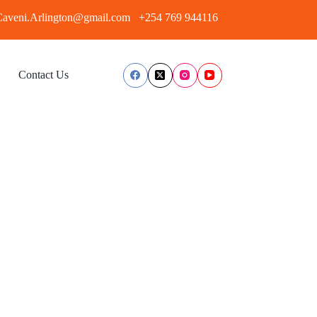
aveni.Arlington@gmail.com
+254 769 944116
Contact Us