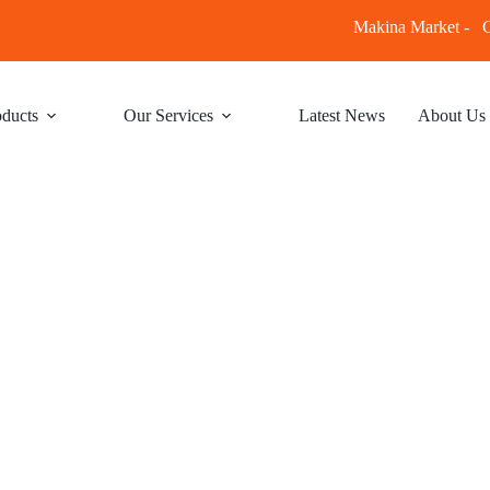
Makina Market -
C
ducts
Our Services
Latest News
About Us