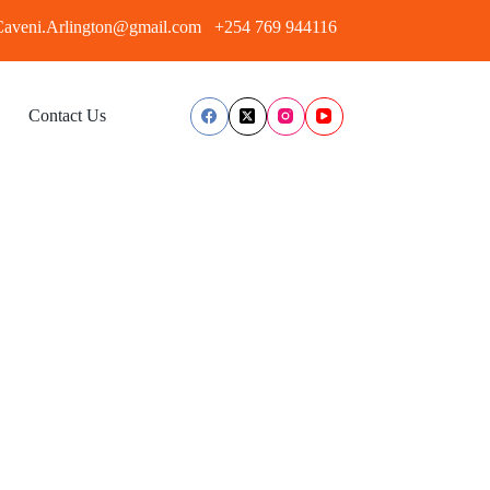
aveni.Arlington@gmail.com
+254 769 944116
Contact Us