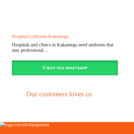
Hospital Uniforms Kakamega
Hospitals and clinics in Kakamega need uniforms that
stay professional…
BUY VIA WHATSAPP
Our customers loves us