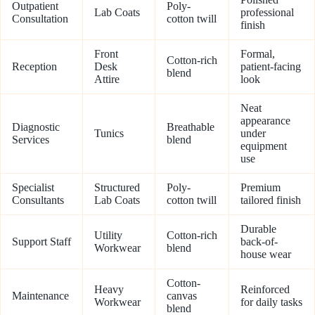
Outpatient
Poly-
Lab Coats
professional
Consultation
cotton twill
finish
Front
Formal,
Cotton-rich
Reception
Desk
patient-facing
blend
Attire
look
Neat
appearance
Diagnostic
Breathable
Tunics
under
Services
blend
equipment
use
Specialist
Structured
Poly-
Premium
Consultants
Lab Coats
cotton twill
tailored finish
Durable
Utility
Cotton-rich
Support Staff
back-of-
Workwear
blend
house wear
Cotton-
Heavy
Reinforced
Maintenance
canvas
Workwear
for daily tasks
blend