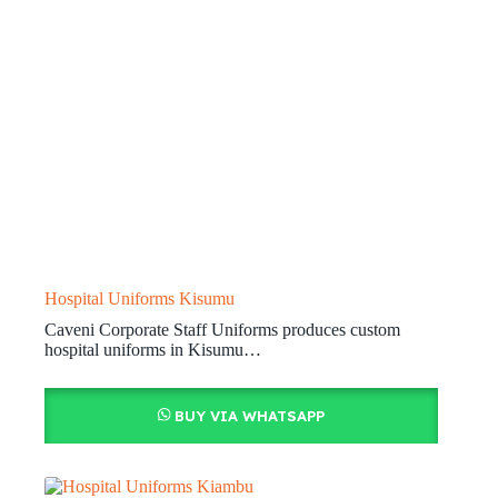
Hospital Uniforms Kisumu
Caveni Corporate Staff Uniforms produces custom
hospital uniforms in Kisumu…
BUY VIA WHATSAPP