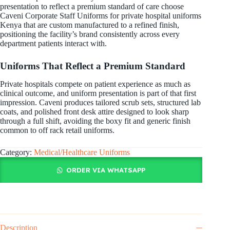
presentation to reflect a premium standard of care choose
Caveni Corporate Staff Uniforms for private hospital uniforms
Kenya that are custom manufactured to a refined finish,
positioning the facility’s brand consistently across every
department patients interact with.
Uniforms That Reflect a Premium Standard
Private hospitals compete on patient experience as much as
clinical outcome, and uniform presentation is part of that first
impression. Caveni produces tailored scrub sets, structured lab
coats, and polished front desk attire designed to look sharp
through a full shift, avoiding the boxy fit and generic finish
common to off rack retail uniforms.
Category:
Medical/Healthcare Uniforms
ORDER VIA WHATSAPP
Description