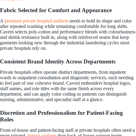
Fabric Selected for Comfort and Appearance
A
premium private hospital uniform
needs to hold its shape and color
after repeated washing while remaining comfortable for long shifts.
Caveni selects poly-cotton and performance blends with colourfastness
and shrink resistance built in, along with reinforced seams that keep
garments looking new through the industrial laundering cycles most
private hospitals rely on.
Consistent Brand Identity Across Departments
Private hospitals often operate distinct departments, from inpatient
wards to outpatient consultation and diagnostic services, each needing
to feel part of one cohesive brand. Caveni embroiders hospital logos,
staff names, and role titles with the same finish across every
department, and can apply color coding so patients can distinguish
nursing, administrative, and specialist staff at a glance.
Discretion and Professionalism for Patient-Facing
Roles
Front-of-house and patient-facing staff at private hospitals often need a
more tailored,
formal uniform
than back-of-house support teams.