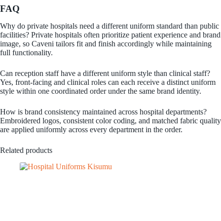
FAQ
Why do private hospitals need a different uniform standard than public
facilities? Private hospitals often prioritize patient experience and brand
image, so Caveni tailors fit and finish accordingly while maintaining
full functionality.
Can reception staff have a different uniform style than clinical staff?
Yes, front-facing and clinical roles can each receive a distinct uniform
style within one coordinated order under the same brand identity.
How is brand consistency maintained across hospital departments?
Embroidered logos, consistent color coding, and matched fabric quality
are applied uniformly across every department in the order.
Related products