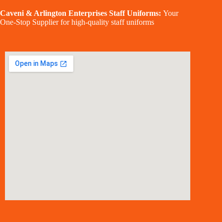
Caveni & Arlington Enterprises Staff Uniforms:
Your
One-Stop Supplier for high-quality staff uniforms