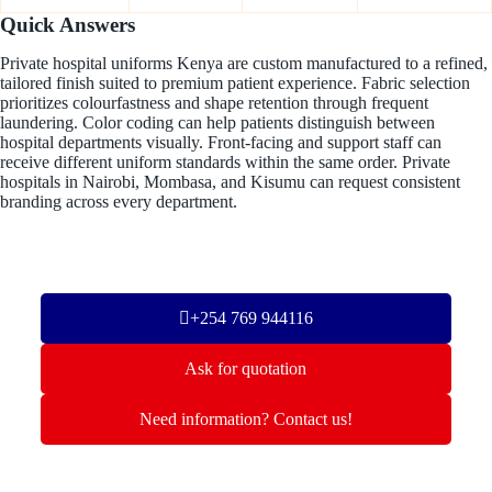
Quick Answers
Private hospital uniforms Kenya are custom manufactured to a refined,
tailored finish suited to premium patient experience. Fabric selection
prioritizes colourfastness and shape retention through frequent
laundering. Color coding can help patients distinguish between
hospital departments visually. Front-facing and support staff can
receive different uniform standards within the same order. Private
hospitals in Nairobi, Mombasa, and Kisumu can request consistent
branding across every department.
+254 769 944116
Ask for quotation
Need information? Contact us!