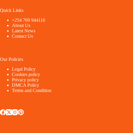
Quick Links
+254 769 944116
About Us
Latest News
Contact Us
Our Policies
Legal Policy
Cookies policy
Privacy policy
DMCA Policy
Terms and Condition