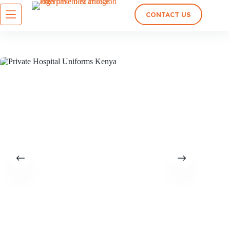
CONTACT US