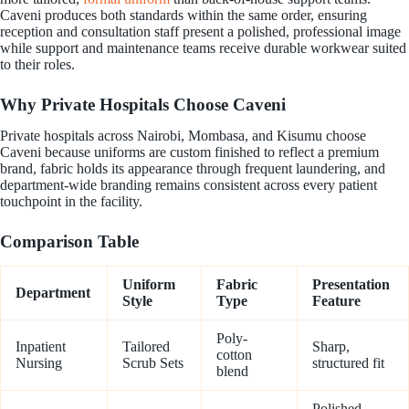
Caveni produces both standards within the same order, ensuring
reception and consultation staff present a polished, professional image
while support and maintenance teams receive durable workwear suited
to their roles.
Why Private Hospitals Choose Caveni
Private hospitals across Nairobi, Mombasa, and Kisumu choose
Caveni because uniforms are custom finished to reflect a premium
brand, fabric holds its appearance through frequent laundering, and
department-wide branding remains consistent across every patient
touchpoint in the facility.
Comparison Table
Uniform
Fabric
Presentation
Department
Style
Type
Feature
Poly-
Inpatient
Tailored
Sharp,
cotton
Nursing
Scrub Sets
structured fit
blend
Polished