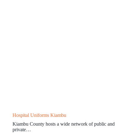
Hospital Uniforms Kiambu
Kiambu County hosts a wide network of public and
private…