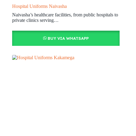
Hospital Uniforms Naivasha
Naivasha’s healthcare facilities, from public hospitals to
private clinics serving…
BUY VIA WHATSAPP