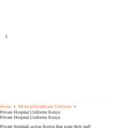
Home
Medical/Healthcare Uniforms
Private Hospital Uniforms Kenya
Private Hospital Uniforms Kenya
Private hospitals across Kenya that want their staff