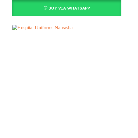
BUY VIA WHATSAPP