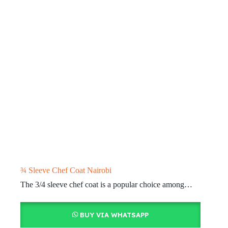
¾ Sleeve Chef Coat Nairobi
The 3/4 sleeve chef coat is a popular choice among…
BUY VIA WHATSAPP