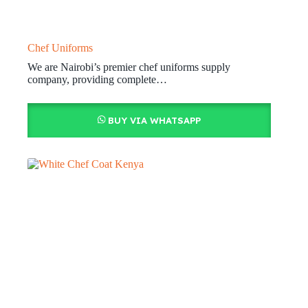
Chef Uniforms
We are Nairobi’s premier chef uniforms supply
company, providing complete…
BUY VIA WHATSAPP