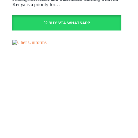
Kenya is a priority for…
BUY VIA WHATSAPP