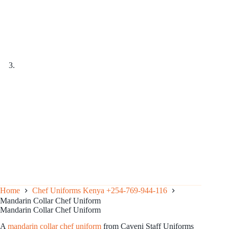
Home
Chef Uniforms Kenya +254-769-944-116
Mandarin Collar Chef Uniform
Mandarin Collar Chef Uniform
A
mandarin collar chef uniform
from Caveni Staff Uniforms