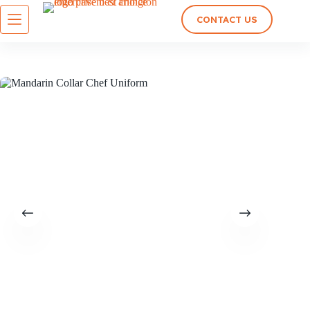
CONTACT US