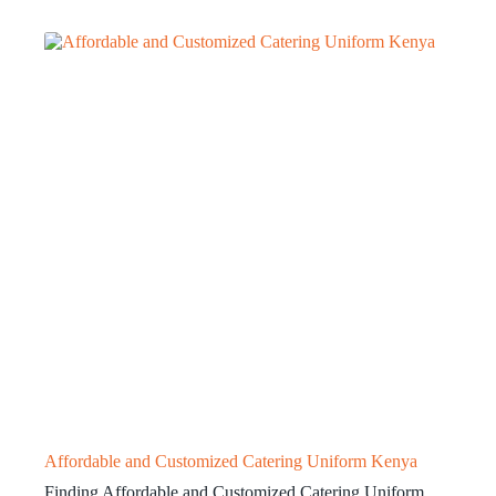
Affordable and Customized Catering Uniform Kenya
Finding Affordable and Customized Catering Uniform