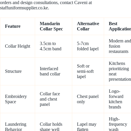
orders and design consultations, contact Caveni at
staffuniformsupplier.co.ke.
Mandarin
Alternative
Best
Feature
Collar Spec
Collar
Applicatio
Modern an
3.5cm to
5-7cm
Collar Height
fusion
4.5cm band
folded lapel
restaurants
Kitchens
Soft or
Interfaced
prioritizing
Structure
semi-soft
band collar
neat
lapel
presentation
Logo-
Collar face
Embroidery
Chest panel
forward
and chest
Space
only
kitchen
panel
brands
High-
Laundering
Collar holds
Lapel may
frequency
Behavior
shape well
flatten
wash