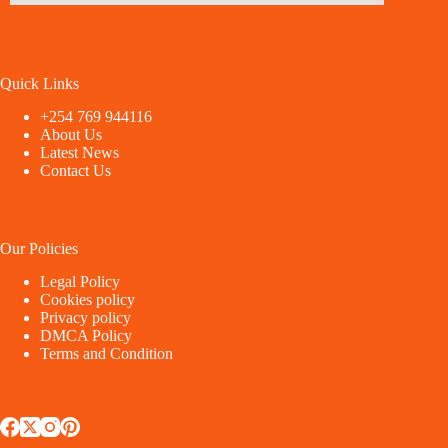
Quick Links
+254 769 944116
About Us
Latest News
Contact Us
Our Policies
Legal Policy
Cookies policy
Privacy policy
DMCA Policy
Terms and Condition