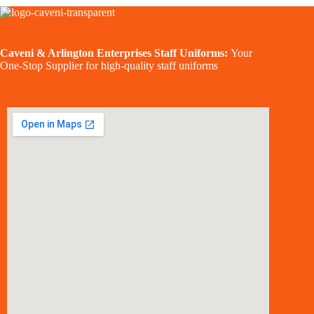
Caveni & Arlington Enterprises Staff Uniforms:
Your
One-Stop Supplier for high-quality staff uniforms