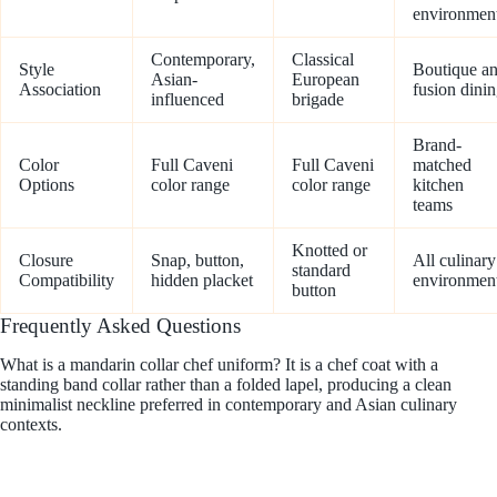
environmen
Contemporary,
Classical
Style
Boutique a
Asian-
European
Association
fusion dini
influenced
brigade
Brand-
Color
Full Caveni
Full Caveni
matched
Options
color range
color range
kitchen
teams
Knotted or
Closure
Snap, button,
All culinary
standard
Compatibility
hidden placket
environmen
button
Frequently Asked Questions
What is a mandarin collar chef uniform? It is a chef coat with a
standing band collar rather than a folded lapel, producing a clean
minimalist neckline preferred in contemporary and Asian culinary
contexts.