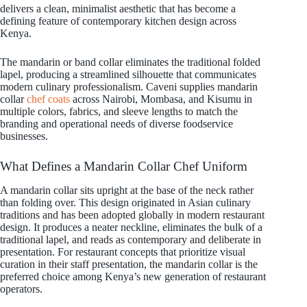
delivers a clean, minimalist aesthetic that has become a
defining feature of contemporary kitchen design across
Kenya.
The mandarin or band collar eliminates the traditional folded
lapel, producing a streamlined silhouette that communicates
modern culinary professionalism. Caveni supplies mandarin
collar
chef coats
across Nairobi, Mombasa, and Kisumu in
multiple colors, fabrics, and sleeve lengths to match the
branding and operational needs of diverse foodservice
businesses.
What Defines a Mandarin Collar Chef Uniform
A mandarin collar sits upright at the base of the neck rather
than folding over. This design originated in Asian culinary
traditions and has been adopted globally in modern restaurant
design. It produces a neater neckline, eliminates the bulk of a
traditional lapel, and reads as contemporary and deliberate in
presentation. For restaurant concepts that prioritize visual
curation in their staff presentation, the mandarin collar is the
preferred choice among Kenya’s new generation of restaurant
operators.