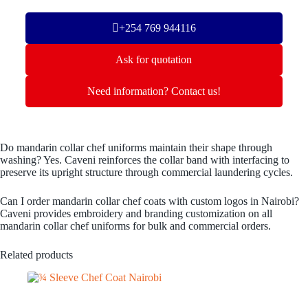
+254 769 944116
Ask for quotation
Need information? Contact us!
Do mandarin collar chef uniforms maintain their shape through
washing? Yes. Caveni reinforces the collar band with interfacing to
preserve its upright structure through commercial laundering cycles.
Can I order mandarin collar chef coats with custom logos in Nairobi?
Caveni provides embroidery and branding customization on all
mandarin collar chef uniforms for bulk and commercial orders.
Related products