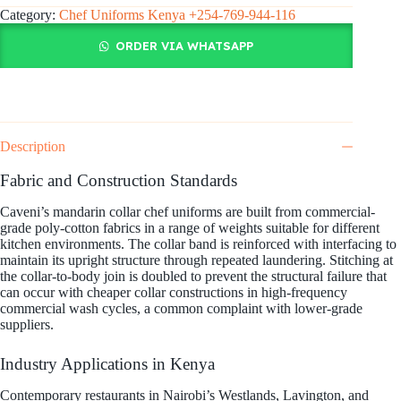
Category:
Chef Uniforms Kenya +254-769-944-116
ORDER VIA WHATSAPP
Description
Fabric and Construction Standards
Caveni’s mandarin collar chef uniforms are built from commercial-
grade poly-cotton fabrics in a range of weights suitable for different
kitchen environments. The collar band is reinforced with interfacing to
maintain its upright structure through repeated laundering. Stitching at
the collar-to-body join is doubled to prevent the structural failure that
can occur with cheaper collar constructions in high-frequency
commercial wash cycles, a common complaint with lower-grade
suppliers.
Industry Applications in Kenya
Contemporary restaurants in Nairobi’s Westlands, Lavington, and