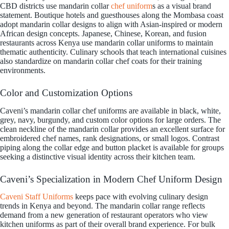
CBD districts use mandarin collar
chef uniform
s as a visual brand
statement. Boutique hotels and guesthouses along the Mombasa coast
adopt mandarin collar designs to align with Asian-inspired or modern
African design concepts. Japanese, Chinese, Korean, and fusion
restaurants across Kenya use mandarin collar uniforms to maintain
thematic authenticity. Culinary schools that teach international cuisines
also standardize on mandarin collar chef coats for their training
environments.
Color and Customization Options
Caveni’s mandarin collar chef uniforms are available in black, white,
grey, navy, burgundy, and custom color options for large orders. The
clean neckline of the mandarin collar provides an excellent surface for
embroidered chef names, rank designations, or small logos. Contrast
piping along the collar edge and button placket is available for groups
seeking a distinctive visual identity across their kitchen team.
Caveni’s Specialization in Modern Chef Uniform Design
Caveni Staff Uniforms
keeps pace with evolving culinary design
trends in Kenya and beyond. The mandarin collar range reflects
demand from a new generation of restaurant operators who view
kitchen uniforms as part of their overall brand experience. For bulk