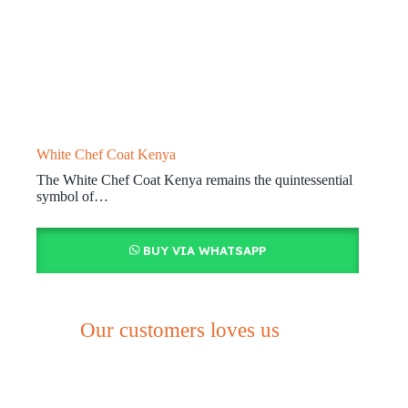
White Chef Coat Kenya
The White Chef Coat Kenya remains the quintessential
symbol of…
BUY VIA WHATSAPP
Our customers loves us