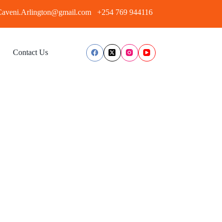
aveni.Arlington@gmail.com
+254 769 944116
Contact Us