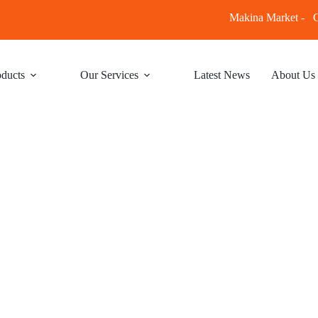
Makina Market -
C
ducts
Our Services
Latest News
About Us