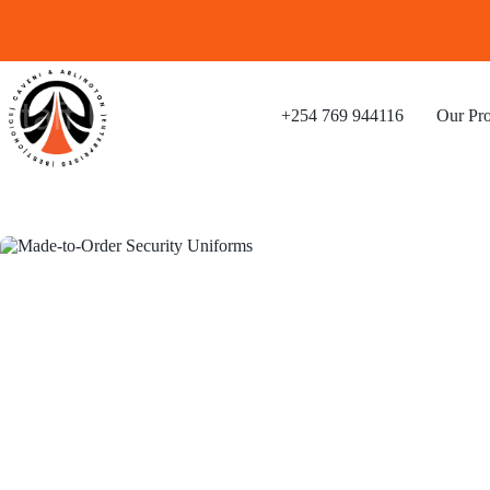
+254 769 944116
Our Pro