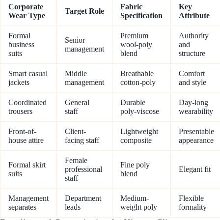
Corporate
Fabric
Key
Target Role
Wear Type
Specification
Attribute
Formal
Premium
Authority
Senior
business
wool-poly
and
management
suits
blend
structure
Smart casual
Middle
Breathable
Comfort
jackets
management
cotton-poly
and style
Coordinated
General
Durable
Day-long
trousers
staff
poly-viscose
wearability
Front-of-
Client-
Lightweight
Presentable
house attire
facing staff
composite
appearance
Female
Formal skirt
Fine poly
professional
Elegant fit
suits
blend
staff
Management
Department
Medium-
Flexible
separates
leads
weight poly
formality