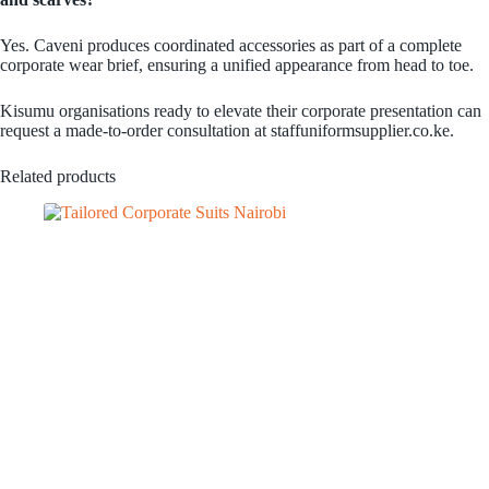
Yes. Caveni produces coordinated accessories as part of a complete
corporate wear brief, ensuring a unified appearance from head to toe.
Kisumu organisations ready to elevate their corporate presentation can
request a made-to-order consultation at staffuniformsupplier.co.ke.
Related products