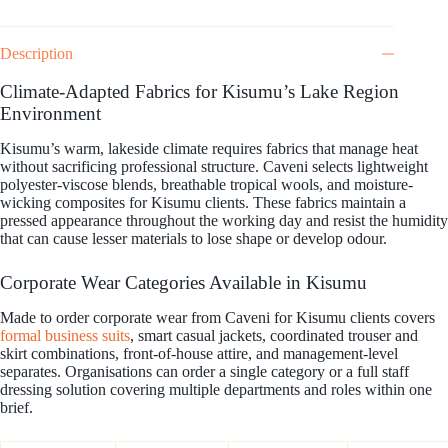
Description
Climate-Adapted Fabrics for Kisumu’s Lake Region
Environment
Kisumu’s warm, lakeside climate requires fabrics that manage heat
without sacrificing professional structure. Caveni selects lightweight
polyester-viscose blends, breathable tropical wools, and moisture-
wicking composites for Kisumu clients. These fabrics maintain a
pressed appearance throughout the working day and resist the humidity
that can cause lesser materials to lose shape or develop odour.
Corporate Wear Categories Available in Kisumu
Made to order corporate wear from Caveni for Kisumu clients covers
formal business suits
, smart casual jackets, coordinated trouser and
skirt combinations, front-of-house attire, and management-level
separates. Organisations can order a single category or a full staff
dressing solution covering multiple departments and roles within one
brief.