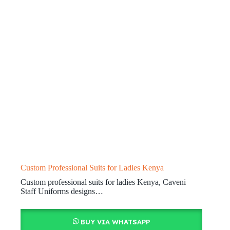
Custom Professional Suits for Ladies Kenya
Custom professional suits for ladies Kenya, Caveni
Staff Uniforms designs…
BUY VIA WHATSAPP