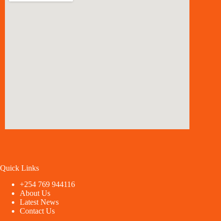
Quick Links
+254 769 944116
About Us
Latest News
Contact Us