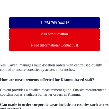
+254 769 944116
Ask for quotation
Need information? Contact us!
Yes. Caveni manages multi-location orders with centralised quality
control to ensure consistency across all branches.
How are measurements collected for Kisumu-based staff?
Caveni provides a detailed measurement guide. On-site measurement
coordination is available for larger orders in Kisumu.
Can made to order corporate wear include accessories such as ties
and scarves?