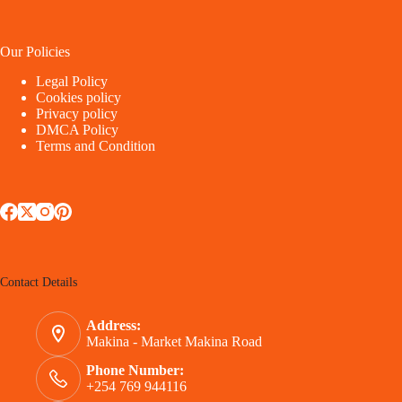
Our Policies
Legal Policy
Cookies policy
Privacy policy
DMCA Policy
Terms and Condition
Contact Details
Address:
Makina - Market Makina Road
Phone Number:
+254 769 944116