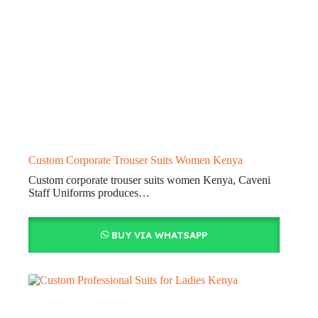
Custom Corporate Trouser Suits Women Kenya
Custom corporate trouser suits women Kenya, Caveni
Staff Uniforms produces…
BUY VIA WHATSAPP