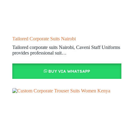
Tailored Corporate Suits Nairobi
Tailored corporate suits Nairobi, Caveni Staff Uniforms
provides professional suit…
BUY VIA WHATSAPP