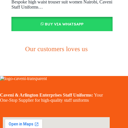
Bespoke high waist trouser suit women Nairobi, Caveni
Staff Uniforms…
BUY VIA WHATSAPP
Our customers loves us
Caveni & Arlington Enterprises Staff Uniforms:
Your
One-Stop Supplier for high-quality staff uniforms