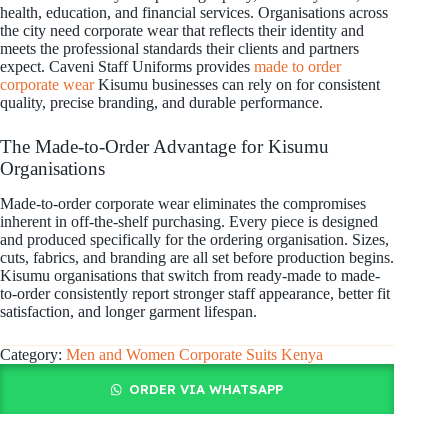
health, education, and financial services. Organisations across
the city need corporate wear that reflects their identity and
meets the professional standards their clients and partners
expect. Caveni Staff Uniforms provides
made to order
corporate wear
Kisumu businesses can rely on for consistent
quality, precise branding, and durable performance.
The Made-to-Order Advantage for Kisumu
Organisations
Made-to-order corporate wear eliminates the compromises
inherent in off-the-shelf purchasing. Every piece is designed
and produced specifically for the ordering organisation. Sizes,
cuts, fabrics, and branding are all set before production begins.
Kisumu organisations that switch from ready-made to made-
to-order consistently report stronger staff appearance, better fit
satisfaction, and longer garment lifespan.
Category:
Men and Women Corporate Suits Kenya
ORDER VIA WHATSAPP