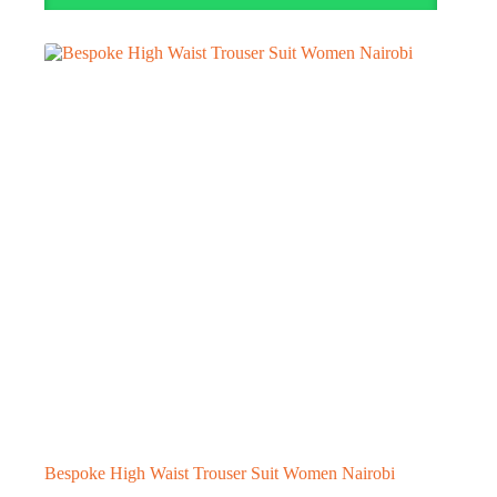
Bespoke High Waist Trouser Suit Women Nairobi