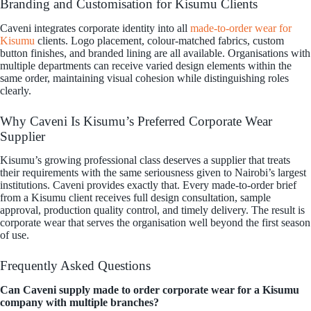
Branding and Customisation for Kisumu Clients
Caveni integrates corporate identity into all
made-to-order wear for
Kisumu
clients. Logo placement, colour-matched fabrics, custom
button finishes, and branded lining are all available. Organisations with
multiple departments can receive varied design elements within the
same order, maintaining visual cohesion while distinguishing roles
clearly.
Why Caveni Is Kisumu’s Preferred Corporate Wear
Supplier
Kisumu’s growing professional class deserves a supplier that treats
their requirements with the same seriousness given to Nairobi’s largest
institutions. Caveni provides exactly that. Every made-to-order brief
from a Kisumu client receives full design consultation, sample
approval, production quality control, and timely delivery. The result is
corporate wear that serves the organisation well beyond the first season
of use.
Frequently Asked Questions
Can Caveni supply made to order corporate wear for a Kisumu
company with multiple branches?