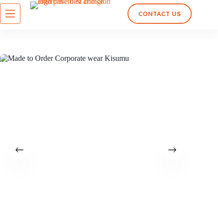
CONTACT US