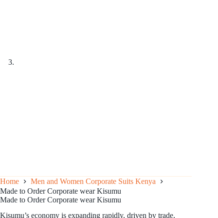
Home
Men and Women Corporate Suits Kenya
Made to Order Corporate wear Kisumu
Made to Order Corporate wear Kisumu
Kisumu’s economy is expanding rapidly, driven by trade,