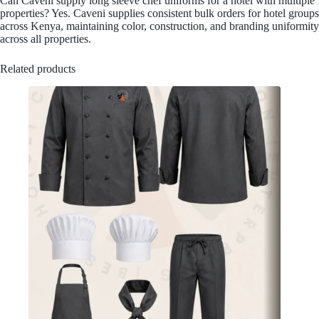
Can Caveni supply long sleeve chef uniforms for a hotel with multiple
properties? Yes. Caveni supplies consistent bulk orders for hotel groups
across Kenya, maintaining color, construction, and branding uniformity
across all properties.
Related products