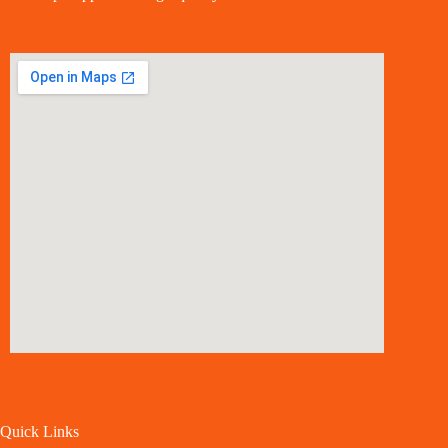
Quick Links