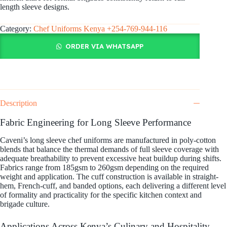
length sleeve designs.
Category:
Chef Uniforms Kenya +254-769-944-116
ORDER VIA WHATSAPP
Description
Fabric Engineering for Long Sleeve Performance
Caveni’s long sleeve chef uniforms are manufactured in poly-cotton
blends that balance the thermal demands of full sleeve coverage with
adequate breathability to prevent excessive heat buildup during shifts.
Fabrics range from 185gsm to 260gsm depending on the required
weight and application. The cuff construction is available in straight-
hem, French-cuff, and banded options, each delivering a different level
of formality and practicality for the specific kitchen context and
brigade culture.
Applications Across Kenya’s Culinary and Hospitality