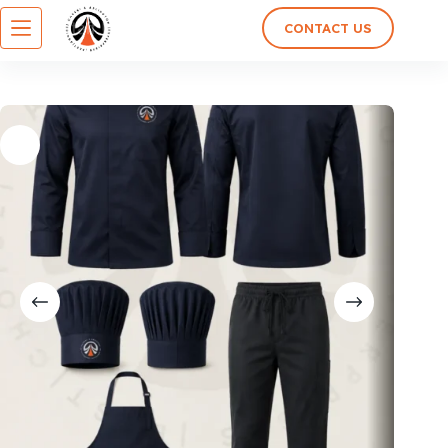
CONTACT US