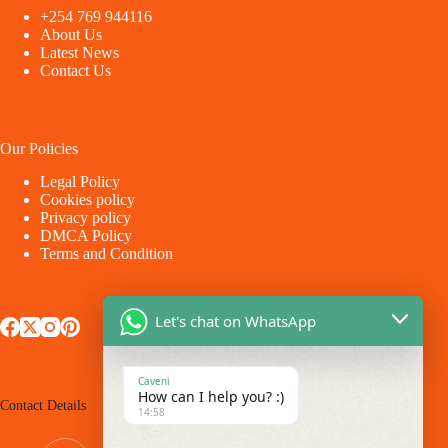
+254 769 944116
About Us
Latest News
Contact Us
Our Policies
Legal Policy
Cookies policy
Privacy policy
DMCA Policy
Terms and Condition
Let's chat on WhatsApp
Caveni
How can I help you? :)
Contact Details
14:58