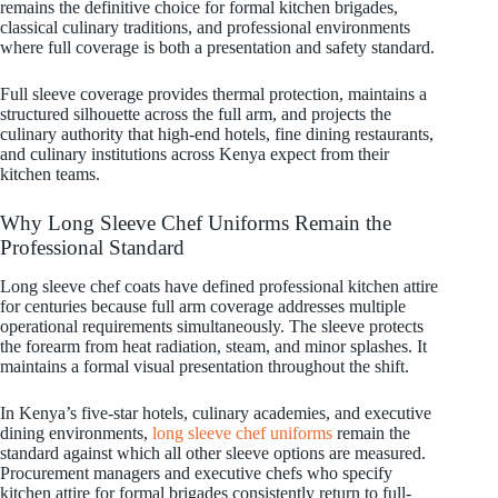
remains the definitive choice for formal kitchen brigades,
classical culinary traditions, and professional environments
where full coverage is both a presentation and safety standard.
Full sleeve coverage provides thermal protection, maintains a
structured silhouette across the full arm, and projects the
culinary authority that high-end hotels, fine dining restaurants,
and culinary institutions across Kenya expect from their
kitchen teams.
Why Long Sleeve Chef Uniforms Remain the
Professional Standard
Long sleeve chef coats have defined professional kitchen attire
for centuries because full arm coverage addresses multiple
operational requirements simultaneously. The sleeve protects
the forearm from heat radiation, steam, and minor splashes. It
maintains a formal visual presentation throughout the shift.
In Kenya’s five-star hotels, culinary academies, and executive
dining environments,
long sleeve chef uniforms
remain the
standard against which all other sleeve options are measured.
Procurement managers and executive chefs who specify
kitchen attire for formal brigades consistently return to full-