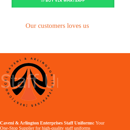
BUY VIA WHATSAPP
Our customers loves us
Caveni & Arlington Enterprises Staff Uniforms:
Your
One-Stop Supplier for high-quality staff uniforms