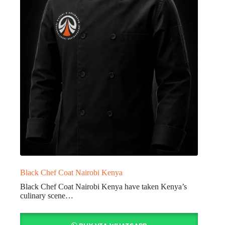
Black Chef Coat Nairobi Kenya
Black Chef Coat Nairobi Kenya have taken Kenya’s
culinary scene…