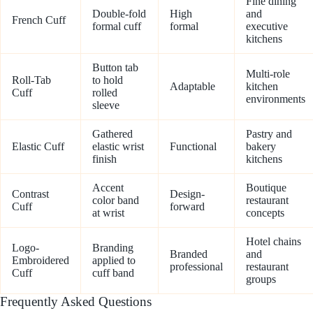
Fine dining
Double-fold
High
and
French Cuff
formal cuff
formal
executive
kitchens
Button tab
Multi-role
Roll-Tab
to hold
Adaptable
kitchen
Cuff
rolled
environments
sleeve
Gathered
Pastry and
Elastic Cuff
elastic wrist
Functional
bakery
finish
kitchens
Accent
Boutique
Contrast
Design-
color band
restaurant
Cuff
forward
at wrist
concepts
Hotel chains
Logo-
Branding
Branded
and
Embroidered
applied to
professional
restaurant
Cuff
cuff band
groups
Frequently Asked Questions