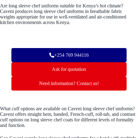
Are long sleeve chef uniforms suitable for Kenya’s hot climate?
Caveni produces long sleeve chef uniforms in breathable fabric
weights appropriate for use in well-ventilated and air-conditioned
kitchen environments across Kenya.
+254 769 944116
Ask for quotation
Need information? Contact us!
What cuff options are available on Caveni long sleeve chef uniforms?
Caveni offers straight hem, banded, French-cuff, roll-tab, and contrast
cuff options on long sleeve chef coats for different levels of formality
and function.