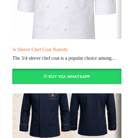
¾ Sleeve Chef Coat Nairobi
The 3/4 sleeve chef coat is a popular choice among…
BUY VIA WHATSAPP