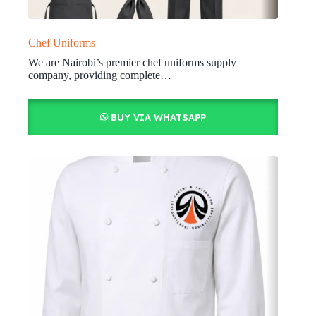
Chef Uniforms
We are Nairobi’s premier chef uniforms supply
company, providing complete…
BUY VIA WHATSAPP