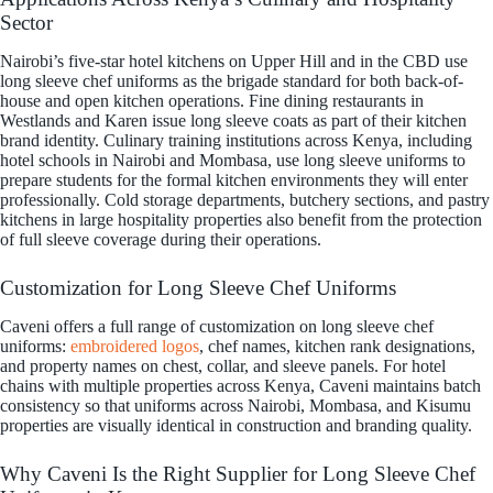
Sector
Nairobi’s five-star hotel kitchens on Upper Hill and in the CBD use
long sleeve chef uniforms as the brigade standard for both back-of-
house and open kitchen operations. Fine dining restaurants in
Westlands and Karen issue long sleeve coats as part of their kitchen
brand identity. Culinary training institutions across Kenya, including
hotel schools in Nairobi and Mombasa, use long sleeve uniforms to
prepare students for the formal kitchen environments they will enter
professionally. Cold storage departments, butchery sections, and pastry
kitchens in large hospitality properties also benefit from the protection
of full sleeve coverage during their operations.
Customization for Long Sleeve Chef Uniforms
Caveni offers a full range of customization on long sleeve chef
uniforms:
embroidered logos
, chef names, kitchen rank designations,
and property names on chest, collar, and sleeve panels. For hotel
chains with multiple properties across Kenya, Caveni maintains batch
consistency so that uniforms across Nairobi, Mombasa, and Kisumu
properties are visually identical in construction and branding quality.
Why Caveni Is the Right Supplier for Long Sleeve Chef