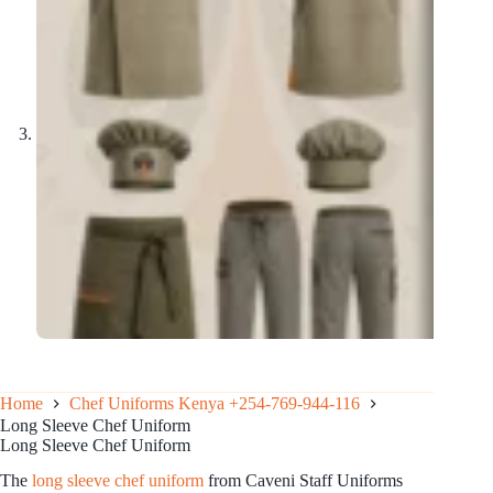
Home
Chef Uniforms Kenya +254-769-944-116
Long Sleeve Chef Uniform
Long Sleeve Chef Uniform
The
long sleeve chef uniform
from Caveni Staff Uniforms