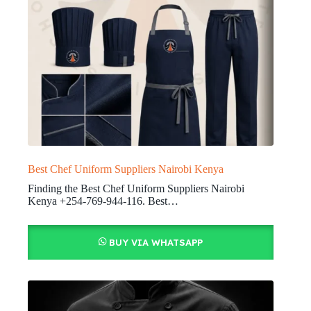
Best Chef Uniform Suppliers Nairobi Kenya
Finding the Best Chef Uniform Suppliers Nairobi
Kenya +254-769-944-116. Best…
BUY VIA WHATSAPP