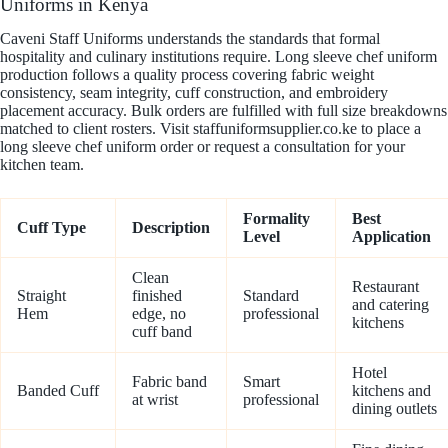
Uniforms in Kenya
Caveni Staff Uniforms understands the standards that formal
hospitality and culinary institutions require. Long sleeve chef uniform
production follows a quality process covering fabric weight
consistency, seam integrity, cuff construction, and embroidery
placement accuracy. Bulk orders are fulfilled with full size breakdowns
matched to client rosters. Visit staffuniformsupplier.co.ke to place a
long sleeve chef uniform order or request a consultation for your
kitchen team.
Formality
Best
Cuff Type
Description
Level
Application
Clean
Restaurant
Straight
finished
Standard
and catering
Hem
edge, no
professional
kitchens
cuff band
Hotel
Fabric band
Smart
Banded Cuff
kitchens and
at wrist
professional
dining outlets