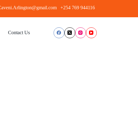
aveni.Arlington@gmail.com
+254 769 944116
Contact Us