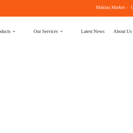
Makina Market -
C
ducts
Our Services
Latest News
About Us