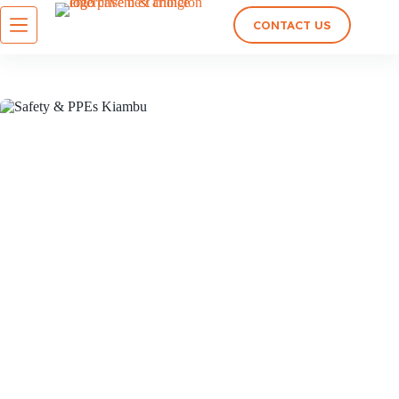
CONTACT US