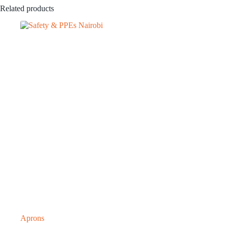
Related products
Aprons