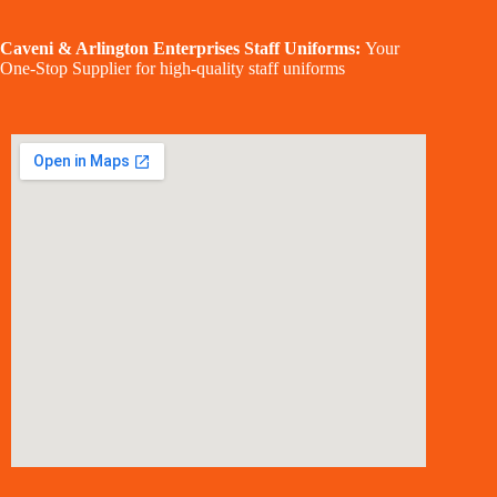
Caveni & Arlington Enterprises Staff Uniforms:
Your
One-Stop Supplier for high-quality staff uniforms