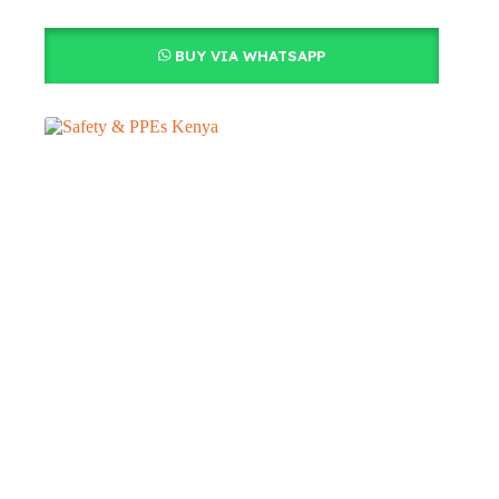
BUY VIA WHATSAPP