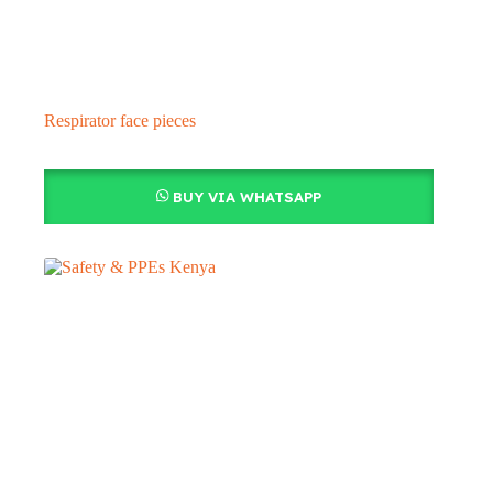
Respirator face pieces
BUY VIA WHATSAPP