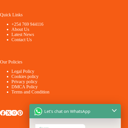
Quick Links
+254 769 944116
About Us
Latest News
Contact Us
Our Policies
Legal Policy
Cookies policy
Privacy policy
DMCA Policy
Terms and Condition
Let's chat on WhatsApp