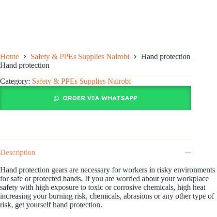
Home
Safety & PPEs Supplies Nairobi
Hand protection
Hand protection
Category:
Safety & PPEs Supplies Nairobi
ORDER VIA WHATSAPP
Description
Hand protection gears are necessary for workers in risky environments
for safe or protected hands. If you are worried about your workplace
safety with high exposure to toxic or corrosive chemicals, high heat
increasing your burning risk, chemicals, abrasions or any other type of
risk, get yourself hand protection.