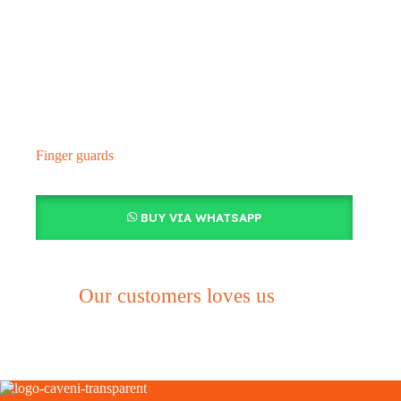
Finger guards
BUY VIA WHATSAPP
Our customers loves us