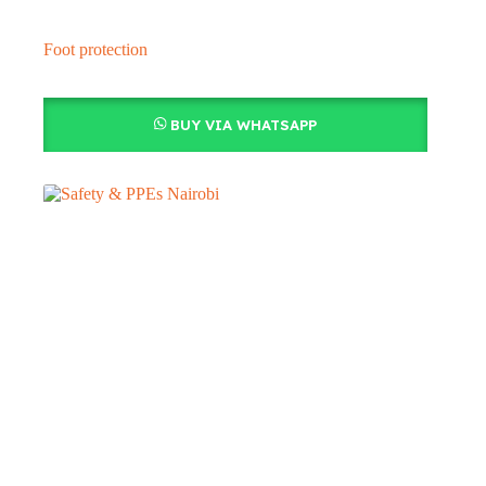
Foot protection
BUY VIA WHATSAPP