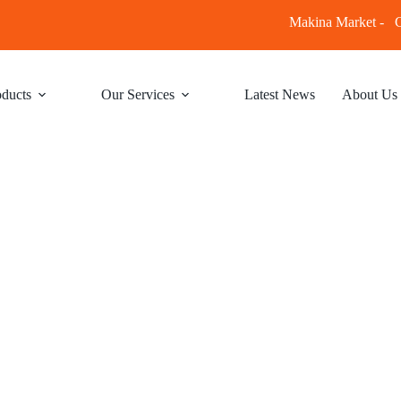
Makina Market -
C
ducts
Our Services
Latest News
About Us