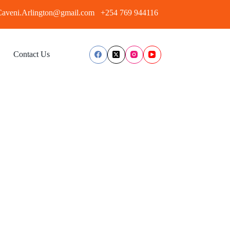
aveni.Arlington@gmail.com
+254 769 944116
Contact Us