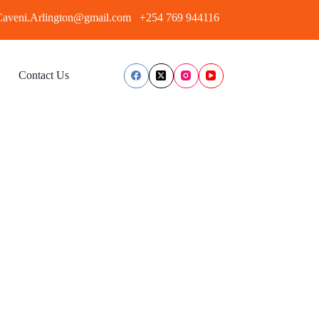
aveni.Arlington@gmail.com
+254 769 944116
Contact Us