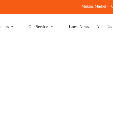
Makina Market -
C
ducts
Our Services
Latest News
About Us