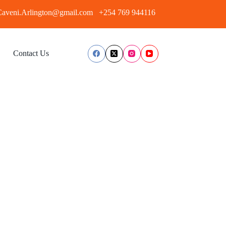
aveni.Arlington@gmail.com
+254 769 944116
Contact Us