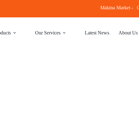
Makina Market -
C
ducts
Our Services
Latest News
About Us