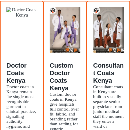
Doctor
Custom
Consultan
Coats
Doctor
t Coats
Kenya
Coats
Kenya
Doctor coats in
Kenya
Consultant coats
Kenya remain
in Kenya are
Custom doctor
the single most
built to visually
coats in Kenya
recognisable
separate senior
give hospitals
garment in
physicians from
full control over
clinical practice,
junior medical
fit, fabric, and
signalling
staff the moment
branding rather
authority,
they enter a
than settling for
hygiene, and
ward or
generic