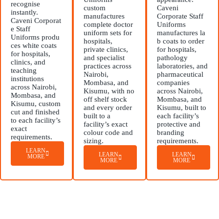
recognise
custom
Caveni
instantly.
manufactures
Corporate Staff
Caveni Corporat
complete doctor
Uniforms
e Staff
uniform sets for
manufactures la
Uniforms produ
hospitals,
b coats to order
ces white coats
private clinics,
for hospitals,
for hospitals,
and specialist
pathology
clinics, and
practices across
laboratories, and
teaching
Nairobi,
pharmaceutical
institutions
Mombasa, and
companies
across Nairobi,
Kisumu, with no
across Nairobi,
Mombasa, and
off shelf stock
Mombasa, and
Kisumu, custom
and every order
Kisumu, built to
cut and finished
built to a
each facility’s
to each facility’s
facility’s exact
protective and
exact
colour code and
branding
requirements.
sizing.
requirements.
LEARN
LEARN
LEARN
MORE
MORE
MORE