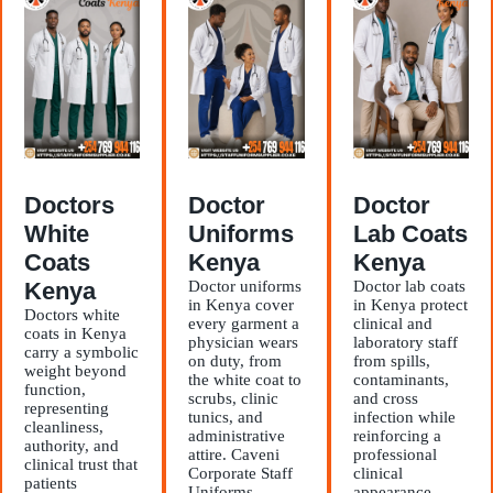
Doctors
Doctor
Doctor
White
Uniforms
Lab Coats
Coats
Kenya
Kenya
Kenya
Doctor uniforms
Doctor lab coats
in Kenya cover
in Kenya protect
Doctors white
every garment a
clinical and
coats in Kenya
physician wears
laboratory staff
carry a symbolic
on duty, from
from spills,
weight beyond
the white coat to
contaminants,
function,
scrubs, clinic
and cross
representing
tunics, and
infection while
cleanliness,
administrative
reinforcing a
authority, and
attire. Caveni
professional
clinical trust that
Corporate Staff
clinical
patients
Uniforms
appearance.