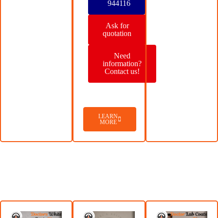
944116
Ask for
quotation
Need
information?
Contact us!
LEARN
MORE