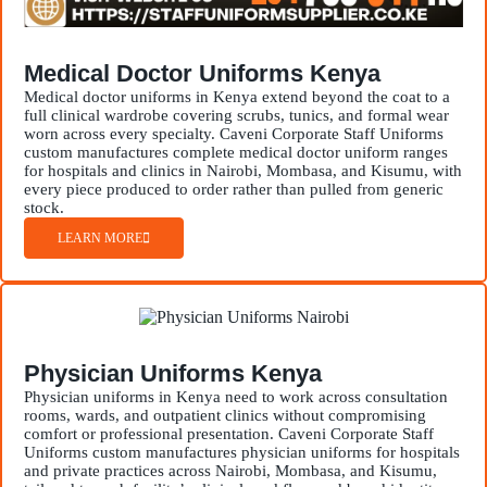
Medical Doctor Uniforms Kenya
Medical doctor uniforms in Kenya extend beyond the coat to a
full clinical wardrobe covering scrubs, tunics, and formal wear
worn across every specialty. Caveni Corporate Staff Uniforms
custom manufactures complete medical doctor uniform ranges
for hospitals and clinics in Nairobi, Mombasa, and Kisumu, with
every piece produced to order rather than pulled from generic
stock.
LEARN MORE
Physician Uniforms Kenya
Physician uniforms in Kenya need to work across consultation
rooms, wards, and outpatient clinics without compromising
comfort or professional presentation. Caveni Corporate Staff
Uniforms custom manufactures physician uniforms for hospitals
and private practices across Nairobi, Mombasa, and Kisumu,