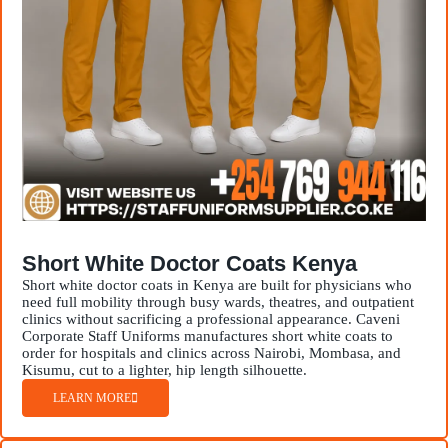
Short White Doctor Coats Kenya
Short white doctor coats in Kenya are built for physicians who
need full mobility through busy wards, theatres, and outpatient
clinics without sacrificing a professional appearance. Caveni
Corporate Staff Uniforms manufactures short white coats to
order for hospitals and clinics across Nairobi, Mombasa, and
Kisumu, cut to a lighter, hip length silhouette.
LEARN MORE