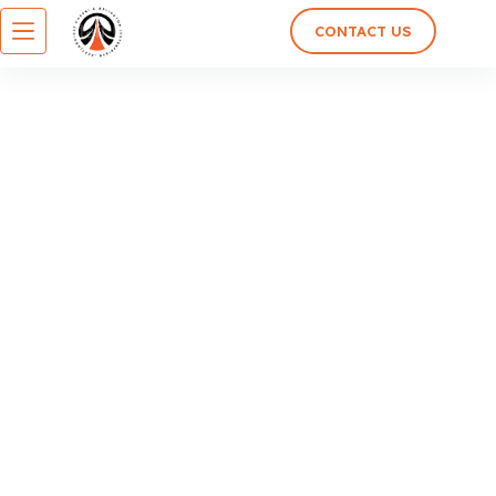
CONTACT US