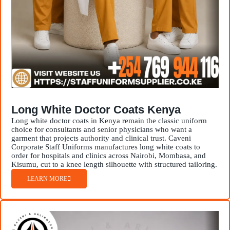
Long White Doctor Coats Kenya
Long white doctor coats in Kenya remain the classic uniform
choice for consultants and senior physicians who want a
garment that projects authority and clinical trust. Caveni
Corporate Staff Uniforms manufactures long white coats to
order for hospitals and clinics across Nairobi, Mombasa, and
Kisumu, cut to a knee length silhouette with structured tailoring.
LEARN MORE