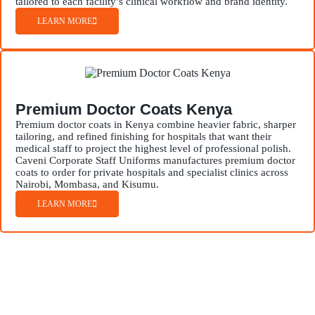
tailored to each facility’s clinical workflow and brand identity.
LEARN MORE
Premium Doctor Coats Kenya
Premium doctor coats in Kenya combine heavier fabric, sharper
tailoring, and refined finishing for hospitals that want their
medical staff to project the highest level of professional polish.
Caveni Corporate Staff Uniforms manufactures premium doctor
coats to order for private hospitals and specialist clinics across
Nairobi, Mombasa, and Kisumu.
LEARN MORE