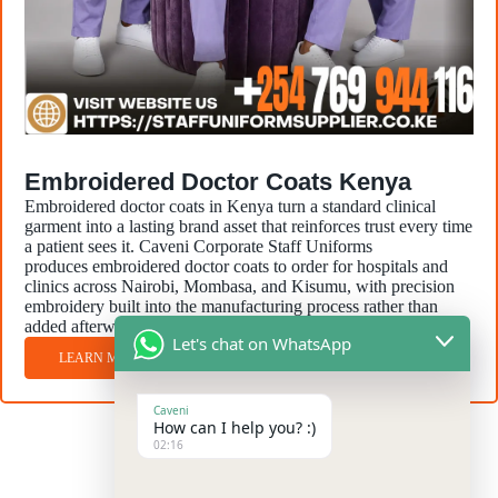
Embroidered Doctor Coats Kenya
Embroidered doctor coats in Kenya turn a standard clinical
garment into a lasting brand asset that reinforces trust every time
a patient sees it. Caveni Corporate Staff Uniforms
produces embroidered doctor coats to order for hospitals and
clinics across Nairobi, Mombasa, and Kisumu, with precision
embroidery built into the manufacturing process rather than
added afterward.
Let's chat on WhatsApp
LEARN MORE
Caveni
How can I help you? :)
02:16