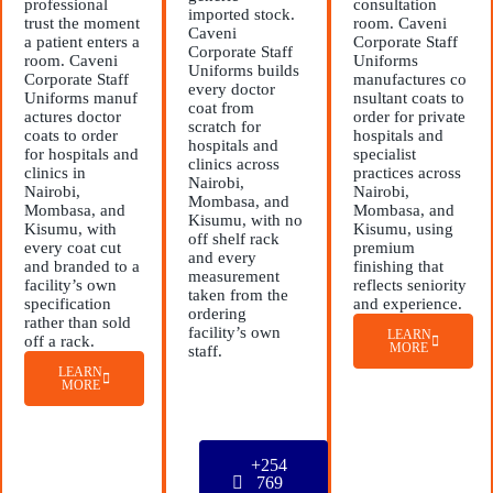
professional
consultation
imported stock.
trust the moment
room. Caveni
Caveni
a patient enters a
Corporate Staff
Corporate Staff
room. Caveni
Uniforms
Uniforms builds
Corporate Staff
manufactures co
every doctor
Uniforms manuf
nsultant coats to
coat from
actures doctor
order for private
scratch for
coats to order
hospitals and
hospitals and
for hospitals and
specialist
clinics across
clinics in
practices across
Nairobi,
Nairobi,
Nairobi,
Mombasa, and
Mombasa, and
Mombasa, and
Kisumu, with no
Kisumu, with
Kisumu, using
off shelf rack
every coat cut
premium
and every
and branded to a
finishing that
measurement
facility’s own
reflects seniority
taken from the
specification
and experience.
ordering
rather than sold
facility’s own
LEARN
off a rack.
MORE
staff.
LEARN
MORE
+254
769