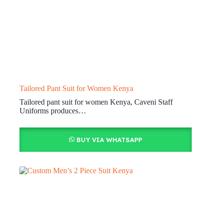
Tailored Pant Suit for Women Kenya
Tailored pant suit for women Kenya, Caveni Staff
Uniforms produces…
BUY VIA WHATSAPP