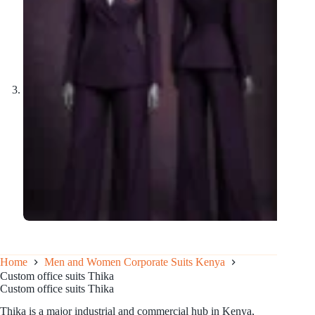
Home
Men and Women Corporate Suits Kenya
Custom office suits Thika
Custom office suits Thika
Thika is a major industrial and commercial hub in Kenya,