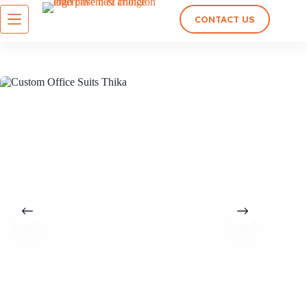
CONTACT US