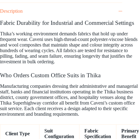
Description
Fabric Durability for Industrial and Commercial Settings
Thika’s working environment demands fabrics that hold up under
frequent wear. Caveni uses high-thread-count polyester-viscose blends
and wool composites that maintain shape and colour integrity across
hundreds of wearing cycles. All fabrics are tested for resistance to
pilling, fading, and seam failure, ensuring longevity that justifies the
investment in bulk ordering.
Who Orders Custom Office Suits in Thika
Manufacturing companies dressing their administrative and managerial
staff, banks and financial institutions operating in the Thika business
district, county government offices, and hospitality venues along the
Thika Superhighway corridor all benefit from Caveni’s custom office
suit service. Each client receives a design adapted to their specific
environment and branding requirements.
Suit
Fabric
Primary
Client Type
Configuration
Specification
Benefit