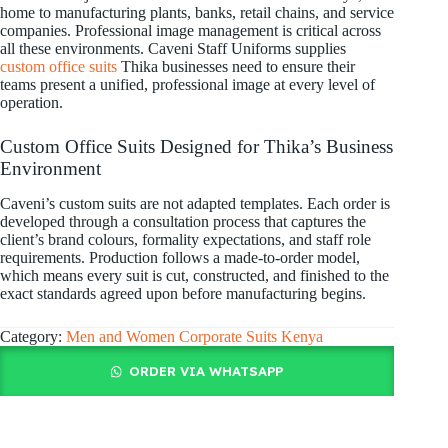
home to manufacturing plants, banks, retail chains, and service
companies. Professional image management is critical across
all these environments. Caveni Staff Uniforms supplies
custom office suits
Thika businesses need to ensure their
teams present a unified, professional image at every level of
operation.
Custom Office Suits Designed for Thika’s Business
Environment
Caveni’s custom suits are not adapted templates. Each order is
developed through a consultation process that captures the
client’s brand colours, formality expectations, and staff role
requirements. Production follows a made-to-order model,
which means every suit is cut, constructed, and finished to the
exact standards agreed upon before manufacturing begins.
Category:
Men and Women Corporate Suits Kenya
ORDER VIA WHATSAPP