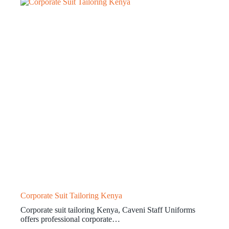
Corporate Suit Tailoring Kenya
Corporate suit tailoring Kenya, Caveni Staff Uniforms
offers professional corporate…