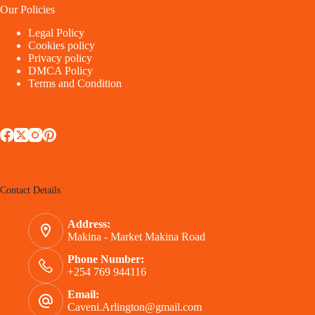
Our Policies
Legal Policy
Cookies policy
Privacy policy
DMCA Policy
Terms and Condition
Contact Details
Address:
Makina - Market Makina Road
Phone Number:
+254 769 944116
Email:
Caveni.Arlington@gmail.com