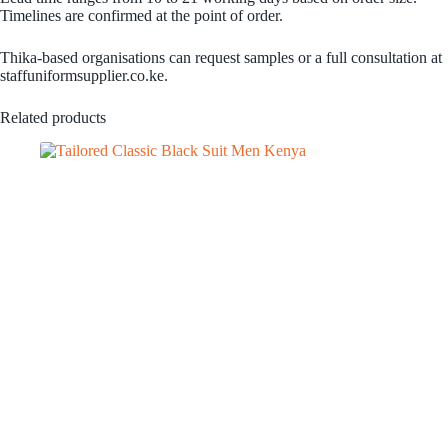
Timelines are confirmed at the point of order.
Thika-based organisations can request samples or a full consultation at
staffuniformsupplier.co.ke.
Related products