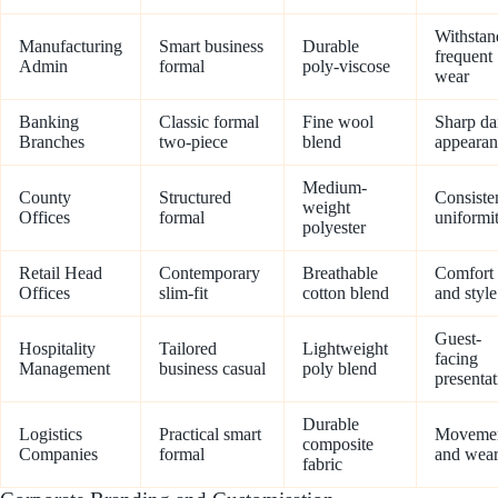
Withstan
Manufacturing
Smart business
Durable
frequent
Admin
formal
poly-viscose
wear
Banking
Classic formal
Fine wool
Sharp da
Branches
two-piece
blend
appearan
Medium-
County
Structured
Consiste
weight
Offices
formal
uniformi
polyester
Retail Head
Contemporary
Breathable
Comfort
Offices
slim-fit
cotton blend
and style
Guest-
Hospitality
Tailored
Lightweight
facing
Management
business casual
poly blend
presentat
Durable
Logistics
Practical smart
Moveme
composite
Companies
formal
and wea
fabric