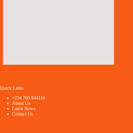
Quick Links
+254 769 944116
About Us
Latest News
Contact Us