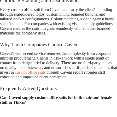
Corporate Branding and Customisation
Every custom office suit from Caveni can carry the client’s branding
through embroidered logos, custom lining, branded buttons, and
tailored pocket configurations. Colour matching is done against brand
specifications. For companies with existing visual identity guidelines,
Caveni ensures the suits integrate seamlessly with all other branded
materials the company uses.
Why Thika Companies Choose Caveni
Caveni’s end-to-end service removes the complexity from corporate
uniform procurement. Clients in Thika work with a single point of
contact from design brief to delivery. There are no third-party tailors,
no quality inconsistencies, and no surprises at dispatch. Companies that
invest in
custom office suits
through Caveni report stronger staff
cohesion and improved client perception.
Frequently Asked Questions
Can Caveni supply custom office suits for both male and female
staff in Thika?