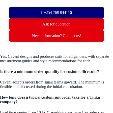
+254 769 944116
Ask for quotation
Need information? Contact us!
Yes. Caveni designs and produces suits for all genders, with separate
measurement guides and style recommendations for each.
Is there a minimum order quantity for custom office suits?
Caveni accepts orders from small teams upward. The minimum is
flexible and discussed during the initial consultation.
How long does a typical custom suit order take for a Thika
company?
Lead time ranges from 10 to 21 working days based on order size.