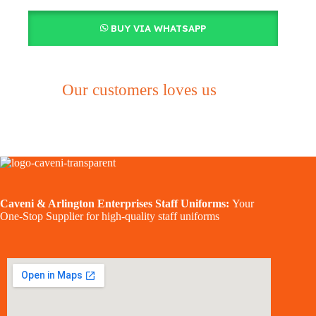
BUY VIA WHATSAPP
Our customers loves us
Caveni & Arlington Enterprises Staff Uniforms:
Your
One-Stop Supplier for high-quality staff uniforms