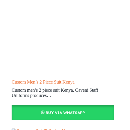
Custom Men’s 2 Piece Suit Kenya
Custom men’s 2 piece suit Kenya, Caveni Staff
Uniforms produces…
BUY VIA WHATSAPP