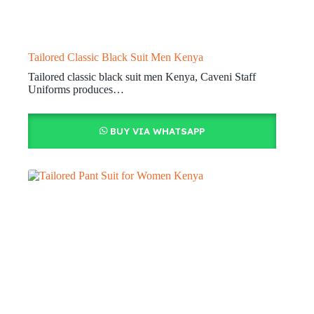
Tailored Classic Black Suit Men Kenya
Tailored classic black suit men Kenya, Caveni Staff
Uniforms produces…
BUY VIA WHATSAPP