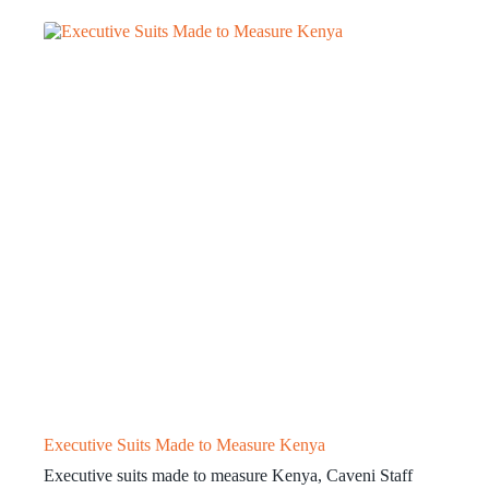
Executive Suits Made to Measure Kenya
Executive suits made to measure Kenya, Caveni Staff