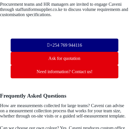
Procurement teams and HR managers are invited to engage Caveni
through staffuniformsupplier.co.ke to discuss volume requirements and
customisation specifications.
+254 769 944116
Ask for quotation
Need information? Contact us!
Frequently Asked Questions
How are measurements collected for large teams? Caveni can advise
on a measurement collection process that works for your team size,
whether through on-site visits or a guided self-measurement template.
Can we choose our own colour? Yes. Caveni produces custom office