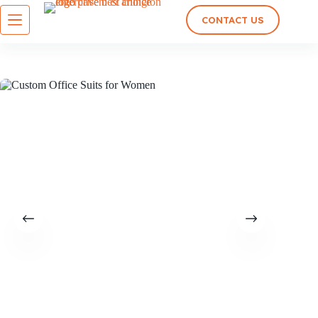
CONTACT US