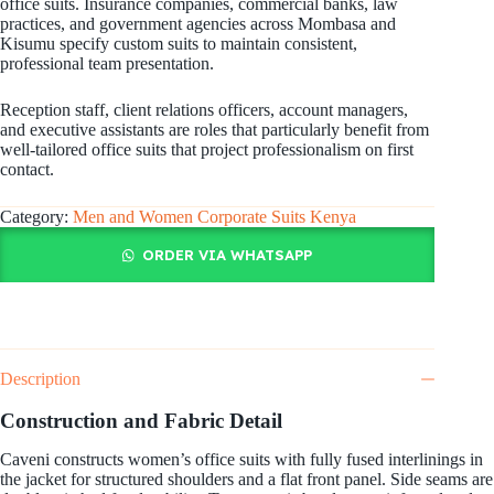
office suits. Insurance companies, commercial banks, law
practices, and government agencies across Mombasa and
Kisumu specify custom suits to maintain consistent,
professional team presentation.
Reception staff, client relations officers, account managers,
and executive assistants are roles that particularly benefit from
well-tailored office suits that project professionalism on first
contact.
Category:
Men and Women Corporate Suits Kenya
ORDER VIA WHATSAPP
Description
Construction and Fabric Detail
Caveni constructs women’s office suits with fully fused interlinings in
the jacket for structured shoulders and a flat front panel. Side seams are