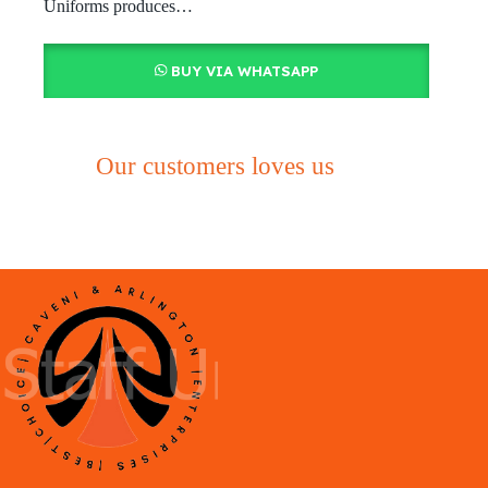
Uniforms produces…
BUY VIA WHATSAPP
Our customers loves us