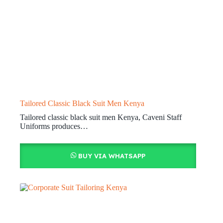
Tailored Classic Black Suit Men Kenya
Tailored classic black suit men Kenya, Caveni Staff
Uniforms produces…
BUY VIA WHATSAPP