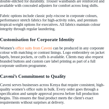
double-stitched for durability. Trouser waistbands are reinforced and
available with concealed adjusters for comfort across long shifts.
Fabric options include classic poly-viscose in corporate colours,
performance stretch fabrics for high-activity roles, and premium
tropical-weight options for executives. All fabrics maintain colour
integrity through regular laundering.
Customisation for Corporate Identity
Women’s
office suits from Caveni
can be produced in any corporate
colour with matching or contrast linings. Logo embroidery on jacket
lapels, breast pockets, or cuffs is available. Clients may also request
branded buttons and custom care label printing as part of a full
corporate uniform programme.
Caveni’s Commitment to Quality
Caveni serves businesses across Kenya that require consistent, high-
quality women’s office suits in bulk. Every order goes through a
specification and sample approval process before full production
begins. This ensures the final product meets the client’s exact
requirements without surprises at delivery.