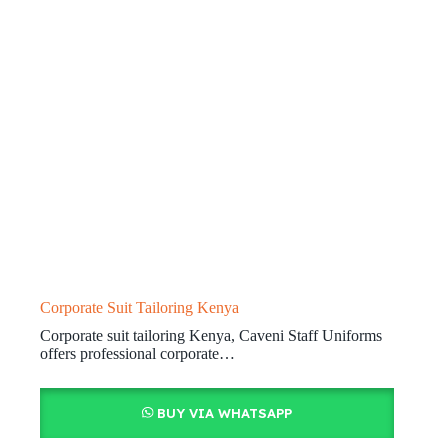
Corporate Suit Tailoring Kenya
Corporate suit tailoring Kenya, Caveni Staff Uniforms
offers professional corporate…
BUY VIA WHATSAPP