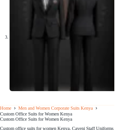
Home
Men and Women Corporate Suits Kenya
Custom Office Suits for Women Kenya
Custom Office Suits for Women Kenya
Custom office suits for women Kenya, Caveni Staff Uniforms