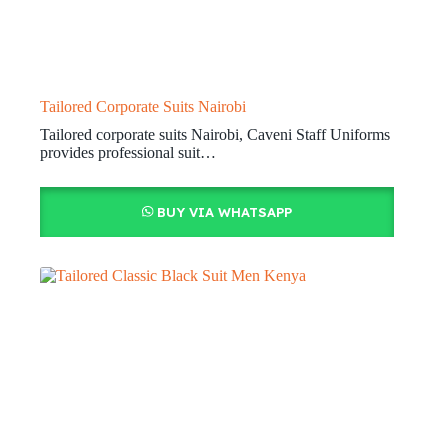
Tailored Corporate Suits Nairobi
Tailored corporate suits Nairobi, Caveni Staff Uniforms
provides professional suit…
BUY VIA WHATSAPP