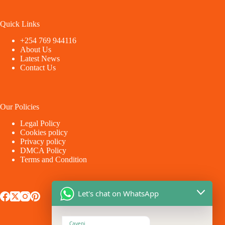
Quick Links
+254 769 944116
About Us
Latest News
Contact Us
Our Policies
Legal Policy
Cookies policy
Privacy policy
DMCA Policy
Terms and Condition
Let's chat on WhatsApp
Caveni