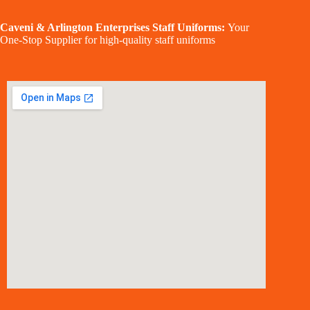
Caveni & Arlington Enterprises Staff Uniforms:
Your
One-Stop Supplier for high-quality staff uniforms