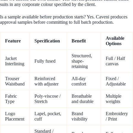
suits in any corporate colour specified by the client.
Is a sample available before production starts? Yes. Caveni produces
approval samples before committing to full batch production.
Available
Feature
Specification
Benefit
Options
Structured,
Jacket
Full / Half
Fully fused
shape-
Interlining
canvas
retaining
Trouser
Reinforced
All-day
Fixed /
Waistband
with adjuster
comfort
Adjustable
Fabric
Poly-viscose /
Breathable
Multiple
Type
Stretch
and durable
weights
Logo
Lapel, pocket,
Brand
Embroidery
Placement
cuff
visibility
/ Print
Standard /