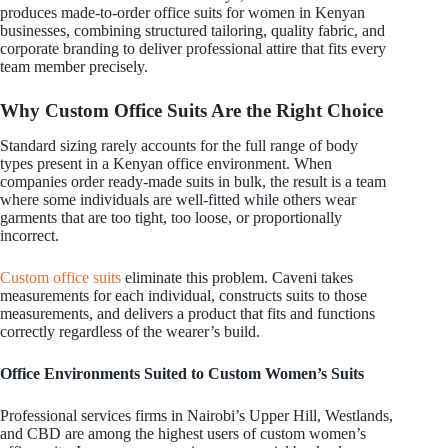
produces made-to-order office suits for women in Kenyan
businesses, combining structured tailoring, quality fabric, and
corporate branding to deliver professional attire that fits every
team member precisely.
Why Custom Office Suits Are the Right Choice
Standard sizing rarely accounts for the full range of body
types present in a Kenyan office environment. When
companies order ready-made suits in bulk, the result is a team
where some individuals are well-fitted while others wear
garments that are too tight, too loose, or proportionally
incorrect.
Custom office suits
eliminate this problem. Caveni takes
measurements for each individual, constructs suits to those
measurements, and delivers a product that fits and functions
correctly regardless of the wearer’s build.
Office Environments Suited to Custom Women’s Suits
Professional services firms in Nairobi’s Upper Hill, Westlands,
and CBD are among the highest users of custom women’s