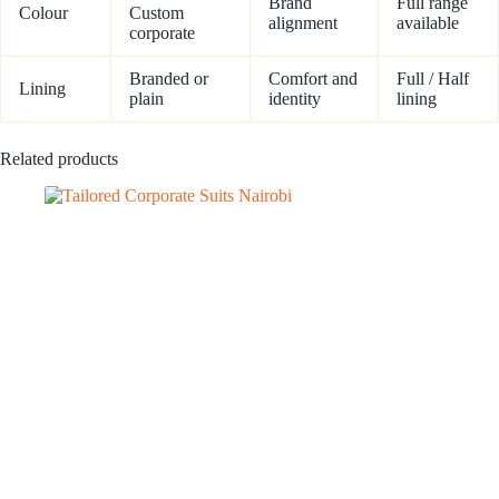
Brand
Full range
Colour
Custom
alignment
available
corporate
Branded or
Comfort and
Full / Half
Lining
plain
identity
lining
Related products